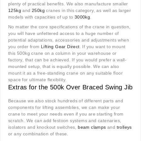
plenty of practical benefits. We also manufacture smaller
125kg
and
250kg
cranes in this category, as well as larger
models with capacities of up to
3000kg
.
No matter the core specifications of the crane in question,
you will have unfettered access to a huge number of
potential adaptations, accessories and adjustments when
you order from
Lifting Gear Direct
. If you want to mount
this 500kg crane on a column in your warehouse or
factory, that can be achieved. If you would prefer a wall-
mounted setup, that is equally possible. We can also
mount it as a free-standing crane on any suitable floor
space for ultimate flexibility.
Extras for the 500k Over Braced Swing Jib
Because we also stock hundreds of different parts and
components for lifting assemblies, we can make your
crane to meet your needs even if you are starting from
scratch. We can add festoon systems and catenaries,
isolators and knockout switches,
beam clamps
and
trolleys
or any combination of these.