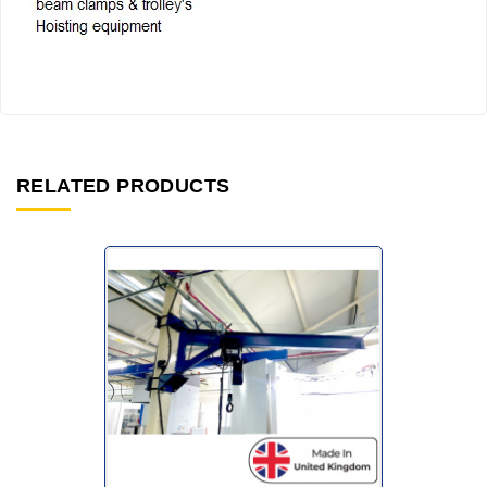
RELATED PRODUCTS