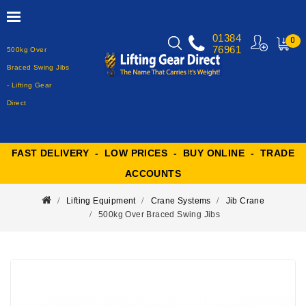
01384
0
76961
500kg Over
MY
CART
Braced Swing Jibs
- Lifting Gear
Direct
FAST DELIVERY - LOW PRICES - BUY ONLINE - TRADE
ACCOUNTS
Lifting Equipment
Crane Systems
Jib Crane
500kg Over Braced Swing Jibs