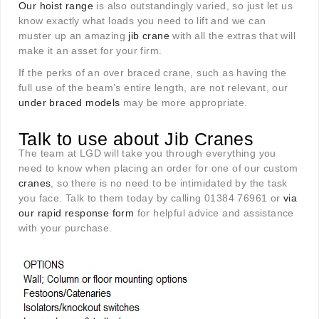
Our hoist range
is also outstandingly varied, so just let us
know exactly what loads you need to lift and we can
muster up an amazing
jib crane
with all the extras that will
make it an asset for your firm.
If the perks of an over braced crane, such as having the
full use of the beam’s entire length, are not relevant, our
under braced models
may be more appropriate.
Talk to use about Jib Cranes
The team at LGD will take you through everything you
need to know when placing an order for one of our custom
cranes
, so there is no need to be intimidated by the task
you face. Talk to them today by calling 01384 76961 or
via
our rapid response form
for helpful advice and assistance
with your purchase.