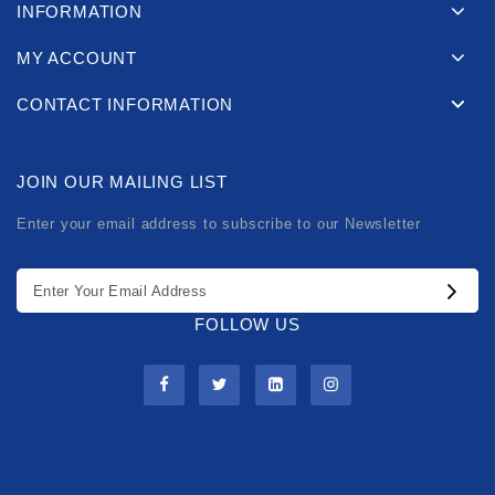
INFORMATION
MY ACCOUNT
CONTACT INFORMATION
JOIN OUR MAILING LIST
Enter your email address to subscribe to our Newsletter
FOLLOW US