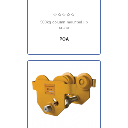
500kg column mounted jib
crane
POA