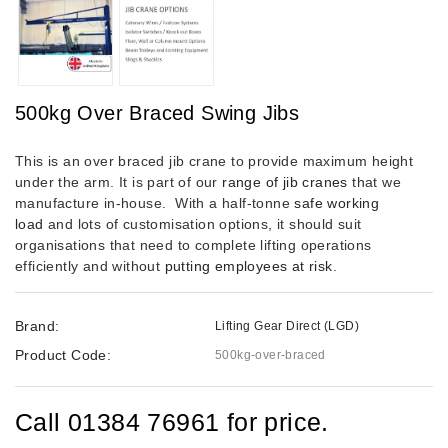
500kg Over Braced Swing Jibs
This is an over braced jib crane to provide maximum height
under the arm. It is part of our
range of jib cranes
that we
manufacture in-house.
With a half-tonne
safe working
load
and lots of customisation options, it should suit
organisations that need to complete lifting operations
efficiently and without
putting employees at risk
.
Brand:
Lifting Gear Direct (LGD)
Product Code:
500kg-over-braced
Call 01384 76961 for price.