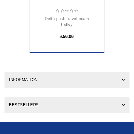
delta push travel beam
trolley
£56.06
INFORMATION
BESTSELLERS