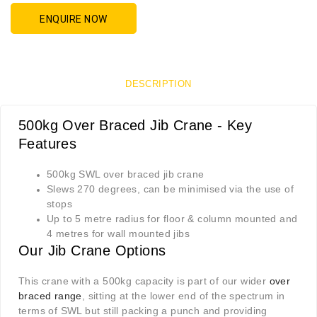
ENQUIRE NOW
DESCRIPTION
500kg Over Braced Jib Crane - Key
Features
500kg SWL over braced jib crane
Slews 270 degrees, can be minimised via the use of
stops
Up to 5 metre radius for floor & column mounted and
4 metres for wall mounted jibs
Our Jib Crane Options
This crane with a 500kg capacity is part of our wider
over
braced range
, sitting at the lower end of the spectrum in
terms of SWL but still packing a punch and providing