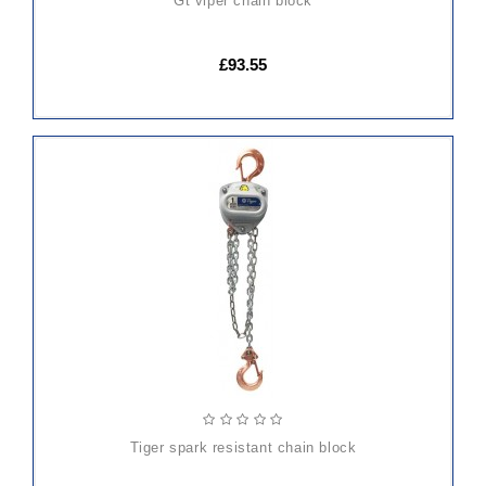
gt viper chain block
£93.55
ADD
TO
CART
tiger spark resistant chain block