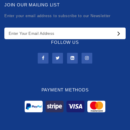
JOIN OUR MAILING LIST
Enter your email address to subscribe to our Newsletter
FOLLOW US
PAYMENT METHODS