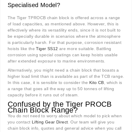
Specialised Model?
The Tiger TPROCB chain block is offered across a range
of load capacities, as mentioned above. However, this is
effectively where its versatility ends, since it is not built to
be especially durable in scenarios where the atmosphere
is particularly harsh. For that purpose, corrosion resistant
hoists like the
Tiger SS12
are more suitable. Battling
corrosion using special coatings can keep hoists usable
after extended exposure to marine environments.
Alternatively, you might need a chain block that boasts a
higher load limit than is available as part of the TCB range.
In this case, it is sensible to consider the
Kito CB
, which is
a range that goes all the way up to 50 tonnes of lifting
capacity before it runs out of steam.
Confused by the Tiger PROCB
Chain Block Range?
You do not need to worry about which model to pick when
you contact
Lifting Gear Direct
. Our team will give you
chain block info, quotes and general advice when you call