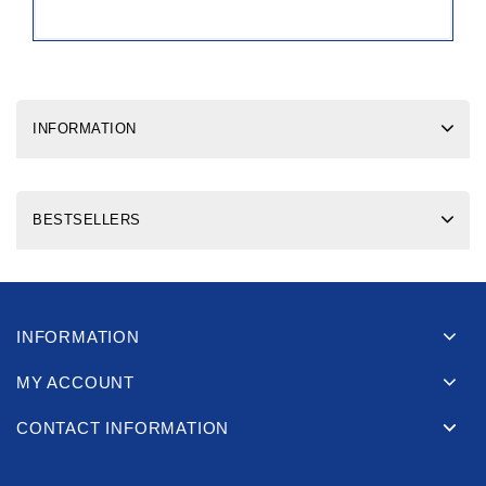
INFORMATION
BESTSELLERS
INFORMATION
MY ACCOUNT
CONTACT INFORMATION