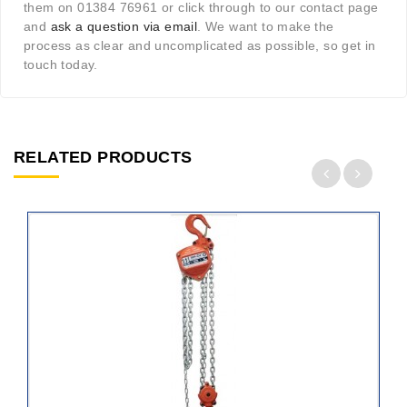
them on 01384 76961 or click through to our contact page
and
ask a question via email
. We want to make the
process as clear and uncomplicated as possible, so get in
touch today.
RELATED PRODUCTS
ADD
TO
CART