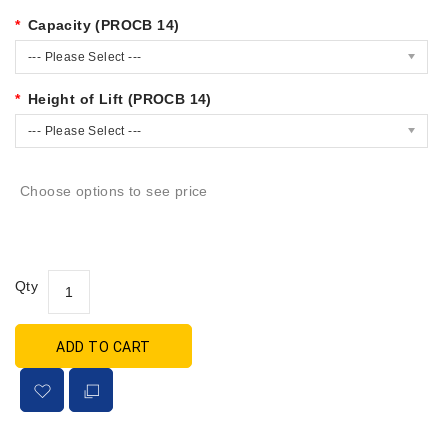
Capacity (PROCB 14)
--- Please Select ---
Height of Lift (PROCB 14)
--- Please Select ---
Choose options to see price
Qty
ADD TO CART