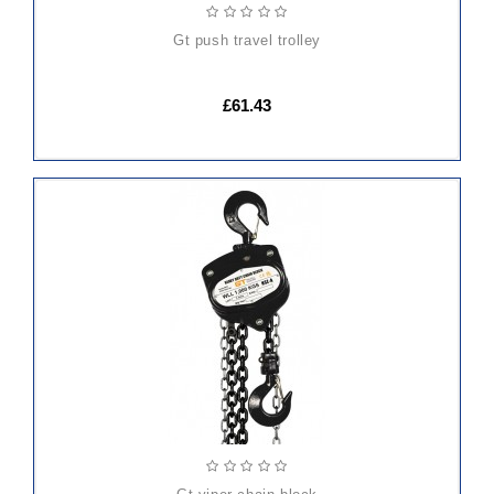
gt push travel trolley
£61.43
ADD
TO
CART