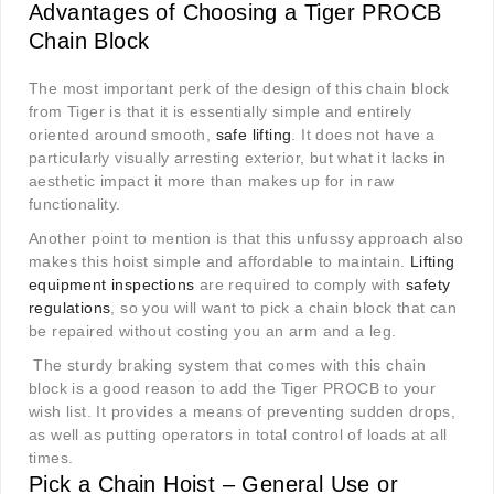
Advantages of Choosing a Tiger PROCB
Chain Block
The most important perk of the design of this chain block
from Tiger is that it is essentially simple and entirely
oriented around smooth,
safe lifting
. It does not have a
particularly visually arresting exterior, but what it lacks in
aesthetic impact it more than makes up for in raw
functionality.
Another point to mention is that this unfussy approach also
makes this hoist simple and affordable to maintain.
Lifting
equipment inspections
are required to comply with
safety
regulations
, so you will want to pick a chain block that can
be repaired without costing you an arm and a leg.
The sturdy braking system that comes with this chain
block is a good reason to add the Tiger PROCB to your
wish list. It provides a means of preventing sudden drops,
as well as putting operators in total control of loads at all
times.
Pick a Chain Hoist – General Use or