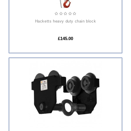
hacketts heavy duty chain block
£145.00
ADD
TO
CART