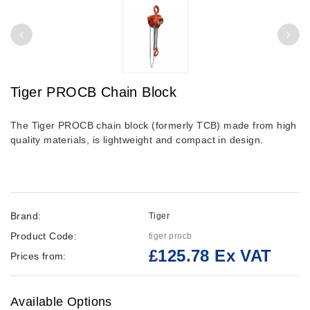
Tiger PROCB Chain Block
The Tiger PROCB chain block (formerly TCB) made from high
quality materials, is lightweight and compact in design.
Brand:
Tiger
Product Code:
tiger procb
£125.78 Ex VAT
Prices from:
Available Options