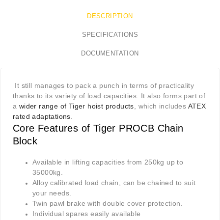
DESCRIPTION
SPECIFICATIONS
DOCUMENTATION
It still manages to pack a punch in terms of practicality
thanks to its variety of load capacities. It also forms part of
a
wider range of Tiger hoist products
, which includes
ATEX
rated adaptations
.
Core Features of Tiger PROCB
C
hain
Block
Available in lifting capacities from 250kg up to
35000kg.
Alloy calibrated load chain, can be chained to suit
your needs.
Twin pawl brake with double cover protection.
Individual spares easily available