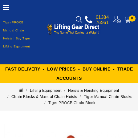
01384
0
76961
Tiger PROCB
MY
CART
Manual Chain
Hoists | Buy Tiger
Lifting Equipment
FAST DELIVERY - LOW PRICES - BUY ONLINE - TRADE
ACCOUNTS
Lifting Equipment
Hoists & Hoisting Equipment
Chain Blocks & Manual Chain Hoists
Tiger Manual Chain Blocks
Tiger PROCB Chain Block