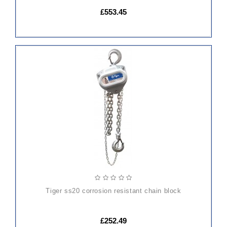
£553.45
ADD
TO
CART
tiger ss20 corrosion resistant chain block
£252.49