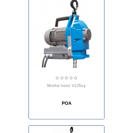
minifor hoist tr125sy
POA