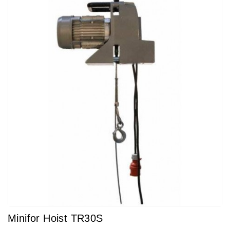
Minifor Hoist TR30S