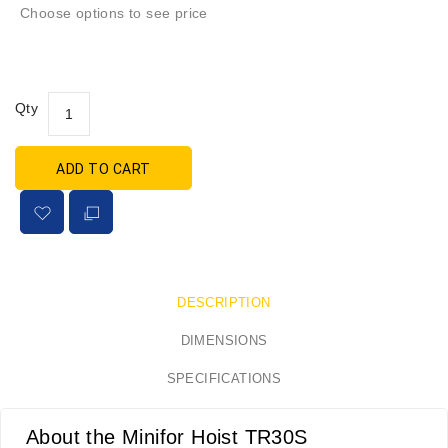
Choose options to see price
Qty
ADD TO CART
DESCRIPTION
DIMENSIONS
SPECIFICATIONS
About the Minifor Hoist TR30S