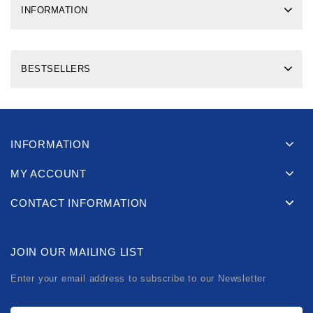
INFORMATION
BESTSELLERS
INFORMATION
MY ACCOUNT
CONTACT INFORMATION
JOIN OUR MAILING LIST
Enter your email address to subscribe to our Newsletter