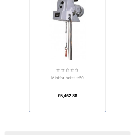
minifor hoist tr50
£5,462.86