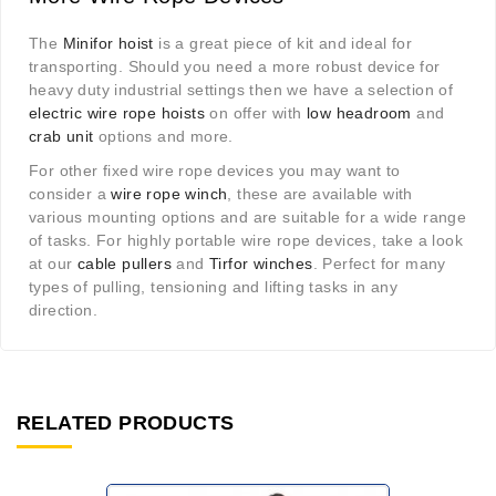
The
Minifor hoist
is a great piece of kit and ideal for
transporting. Should you need a more robust device for
heavy duty industrial settings then we have a selection of
electric wire rope hoists
on offer with
low headroom
and
crab unit
options and more.
For other fixed wire rope devices you may want to
consider a
wire rope winch
, these are available with
various mounting options and are suitable for a wide range
of tasks. For highly portable wire rope devices, take a look
at our
cable pullers
and
Tirfor winches
. Perfect for many
types of pulling, tensioning and lifting tasks in any
direction.
RELATED PRODUCTS