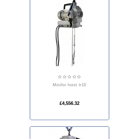
minifor hoist tr10
£4,556.32