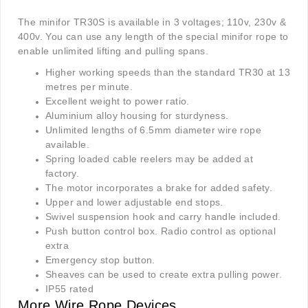
The minifor TR30S is available in 3 voltages; 110v, 230v &
400v. You can use any length of the special minifor rope to
enable unlimited lifting and pulling spans.
Higher working speeds than the standard TR30 at 13
metres per minute.
Excellent weight to power ratio.
Aluminium alloy housing for sturdyness.
Unlimited lengths of 6.5mm diameter wire rope
available.
Spring loaded cable reelers may be added at
factory.
The motor incorporates a brake for added safety.
Upper and lower adjustable end stops.
Swivel suspension hook and carry handle included.
Push button control box. Radio control as optional
extra
Emergency stop button.
Sheaves can be used to create extra pulling power.
IP55 rated
More Wire Rope Devices