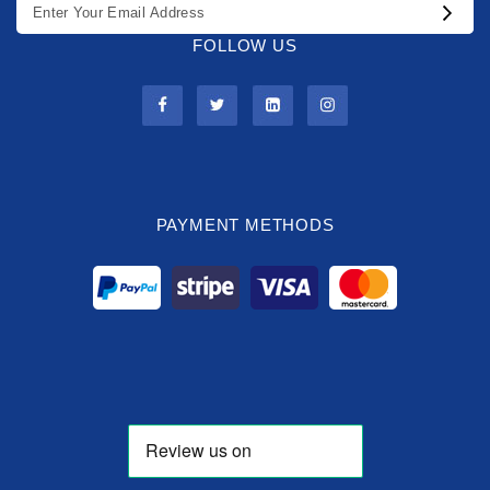
FOLLOW US
PAYMENT METHODS