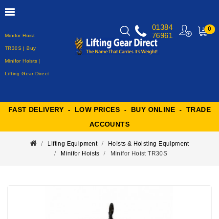
01384
0
76961
Minifor Hoist
MY
CART
TR30S | Buy
Minifor Hoists |
Lifting Gear Direct
FAST DELIVERY - LOW PRICES - BUY ONLINE - TRADE
ACCOUNTS
Lifting Equipment
Hoists & Hoisting Equipment
Minifor Hoists
Minifor Hoist TR30S