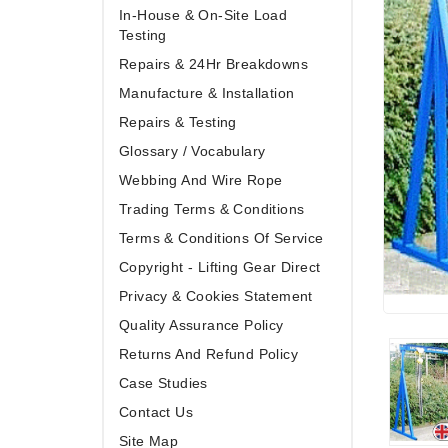
In-House & On-Site Load
Testing
Repairs & 24Hr Breakdowns
Manufacture & Installation
Repairs & Testing
Glossary / Vocabulary
Webbing And Wire Rope
Trading Terms & Conditions
Terms & Conditions Of Service
Copyright - Lifting Gear Direct
Privacy & Cookies Statement
Quality Assurance Policy
Returns And Refund Policy
Case Studies
Contact Us
Site Map