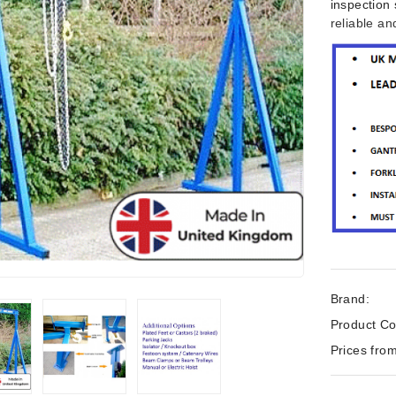
inspection 
reliable a
Brand:
Product Co
Prices from