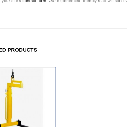
 your site’s
contact form
. Our experienced, friendly staff will sort e
ED PRODUCTS