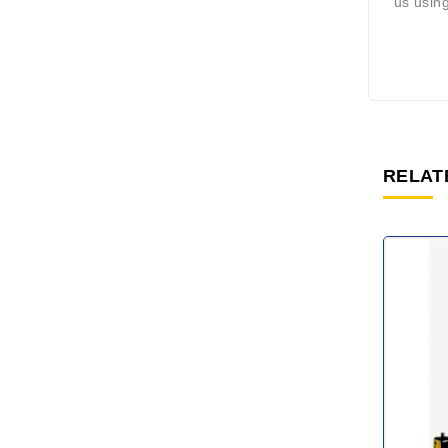
us using
RELAT