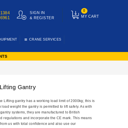
0
01384
SIGN IN
MY CART
76961
& REGISTER
QUIPMENT
CRANE SERVICES
NTS
Lifting Gantry
 Lifting gantry has a working load limit of 2000kg; this is
oad weight the gantry is permitted to lift safely. As with
ng gantry systems, they are manufactured to British
d regulations and incorporate the CE mark. This means
from us with total confidence and also use our