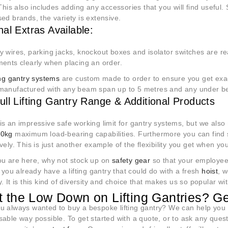
 This also includes adding any accessories that you will find useful.
ed brands, the variety is extensive.
nal Extras Available:
 wires, parking jacks, knockout boxes and isolator switches are rea
ments clearly when placing an order.
ting gantry systems
are custom made to order to ensure you get exac
manufactured with any beam span up to 5 metres and any under b
ull Lifting Gantry Range & Additional Products
s an impressive safe working limit for gantry systems, but we also
00kg
maximum load-bearing capabilities. Furthermore you can find 
vely. This is just another example of the flexibility you get when y
ou are here, why not stock up on
safety gear
so that your employe
f you already have a lifting gantry that could do with a fresh
hoist
, w
. It is this kind of diversity and choice that makes us so popular w
 the Low Down on Lifting Gantries? Ge
u always wanted to buy a bespoke lifting gantry? We can help you r
sable way possible. To get started with a quote, or to ask any ques