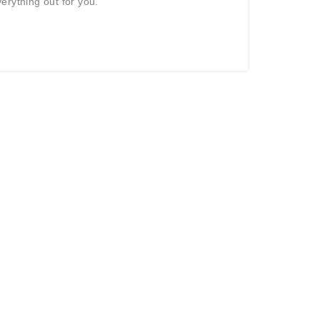
verything out for you.