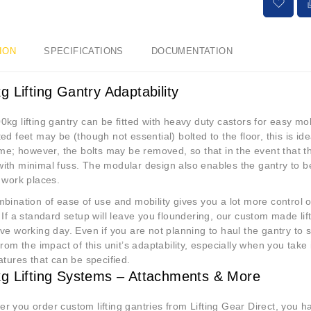
ION
SPECIFICATIONS
DOCUMENTATION
g Lifting Gantry Adaptability
kg lifting gantry can be fitted with heavy duty castors for easy mob
ed feet may be (though not essential) bolted to the floor, this is ide
ime; however, the bolts may be removed, so that in the event that th
th minimal fuss. The modular design also enables the gantry to be 
r work places.
bination of ease of use and mobility gives you a lot more control o
 If a standard setup will leave you floundering, our custom made li
ve working day. Even if you are not planning to haul the gantry to sev
from the impact of this unit’s adaptability, especially when you tak
atures that can be specified.
g Lifting Systems – Attachments & More
 you order custom lifting gantries from Lifting Gear Direct, you h