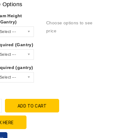
e Options
am Height
(Gantry)
Choose options to see
price
Select ---
quired (Gantry)
Select ---
quired (gantry)
Select ---
ADD TO CART
K HERE