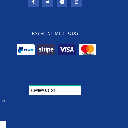
PAYMENT METHODS
ibe