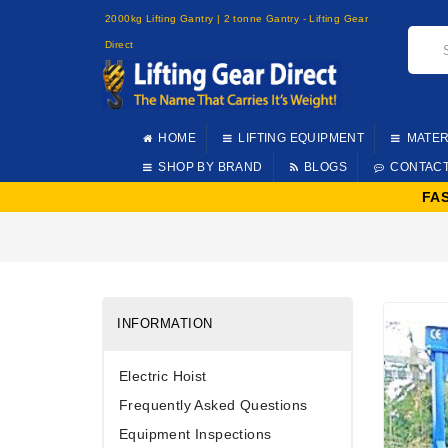
2000kg Lifting Gantry | 2 tonne Gantry - Lifting Gear
Direct
HOME
LIFTING EQUIPMENT
MATER
SHOP BY BRAND
BLOGS
CONTAC
FA
INFORMATION
Electric Hoist
Frequently Asked Questions
Equipment Inspections