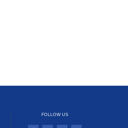
FOLLOW US