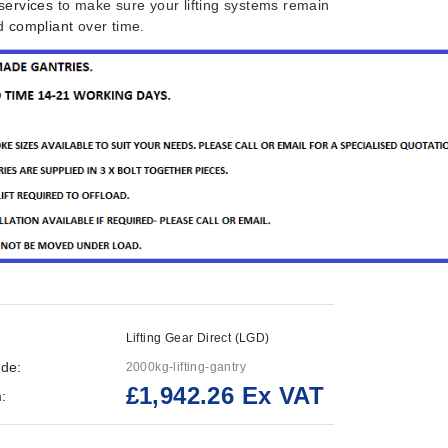
services
to make sure your lifting systems remain
nd
compliant
over time.
Lifting Gear Direct (LGD)
de:
2000kg-lifting-gantry
£1,942.26 Ex VAT
: