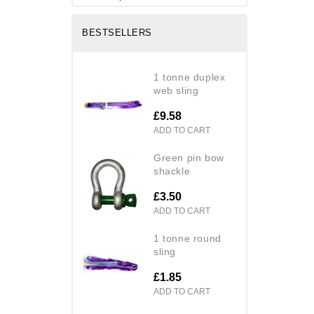
BESTSELLERS
1 tonne duplex
web sling
£9.58
ADD TO CART
green pin bow
shackle
£3.50
ADD TO CART
1 tonne round
sling
£1.85
ADD TO CART