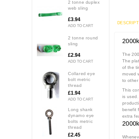
2 tonne duplex
web sling
£3.94
DESCRIPT
ADD TO CART
2 tonne round
2000k
sling
The 2000
£2.94
The plat
ADD TO CART
of the t
collared eye
moved wi
bolt metric
to othe
thread
This com
£1.94
is used.
ADD TO CART
producti
long shank
benefit 
dynamo eye
extra fe
bolts metric
2000k
thread
£2.45
Whenever