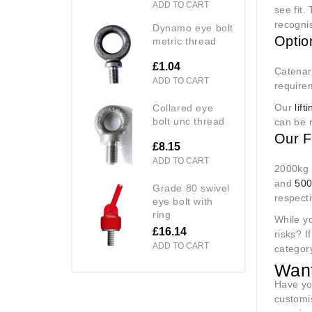
ADD TO CART
see fit.
recognis
dynamo eye bolt
Optio
metric thread
£1.04
Catenary
ADD TO CART
require
Our
lif
collared eye
bolt unc thread
can be 
Our F
£8.15
ADD TO CART
2000kg i
and
50
grade 80 swivel
respecti
eye bolt with
ring
While y
£16.14
risks? I
ADD TO CART
category
Want
Have yo
customi