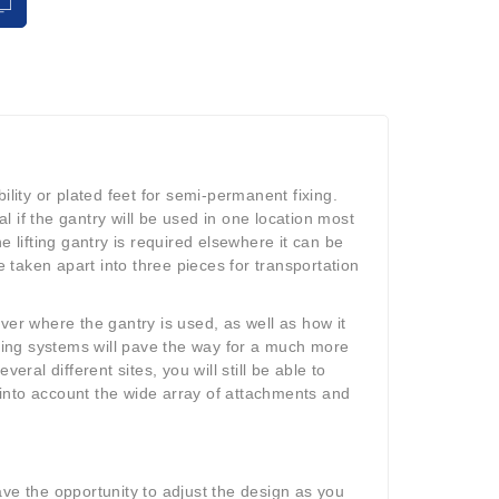
ility or plated feet for semi-permanent fixing.
al if the gantry will be used in one location most
e lifting gantry is required elsewhere it can be
taken apart into three pieces for transportation
ver where the gantry is used, as well as how it
fting systems will pave the way for a much more
eral different sites, you will still be able to
e into account the wide array of attachments and
ave the opportunity to adjust the design as you