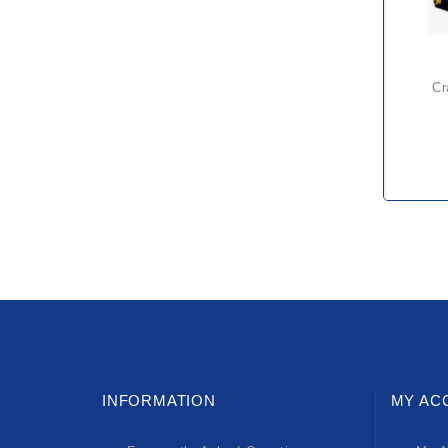
c
INFORMATION
MY AC