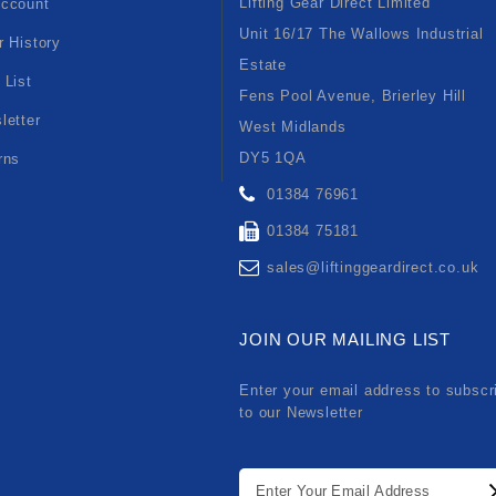
Lifting Gear Direct Limited
ccount
Unit 16/17 The Wallows Industrial
r History
Estate
 List
Fens Pool Avenue, Brierley Hill
letter
West Midlands
DY5 1QA
rns
01384 76961
01384 75181
sales@liftinggeardirect.co.uk
JOIN OUR MAILING LIST
Enter your email address to subscr
to our Newsletter