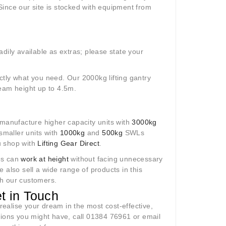
 Since our site is stocked with equipment from
dily available as extras; please state your
tly what you need. Our 2000kg lifting gantry
eam height up to 4.5m.
 manufacture higher capacity units with
3000kg
smaller units with
1000kg
and
500kg
SWLs
ou shop with
Lifting Gear Direct
.
es can
work at height
without facing unnecessary
e also sell a wide range of products in this
ith our customers.
t in Touch
ealise your dream in the most cost-effective,
tions you might have, call 01384 76961 or email