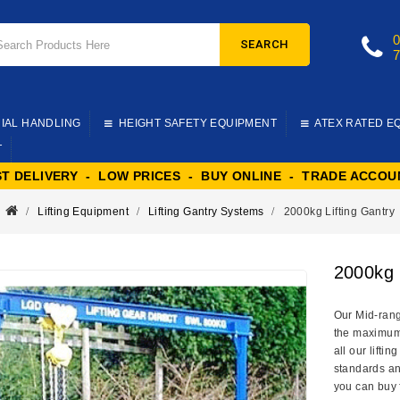
SEARCH
IAL HANDLING
HEIGHT SAFETY EQUIPMENT
ATEX RATED E
T
ST DELIVERY - LOW PRICES - BUY ONLINE - TRADE ACCOU
Lifting Equipment
Lifting Gantry Systems
2000kg Lifting Gantry
2000kg 
Our Mid-range
the maximum l
all our lifti
standards an
you can buy 