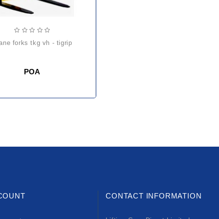
rane forks tkg vh - tigrip
POA
COUNT
CONTACT INFORMATION