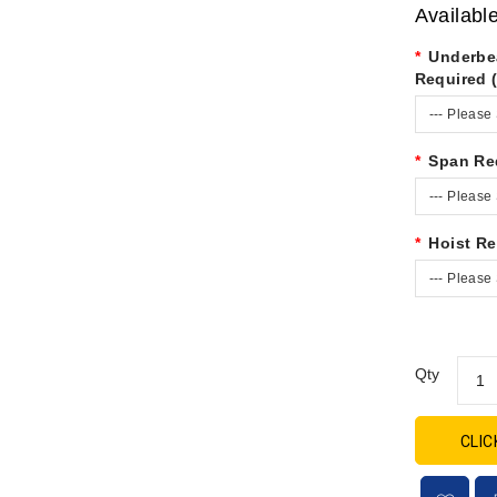
Availabl
Underbe
Required 
--- Please 
Span Re
--- Please 
Hoist Re
--- Please 
Qty
CLIC