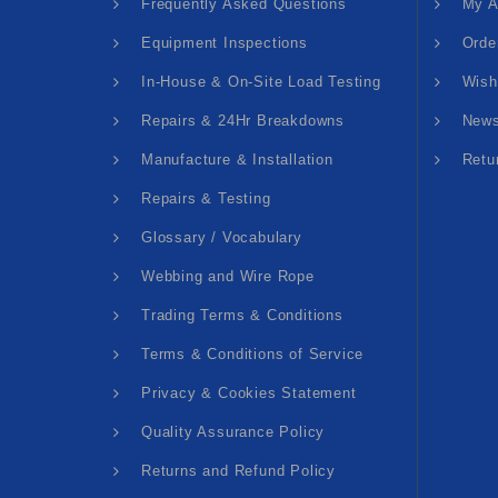
Frequently Asked Questions
My A
Equipment Inspections
Orde
In-House & On-Site Load Testing
Wish
Repairs & 24Hr Breakdowns
News
Manufacture & Installation
Retu
Repairs & Testing
Glossary / Vocabulary
Webbing and Wire Rope
Trading Terms & Conditions
Terms & Conditions of Service
Privacy & Cookies Statement
Quality Assurance Policy
Returns and Refund Policy