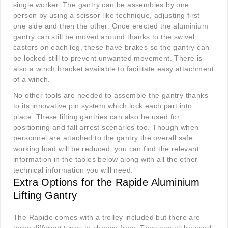
single worker. The gantry can be assembles by one
person by using a scissor like technique, adjusting first
one side and then the other. Once erected the aluminium
gantry can still be moved around thanks to the swivel
castors on each leg, these have brakes so the gantry can
be locked still to prevent unwanted movement. There is
also a winch bracket available to facilitate easy attachment
of a winch.
No other tools are needed to assemble the gantry thanks
to its innovative pin system which lock each part into
place. These lifting gantries can also be used for
positioning and fall arrest scenarios too. Though when
personnel are attached to the gantry the overall safe
working load will be reduced; you can find the relevant
information in the tables below along with all the other
technical information you will need.
Extra Options for the Rapide Aluminium
Lifting Gantry
The Rapide comes with a trolley included but there are