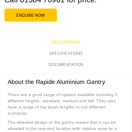
ENQUIRE NOW
DESCRIPTION
SPECIFICATIONS
DOCUMENTATION
About the Rapide Aluminium Gantry
There are a good range of options available including 3
different heights; standard, medium and tall. They also
have a range of top beam lengths to suit different
scenarios.
The wheeled design or the gantry means that it can be
wheeled to the required location with relative ease by a