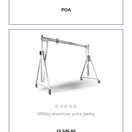
POA
ADD
TO
CART
3000kg aluminium porta gantry
£5,545.60