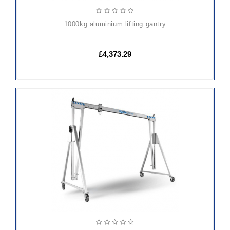
1000kg aluminium lifting gantry
£4,373.29
ADD
TO
CART