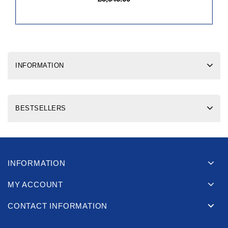
INFORMATION
BESTSELLERS
INFORMATION
MY ACCOUNT
CONTACT INFORMATION