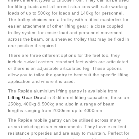
three different types to choose from. They can all be used
for lifting loads and fall arrest situations with safe working
loads of up to 500kg for loads and 140kg for personnel.
The trolley choices are a trolley with a fitted masterlink for
easier attachment of other lifting gear;
a close coupled
trolley system for easier load and personnel movement
across the beam, or a sheaved trolley that may be fixed in
one position if required.
There are three different options for the feet too, they
include swivel castors, standard feet which are articulated
or there is an adjustable articulated leg. These options
allow you to tailor the gantry to best suit the specific lifting
application and where it is used.
The Rapide aluminium lifting gantry is available from
Lifting Gear Direct
in 3 different lifting capacities, these are
250kg, 400kg & 500kg and also in a range of beam
lengths ranging from 2000mm up to 4000mm.
The Rapide mobile gantry can be utilised across many
areas including clean environments. They have excellent
resistance properties and are easy to maintain. Perfect for