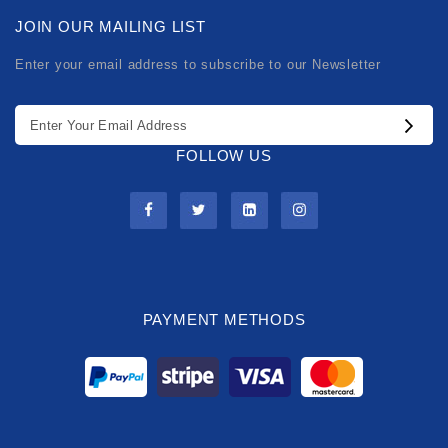
JOIN OUR MAILING LIST
Enter your email address to subscribe to our Newsletter
FOLLOW US
PAYMENT METHODS