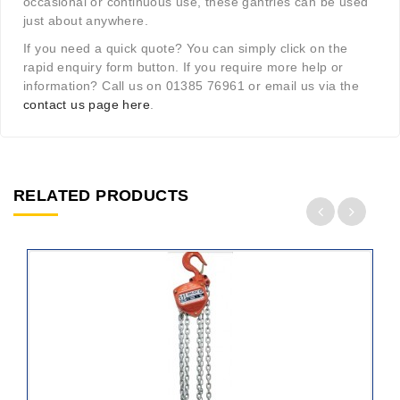
occasional or continuous use, these gantries can be used
just about anywhere.
If you need a quick quote? You can simply click on the
rapid enquiry form button. If you require more help or
information? Call us on 01385 76961 or email us via the
contact us page here
.
RELATED PRODUCTS
ADD
TO
CART