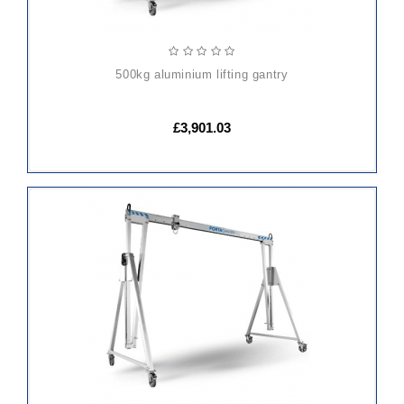
500kg aluminium lifting gantry
£3,901.03
ADD
TO
CART