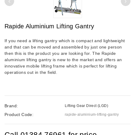
Rapide Aluminium Lifting Gantry
If you need a lifting gantry which is compact and lightweight
and that can be moved and assembled by just one person
then this is the product you are looking for. The Rapide
aluminium lifting gantry is new to the market and offers an
innovative mobile lifting frame which is perfect for lifting
operations out in the field.
Brand:
Lifting Gear Direct (LGD)
Product Code:
rapide-aluminium-lifting-gantry
Call 01384 76961 for price.