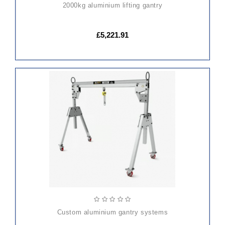
2000kg aluminium lifting gantry
£5,221.91
custom aluminium gantry systems