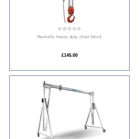
hacketts heavy duty chain block
£145.00
ADD
TO
CART