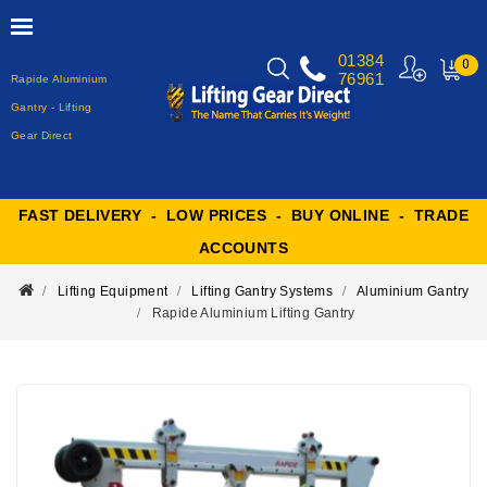
01384
0
76961
Rapide Aluminium
MY
CART
Gantry - Lifting
Gear Direct
FAST DELIVERY - LOW PRICES - BUY ONLINE - TRADE
ACCOUNTS
Lifting Equipment
Lifting Gantry Systems
Aluminium Gantry
Rapide Aluminium Lifting Gantry