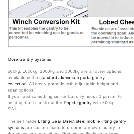
More Gantry Systems
500kg, 1000kg, 2000kg and 3000kg are all other options
available in the
standard aluminium porta gantry
collection
. All easily portable with adjustable height and
span options.
If you need something similar but only needs 1 person to
set it up then check out the
Rapide gantry
with 500kg
SWL.
The self made
Lifting Gear Direct steel mobile lifting gantry
systems
are custom made to order in our own factory to
the necessary regulations. Professionally designed and