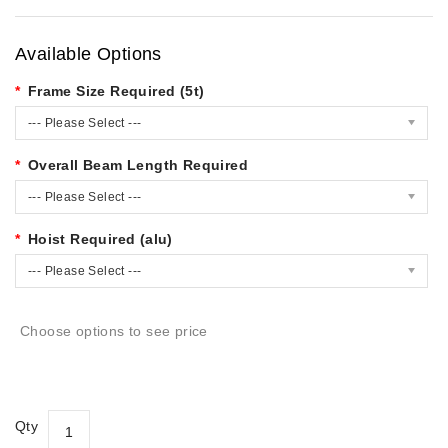
Available Options
Frame Size Required (5t)
--- Please Select ---
Overall Beam Length Required
--- Please Select ---
Hoist Required (alu)
--- Please Select ---
Choose options to see price
Qty