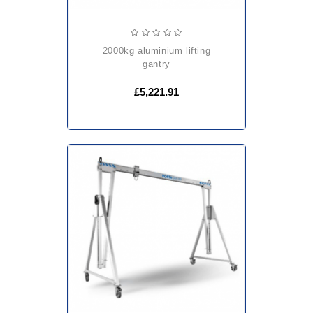
2000kg aluminium lifting
gantry
£5,221.91