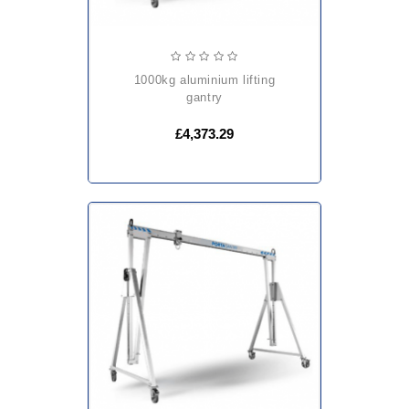
1000kg aluminium lifting
gantry
£4,373.29