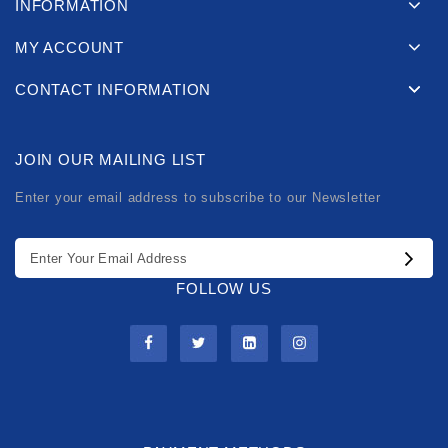
INFORMATION
MY ACCOUNT
CONTACT INFORMATION
JOIN OUR MAILING LIST
Enter your email address to subscribe to our Newsletter
FOLLOW US