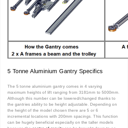
5 Tonne Aluminium Gantry Specifics
The 5 tonne aluminium gantry comes in 4 varying
maximum heights of lift ranging from 3181mm to 5000mm.
Although this number can be lowered/changed thanks to
the gantries ability to be height adjustable. Depending on
the height of the model chosen there are 5 or 6
incremental locations with 200mm spacings. This function
can be hugely beneficial especially on the taller models