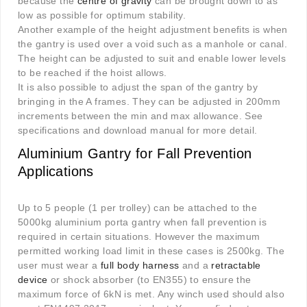
because the
centre of gravity
can be brought down to as
low as possible for optimum stability.
Another example of the height adjustment benefits is when
the gantry is used over a void such as a manhole or canal.
The height can be adjusted to suit and enable lower levels
to be reached if the hoist allows.
It is also possible to adjust the span of the gantry by
bringing in the A frames. They can be adjusted in 200mm
increments between the min and max allowance. See
specifications and download manual for more detail.
Aluminium Gantry for Fall Prevention
Applications
Up to 5 people (1 per trolley) can be attached to the
5000kg aluminium porta gantry when fall prevention is
required in certain situations. However the maximum
permitted working load limit in these cases is 2500kg. The
user must wear a
full body harness
and a
retractable
device
or shock absorber (to EN355) to ensure the
maximum force of 6kN is met. Any winch used should also