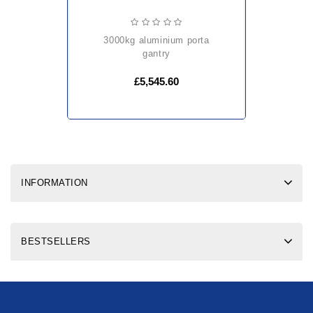
3000kg aluminium porta
gantry
£5,545.60
INFORMATION
BESTSELLERS