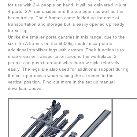
for use with 2-4 people on hand. It will be delivered in just
4 parts; 2 A frame sides and the top beam as well as the
beam trolley. The A frames come folded up for ease of
transportation and storage but is easily opened up ready
for set up.
Unlike the smaller porta gantries in this range, due to the
size the A frames on the 5000kg model incorporate
additional stabiliser legs with castors. Their function is to
enable easier transportation around the workplace. 2
people can push it around wheelbarrow style relatively
easily. The legs are also used for additional support during
the set up process when raising the a frames to the
vertical position. Find out more in the set up manual
download above.