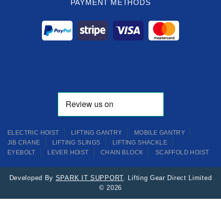
PAYMENT METHODS
ELECTRIC HOIST
LIFTING GANTRY
MOBILE GANTRY
JIB CRANE
LIFTING SLINGS
LIFTING SHACKLE
EYEBOLT
LEVER HOIST
CHAIN BLOCK
SCAFFOLD HOIST
Developed By
SPARK IT SUPPORT
. Lifting Gear Direct Limited
© 2026