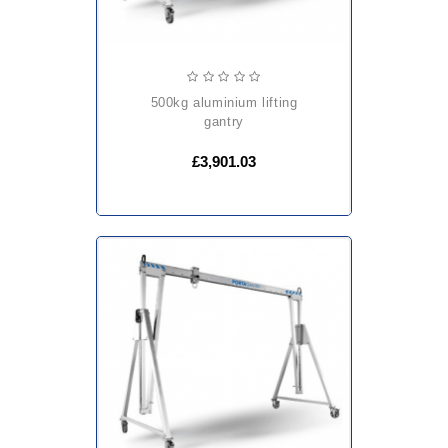
500kg aluminium lifting
gantry
£3,901.03