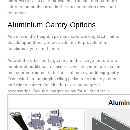
meet EN1497:2017 or equivalent. You can find out more
information on this area in the documentation download
tab above.
Aluminium Gantry Options
Aside from the height, span and safe working load limit to
decide upon there are also add ons to provide other
functions if you need them.
As with the other porta gantries in this range there are a
number of additional accessories which can be purchased
online or on request to further enhance your lifting gantry.
From wind up parking/levelling jacks to festoon systems
and winch conversion kits there are some great
accessories. See the images below for all the details.