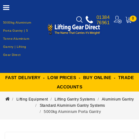
01384
0
76961
5000kg Aluminium
MY
CART
Porta Gantry | 5
Tonne Aluminium
Gantry | Lifting
Gear Direct
FAST DELIVERY - LOW PRICES - BUY ONLINE - TRADE
ACCOUNTS
Lifting Equipment
Lifting Gantry Systems
Aluminium Gantry
Standard Aluminium Gantry Systems
5000kg Aluminium Porta Gantry