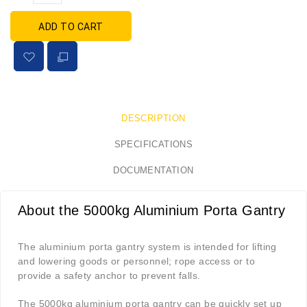
ADD TO CART
DESCRIPTION
SPECIFICATIONS
DOCUMENTATION
About the 5000kg Aluminium Porta Gantry
The aluminium porta gantry system is intended for lifting
and lowering goods or personnel; rope access or to
provide a safety anchor to prevent falls.
The 5000kg aluminium porta gantry can be quickly set up