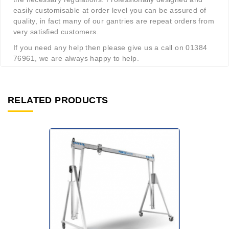
easily customisable at order level you can be assured of
quality, in fact many of our gantries are repeat orders from
very satisfied customers.
If you need any help then please give us a call on 01384
76961, we are always happy to help.
RELATED PRODUCTS