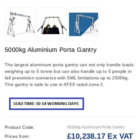
5000kg Aluminium Porta Gantry
The largest aluminium porta gantry can not only handle loads
weighing up to 5 tonne but can also handle up to 5 people in
fall prevention scenarios with SWL limitations up to 2500kg.
This gantry is safe to use in ATEX rated zone 2.
Product Code:
5000kg Aluminium Porta Gantry
£10,238.17 Ex VAT
Prices from: