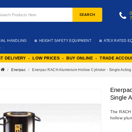
SEARCH
IAL HANDLING
HEIGHT SAFETY EQUIPMENT
ATEX RATED E
T
ST DELIVERY - LOW PRICES - BUY ONLINE - TRADE ACCOU
Enerpac
Enerpac RACH Aluminium Hollow Cylinder - Single Acting
Enerpac
Single A
The RACH s
hollow plun