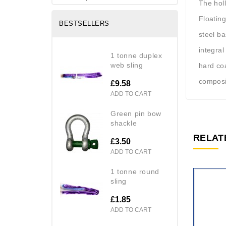
The hol
Floating
BESTSELLERS
steel b
integral
1 tonne duplex
web sling
hard coa
composi
£9.58
ADD TO CART
green pin bow
shackle
RELAT
£3.50
ADD TO CART
1 tonne round
sling
£1.85
ADD TO CART