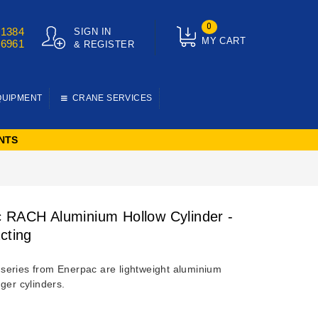
0
01384
SIGN IN
MY CART
76961
& REGISTER
QUIPMENT
CRANE SERVICES
NTS
 RACH Aluminium Hollow Cylinder -
cting
eries from Enerpac are lightweight aluminium
ger cylinders.