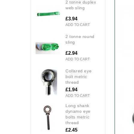
2 tonne duplex
web sling
£3.94
ADD TO CART
2 tonne round
sling
£2.94
ADD TO CART
collared eye
bolt metric
thread
£1.94
ADD TO CART
long shank
dynamo eye
bolts metric
thread
£2.45