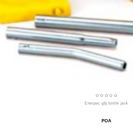
enerpac gbj bottle jack
POA