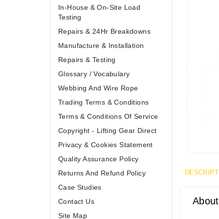
In-House & On-Site Load
Testing
Repairs & 24Hr Breakdowns
Manufacture & Installation
Repairs & Testing
Glossary / Vocabulary
Webbing And Wire Rope
Trading Terms & Conditions
Terms & Conditions Of Service
Copyright - Lifting Gear Direct
Privacy & Cookies Statement
Quality Assurance Policy
DESCRIPT
Returns And Refund Policy
Case Studies
About
Contact Us
Site Map