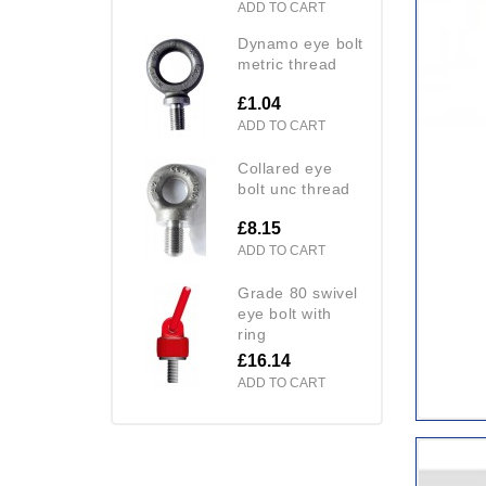
ADD TO CART
dynamo eye bolt
metric thread
£1.04
ADD TO CART
collared eye
bolt unc thread
£8.15
ADD TO CART
grade 80 swivel
eye bolt with
ring
£16.14
ADD TO CART