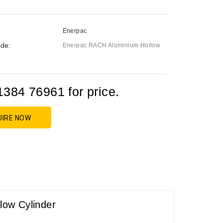
Enerpac
de:
Enerpac RACH Aluminium Hollow
1384 76961 for price.
UIRE NOW
low Cylinder