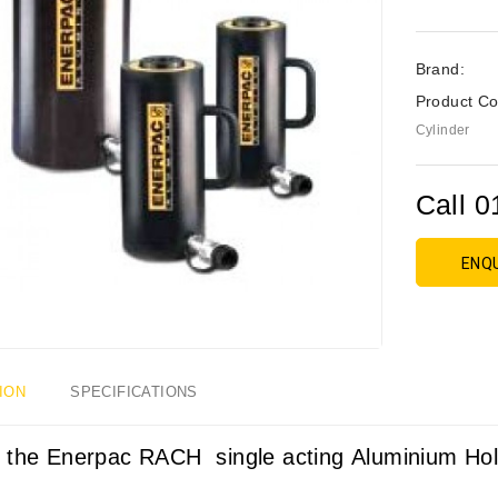
Brand:
Product Co
Cylinder
Call 0
ENQ
ION
SPECIFICATIONS
 the Enerpac RACH single acting
Aluminium Hol