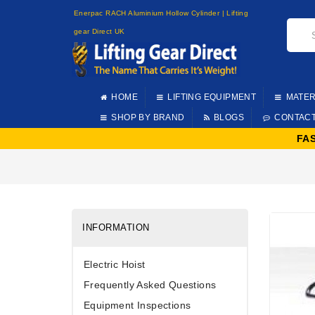
Enerpac RACH Aluminium Hollow Cylinder | Lifting
gear Direct UK
HOME
LIFTING EQUIPMENT
MATER
SHOP BY BRAND
BLOGS
CONTAC
FA
INFORMATION
Electric Hoist
Frequently Asked Questions
Equipment Inspections