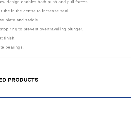
low design enables both push and pull forces.
 tube in the centre to increase seal
ase plate and saddle
 stop ring to prevent overtravelling plunger.
t finish.
te bearings.
ED PRODUCTS