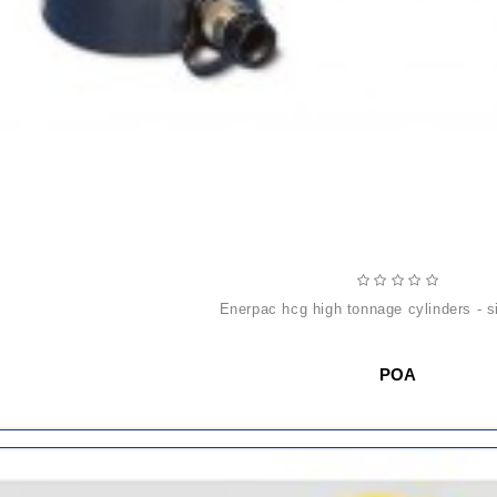
enerpac hcg high tonnage cylinders - s
POA