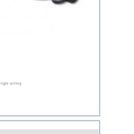
ingle acting