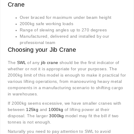
Crane
Over braced for maximum under beam height
2000kg safe working loads
Range of slewing angles up to 270 degrees
Manufactured, delivered and installed by our
professional team
Choosing your Jib Crane
The
SWL
of any
jib crane
should be the first indicator of
whether or not it is appropriate for your purposes. The
2000kg limit of this model is enough to make it practical for
various lifting operations, from manoeuvring heavy metal
components in a manufacturing scenario to shifting cargo
in warehouses.
If 2000kg seems excessive, we have smaller cranes with
between
125kg
and
1000kg
of lifting power at their
disposal. The larger
3000kg
model may fit the bill if two
tonnes is not enough.
Naturally you need to pay attention to SWL to avoid