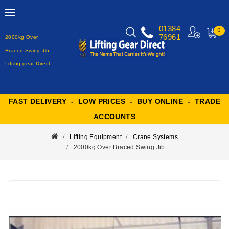
01384
0
76961
2000kg Over
MY
CART
Braced Swing Jib -
Lifting gear Direct
FAST DELIVERY - LOW PRICES - BUY ONLINE - TRADE
ACCOUNTS
Lifting Equipment
Crane Systems
2000kg Over Braced Swing Jib