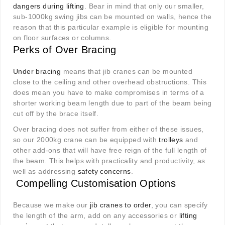
dangers during lifting
. Bear in mind that only our smaller,
sub-1000kg swing jibs can be mounted on walls, hence the
reason that this particular example is eligible for mounting
on floor surfaces or columns.
Perks of Over Bracing
Under bracing
means that jib cranes can be mounted
close to the ceiling and other overhead obstructions. This
does mean you have to make compromises in terms of a
shorter working beam length due to part of the beam being
cut off by the brace itself.
Over bracing does not suffer from either of these issues,
so our 2000kg crane can be equipped with
trolleys
and
other add-ons that will have free reign of the full length of
the beam. This helps with practicality and productivity, as
well as addressing
safety concerns
.
Compelling Customisation Options
Because we make our
jib cranes to order
, you can specify
the length of the arm, add on any accessories or
lifting