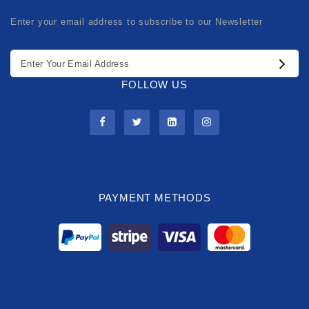
Enter your email address to subscribe to our Newsletter
FOLLOW US
PAYMENT METHODS