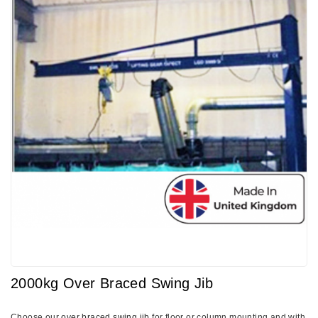
2000kg Over Braced Swing Jib
Choose our
over braced swing jib
for floor or column mounting and with