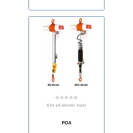
kito ed electric hoist
POA