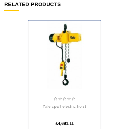
RELATED PRODUCTS
yale cpe/f electric hoist
£4,691.11