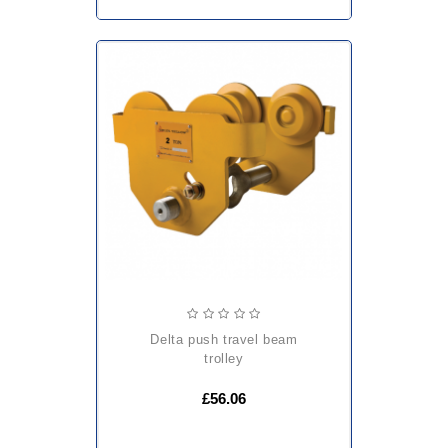
delta push travel beam
trolley
£56.06