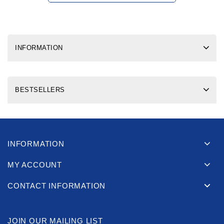
INFORMATION
BESTSELLERS
INFORMATION
MY ACCOUNT
CONTACT INFORMATION
JOIN OUR MAILING LIST