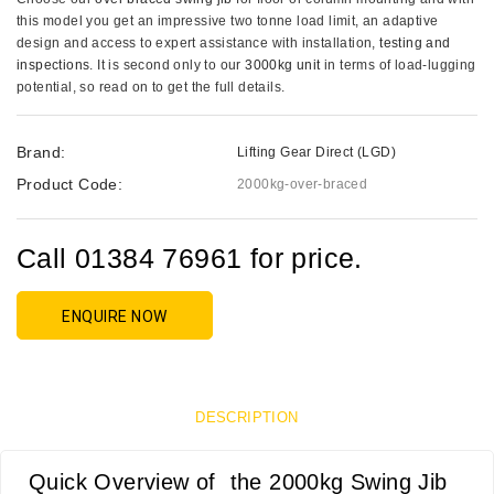
this model you get an impressive two tonne load limit, an adaptive
design and access to expert assistance with installation,
testing and
inspections
. It is second only to our
3000kg unit
in terms of load-lugging
potential, so read on to get the full details.
Brand:
Lifting Gear Direct (LGD)
Product Code:
2000kg-over-braced
Call 01384 76961 for price.
ENQUIRE NOW
DESCRIPTION
Quick Overview of the 2000kg Swing Jib