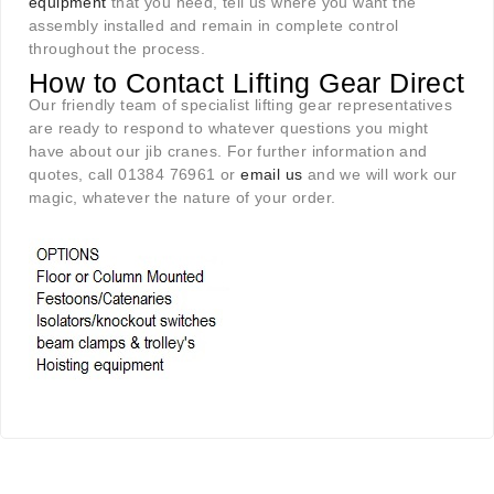
equipment
that you need, tell us where you want the
assembly installed and remain in complete control
throughout the process.
How to Contact Lifting Gear Direct
Our friendly team of specialist lifting gear representatives
are ready to respond to whatever questions you might
have about our jib cranes. For further information and
quotes, call 01384 76961 or
email us
and we will work our
magic, whatever the nature of your order.