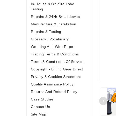
In-House & On-Site Load
Testing
Repairs & 24Hr Breakdowns
Manufacture & Installation
Repairs & Testing
Glossary / Vocabulary
Webbing And Wire Rope
Trading Terms & Conditions
Terms & Conditions Of Service
Copyright - Lifting Gear Direct
Privacy & Cookies Statement
Quality Assurance Policy
Returns And Refund Policy
Case Studies
Contact Us
Site Map