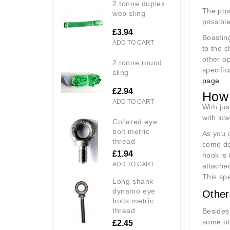
2 tonne duplex
The powe
web sling
possible
£3.94
Boasting
ADD TO CART
to the c
other op
2 tonne round
specific
sling
page
.
£2.94
How 
ADD TO CART
With jus
with low
collared eye
bolt metric
As you c
thread
come do
£1.94
hook is 
ADD TO CART
attache
This spe
long shank
dynamo eye
Other
bolts metric
thread
Besides
some ot
£2.45