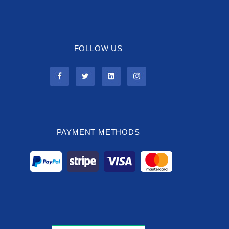
FOLLOW US
PAYMENT METHODS