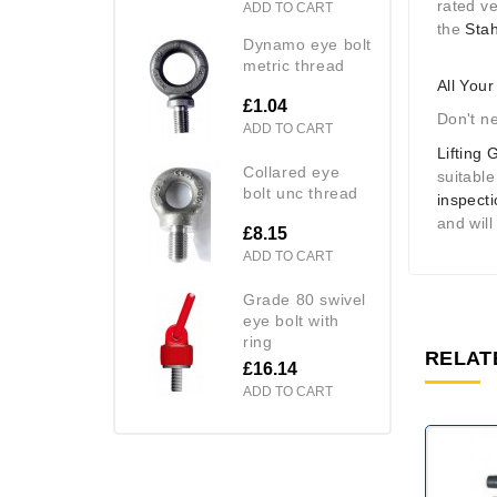
rated v
ADD TO CART
the
Stah
dynamo eye bolt
metric thread
All You
£1.04
Don't n
ADD TO CART
Lifting 
collared eye
suitable
bolt unc thread
inspect
and will
£8.15
ADD TO CART
grade 80 swivel
eye bolt with
ring
RELAT
£16.14
ADD TO CART