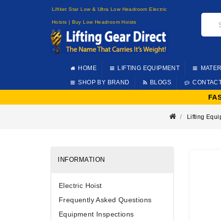
Liftket Star Low & Ultra Low Headroom Electric
Hoists | Buy Low Headroom Hoists
HOME
LIFTING EQUIPMENT
MATER
SHOP BY BRAND
BLOGS
CONTAC
FA
Lifting Equ
INFORMATION
Electric Hoist
Frequently Asked Questions
Equipment Inspections