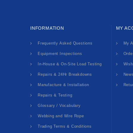
INFORMATION
MY AC
Frequently Asked Questions
My A
Equipment Inspections
Orde
In-House & On-Site Load Testing
Wish
Repairs & 24Hr Breakdowns
News
Manufacture & Installation
Retu
Repairs & Testing
Glossary / Vocabulary
Webbing and Wire Rope
Trading Terms & Conditions