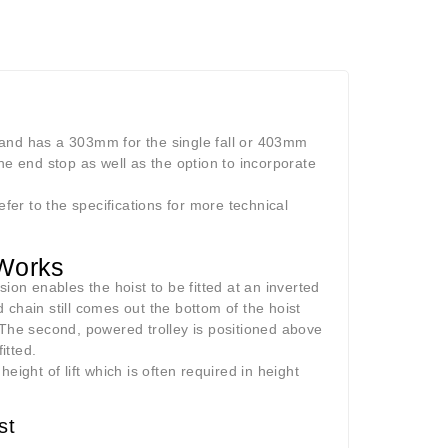
 and has a 303mm for the single fall or 403mm
he end stop as well as the option to incorporate
efer to the specifications for more technical
 Works
ion enables the hoist to be fitted at an inverted
d chain still comes out the bottom of the hoist
 The second, powered trolley is positioned above
itted.
height of lift which is often required in height
st