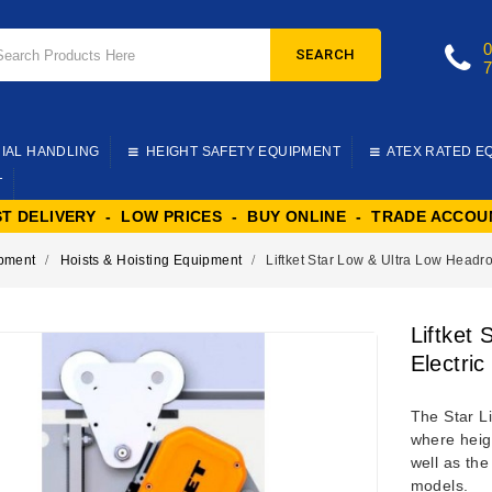
SEARCH
IAL HANDLING
HEIGHT SAFETY EQUIPMENT
ATEX RATED E
T
ST DELIVERY - LOW PRICES - BUY ONLINE - TRADE ACCOU
ipment
Hoists & Hoisting Equipment
Liftket Star Low & Ultra Low Headro
Liftket
Electric
The Star Li
where heigh
well as th
models.