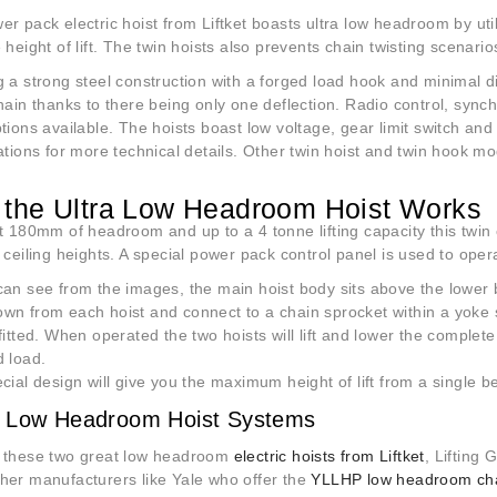
r pack electric hoist from Liftket boasts ultra low headroom by ut
 height of lift. The twin hoists also prevents chain twisting scenario
 a strong steel construction with a forged load hook and minimal di
hain thanks to there being only one deflection. Radio control, sync
tions available. The hoists boast low voltage, gear limit switch and
ations for more technical details. Other twin hoist and twin hook m
the Ultra Low Headroom Hoist Works
t 180mm of headroom and up to a 4 tonne lifting capacity this twin 
 ceiling heights. A special power pack control panel is used to oper
an see from the images, the main hoist body sits above the lower b
wn from each hoist and connect to a chain sprocket within a yoke s
fitted. When operated the two hoists will lift and lower the comple
d load.
cial design will give you the maximum height of lift from a single 
 Low Headroom Hoist Systems
 these two great low headroom
electric hoists from Liftket
, Lifting 
her manufacturers like Yale who offer the
YLLHP low headroom chai