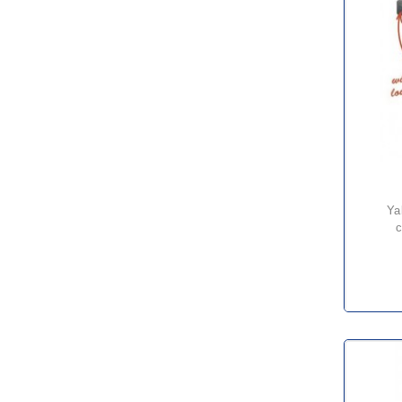
yale yllhp/g low headroom
c