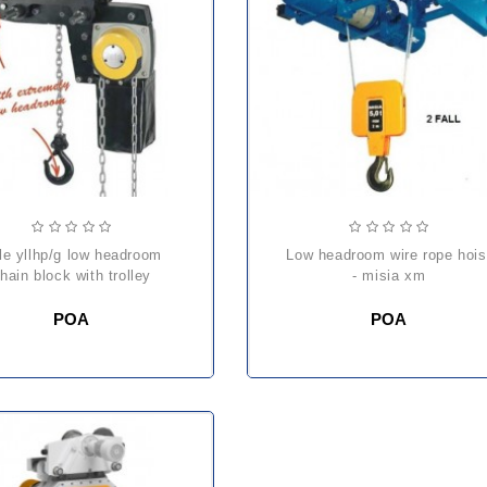
low headroom wire rope hoist
hain block with trolley
- misia xm
POA
POA