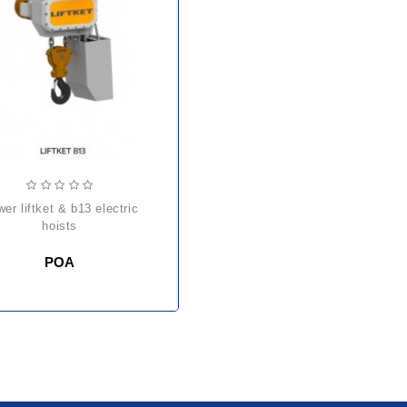
hoists
POA