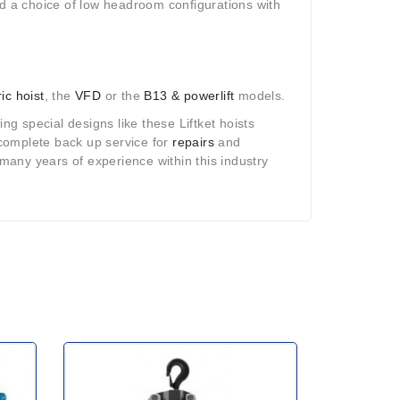
 a choice of low headroom configurations with
ric hoist
, the
VFD
or the
B13 & powerlift
models.
ng special designs like these Liftket hoists
a complete back up service for
repairs
and
many years of experience within this industry