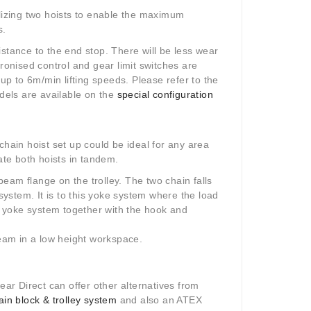
ilizing two hoists to enable the maximum
s.
stance to the end stop. There will be less wear
hronised control and gear limit switches are
 up to 6m/min lifting speeds. Please refer to the
odels are available on the
special configuration
chain hoist set up could be ideal for any area
ate both hoists in tandem.
eam flange on the trolley. The two chain falls
ystem. It is to this yoke system where the load
te yoke system together with the hook and
beam in a low height workspace.
Gear Direct can offer other alternatives from
n block & trolley system
and also an ATEX