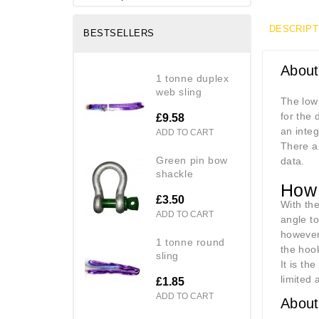
DESCRIPT
BESTSELLERS
About
1 tonne duplex
web sling
The low
for the 
£9.58
an integ
ADD TO CART
There ar
green pin bow
data.
shackle
How 
£3.50
With the
ADD TO CART
angle to
however 
1 tonne round
the hook
sling
It is th
limited 
£1.85
ADD TO CART
About