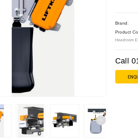
Brand:
Product Co
Headroom Ele
Call 0
ENQ