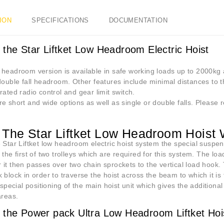
ION
SPECIFICATIONS
DOCUMENTATION
 the Star Liftket Low Headroom Electric Hoist
 headroom version is available in safe working loads up to 2000kg
double fall headroom. Other features include minimal distances to t
rated radio control and gear limit switch.
e short and wide options as well as single or double falls. Please r
The Star Liftket Low Headroom Hoist
 Star Liftket low headroom electric hoist system the special suspens
 the first of two trolleys which are required for this system. The loa
it then passes over two chain sprockets to the vertical load hook.
 block in order to traverse the hoist across the beam to which it is f
e special positioning of the main hoist unit which gives the additional 
areas.
 the Power pack Ultra Low Headroom Liftket Hoi