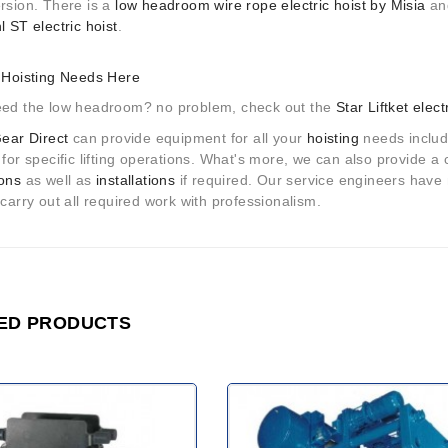
ersion. There is a
low headroom wire rope electric hoist by Misia
and
l ST electric hoist
.
r Hoisting Needs Here
eed the low headroom? no problem, check out the
Star Liftket elect
Gear Direct
can provide equipment for all your
hoisting
needs includi
 for specific lifting operations. What's more, we can also provide 
ions
as well as
installations
if required. Our service engineers have 
 carry out all required work with professionalism.
ED PRODUCTS