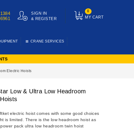
0
01384
SIGN IN
MY CART
76961
& REGISTER
QUIPMENT
CRANE SERVICES
NTS
om Electric Hoists
 Star Low & Ultra Low Headroom
 Hoists
ftket electric hoist comes with some good choices
t is limited. There is the low headroom hoist as
e power pack ultra low headroom twin hoist