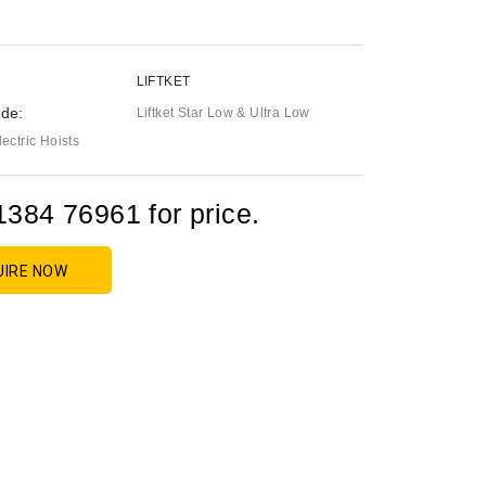
LIFTKET
de:
Liftket Star Low & Ultra Low
ctric Hoists
1384 76961 for price.
UIRE NOW