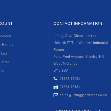
COUNT
CONTACT INFORMATION
Lifting Gear Direct Limited
ccount
Unit 16/17 The Wallows Industrial
r History
Estate
 List
Fens Pool Avenue, Brierley Hill
letter
West Midlands
DY5 1QA
rns
01384 76961
01384 75181
sales@liftinggeardirect.co.uk