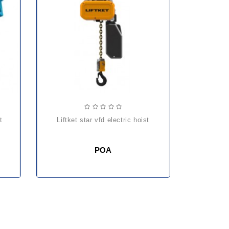
liftket star vfd electric hoist
POA