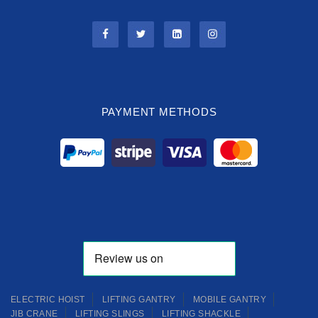
PAYMENT METHODS
ELECTRIC HOIST
LIFTING GANTRY
MOBILE GANTRY
JIB CRANE
LIFTING SLINGS
LIFTING SHACKLE