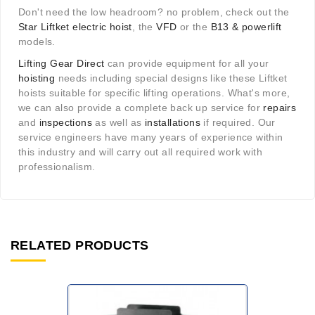
Don't need the low headroom? no problem, check out the
Star Liftket electric hoist
, the
VFD
or the
B13 & powerlift
models.
Lifting Gear Direct
can provide equipment for all your
hoisting
needs including special designs like these Liftket
hoists suitable for specific lifting operations. What's more,
we can also provide a complete back up service for
repairs
and
inspections
as well as
installations
if required. Our
service engineers have many years of experience within
this industry and will carry out all required work with
professionalism.
RELATED PRODUCTS