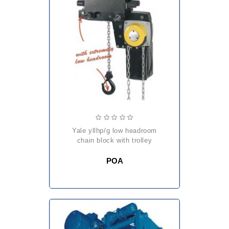
yale yllhp/g low headroom
chain block with trolley
POA