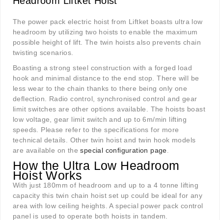
Headroom Liftket Hoist
The power pack electric hoist from Liftket boasts ultra low
headroom by utilizing two hoists to enable the maximum
possible height of lift. The twin hoists also prevents chain
twisting scenarios.
Boasting a strong steel construction with a forged load
hook and minimal distance to the end stop. There will be
less wear to the chain thanks to there being only one
deflection. Radio control, synchronised control and gear
limit switches are other options available. The hoists boast
low voltage, gear limit switch and up to 6m/min lifting
speeds. Please refer to the specifications for more
technical details. Other twin hoist and twin hook models
are available on the
special configuration page
.
How the Ultra Low Headroom
Hoist Works
With just 180mm of headroom and up to a 4 tonne lifting
capacity this twin chain hoist set up could be ideal for any
area with low ceiling heights. A special power pack control
panel is used to operate both hoists in tandem.