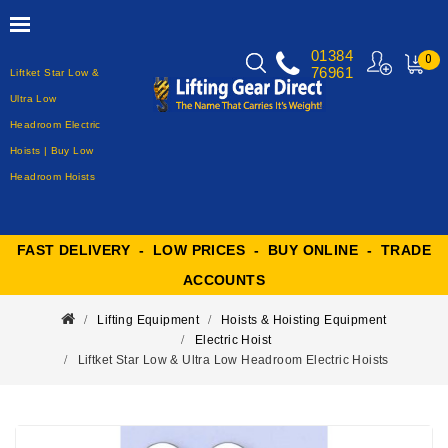
01384
0
76961
Liftket Star Low &
MY
CART
Ultra Low
Headroom Electric
Hoists | Buy Low
Headroom Hoists
FAST DELIVERY - LOW PRICES - BUY ONLINE - TRADE
ACCOUNTS
Lifting Equipment
Hoists & Hoisting Equipment
Electric Hoist
Liftket Star Low & Ultra Low Headroom Electric Hoists