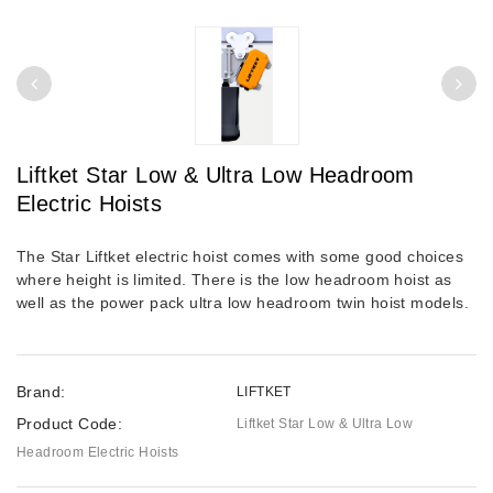
Liftket Star Low & Ultra Low Headroom
Electric Hoists
The Star Liftket electric hoist comes with some good choices
where height is limited. There is the low headroom hoist as
well as the power pack ultra low headroom twin hoist models.
Brand:
LIFTKET
Product Code:
Liftket Star Low & Ultra Low
Headroom Electric Hoists