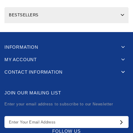
BESTSELLERS
INFORMATION
MY ACCOUNT
CONTACT INFORMATION
JOIN OUR MAILING LIST
Enter your email address to subscribe to our Newsletter
FOLLOW US