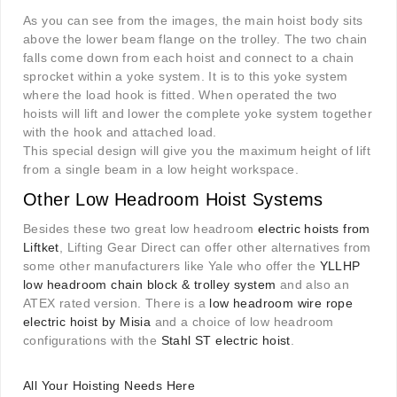
As you can see from the images, the main hoist body sits
above the lower beam flange on the trolley. The two chain
falls come down from each hoist and connect to a chain
sprocket within a yoke system. It is to this yoke system
where the load hook is fitted. When operated the two
hoists will lift and lower the complete yoke system together
with the hook and attached load.
This special design will give you the maximum height of lift
from a single beam in a low height workspace.
Other Low Headroom Hoist Systems
Besides these two great low headroom
electric hoists from
Liftket
, Lifting Gear Direct can offer other alternatives from
some other manufacturers like Yale who offer the
YLLHP
low headroom chain block & trolley system
and also an
ATEX rated version. There is a
low headroom wire rope
electric hoist by Misia
and a choice of low headroom
configurations with the
Stahl ST electric hoist
.
All Your Hoisting Needs Here