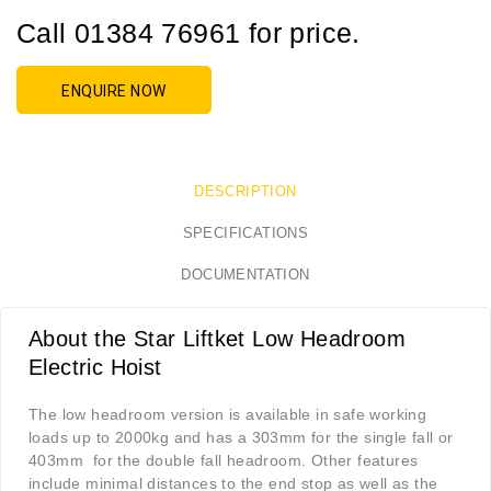
Call 01384 76961 for price.
ENQUIRE NOW
DESCRIPTION
SPECIFICATIONS
DOCUMENTATION
About the Star Liftket Low Headroom
Electric Hoist
The low headroom version is available in safe working
loads up to 2000kg and has a 303mm for the single fall or
403mm for the double fall headroom. Other features
include minimal distances to the end stop as well as the