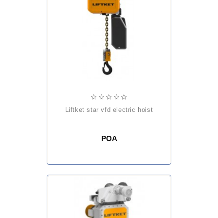
liftket star vfd electric hoist
POA