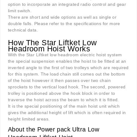
option to incorporate an integrated radio control and gear
limit switch.
There are short and wide options as well as single or
double falls. Please refer to the specifications for more
technical data.
How The Star Liftket Low
Headroom Hoist Works
With the Star Liftket low headroom electric hoist system
the special suspension enables the hoist to be fitted at an
inverted angle to the first of two trolleys which are required
for this system. The load chain still comes out the bottom
of the hoist however it then passes over two chain
sprockets to the vertical load hook. The second, powered
trolley is positioned above the hook block in order to
traverse the hoist across the beam to which it is fitted.
It is the special positioning of the main hoist unit which
gives the additional height of lift which is often required in
height limited areas.
About the Power pack Ultra Low