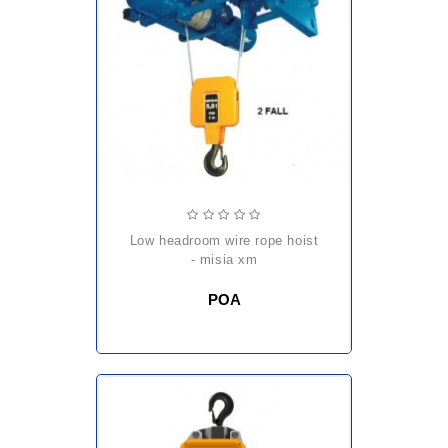
low headroom wire rope hoist
- misia xm
POA