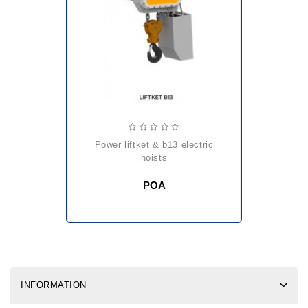
power liftket & b13 electric
hoists
POA
INFORMATION