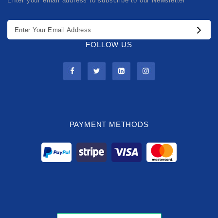
Enter your email address to subscribe to our Newsletter
FOLLOW US
PAYMENT METHODS