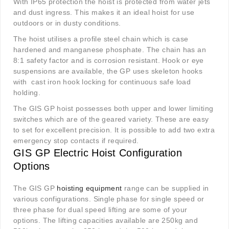
With IP65 protection the hoist is protected from water jets
and dust ingress. This makes it an ideal hoist for use
outdoors or in dusty conditions.
The hoist utilises a profile steel chain which is case
hardened and manganese phosphate. The chain has an
8:1 safety factor and is corrosion resistant. Hook or eye
suspensions are available, the GP uses skeleton hooks
with cast iron hook locking for continuous safe load
holding.
The GIS GP hoist possesses both upper and lower limiting
switches which are of the geared variety. These are easy
to set for excellent precision. It is possible to add two extra
emergency stop contacts if required.
GIS GP Electric Hoist Configuration
Options
The GIS GP
hoisting equipment
range can be supplied in
various configurations. Single phase for single speed or
three phase for dual speed lifting are some of your
options. The lifting capacities available are 250kg and