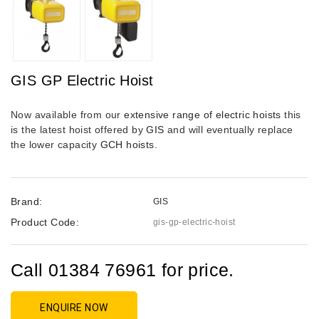
GIS GP Electric Hoist
Now available from our
extensive range of electric hoists
this
is the latest hoist offered by
GIS
and will eventually replace
the lower capacity
GCH hoists
.
Brand:
GIS
Product Code:
gis-gp-electric-hoist
Call 01384 76961 for price.
ENQUIRE NOW