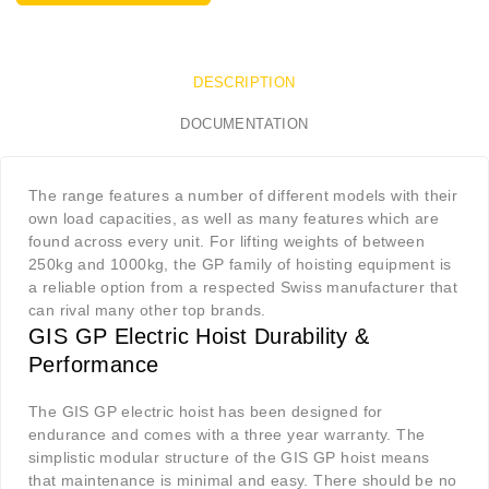
DESCRIPTION
DOCUMENTATION
The range features a number of different models with their
own load capacities, as well as many features which are
found across every unit. For lifting weights of between
250kg and 1000kg, the GP family of hoisting equipment is
a reliable option from a respected Swiss manufacturer that
can rival many other top brands
.
GIS GP Electric Hoist Durability &
Performance
The GIS GP electric hoist has been designed for
endurance and comes with a three year warranty. The
simplistic modular structure of the GIS GP hoist means
that maintenance is minimal and easy. There should be no