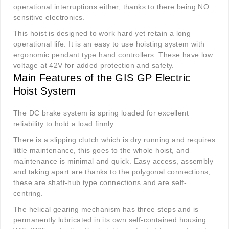
operational interruptions either, thanks to there being NO
sensitive electronics.
This hoist is designed to work hard yet retain a long
operational life. It is an easy to use hoisting system with
ergonomic pendant type hand controllers. These have low
voltage at 42V for added protection and safety.
Main Features of the GIS GP Electric
Hoist System
The DC brake system is spring loaded for excellent
reliability to hold a load firmly.
There is a slipping clutch which is dry running and requires
little maintenance, this goes to the whole hoist, and
maintenance is minimal and quick. Easy access, assembly
and taking apart are thanks to the polygonal connections;
these are shaft-hub type connections and are self-
centring.
The helical gearing mechanism has three steps and is
permanently lubricated in its own self-contained housing.