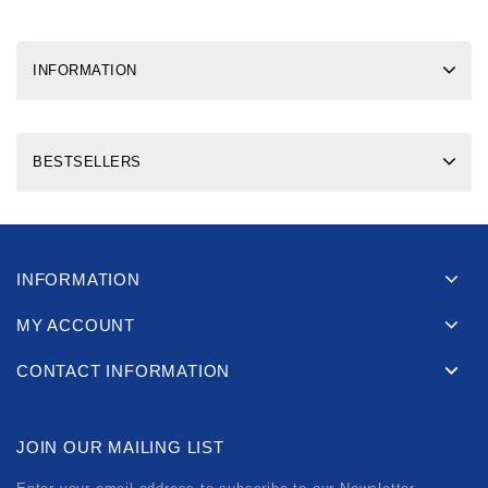
INFORMATION
BESTSELLERS
INFORMATION
MY ACCOUNT
CONTACT INFORMATION
JOIN OUR MAILING LIST