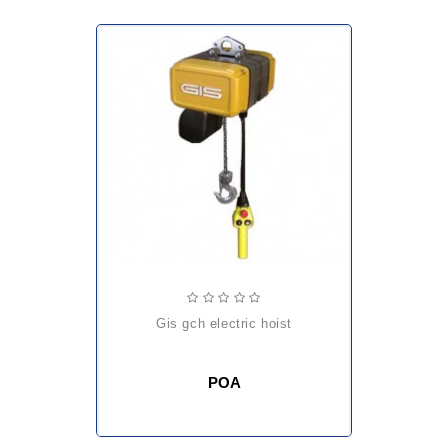
gis gch electric hoist
POA