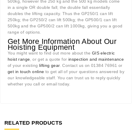
500kg, however the 250 kg and the 500 kg models come
in a single OR double fall; the double fall essentially
doubles the lifting capacity. Thus the GP250/1 can lift
250kg; the GP250/2 can lift 500kg; the GP500/1 can lift
500kg and the GP500/2 can lift 1000kg, giving you a good
range of options.
Get More Information About Our
Hoisting Equipment
You might want to find out more about the
GIS electric
hoist range
, or get a quote for
inspection and maintenance
of your existing
lifting gear
. Contact us on 01384 76961 or
get in touch online
to get all of your questions answered by
our knowledgeable staff. You can trust us to reply quickly
whether you call or email today.
RELATED PRODUCTS