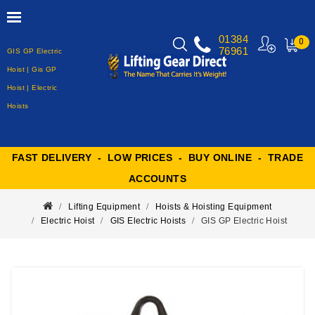
01384
0
76961
GIS GP Electric
MY
CART
Hoist | Gis GP
Hoist | Electric
Hoists
FAST DELIVERY - LOW PRICES - BUY ONLINE - TRADE
ACCOUNTS
Lifting Equipment
Hoists & Hoisting Equipment
Electric Hoist
GIS Electric Hoists
GIS GP Electric Hoist