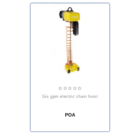
gis gpm electric chain hoist
POA