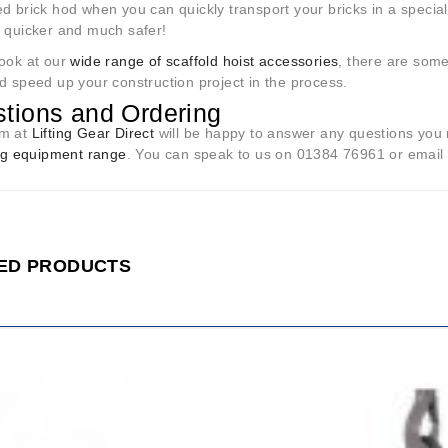
d brick hod when you can quickly transport your bricks in a special 
, quicker and much safer!
look at our
wide range of scaffold hoist accessories
, there are som
d speed up your construction project in the process.
tions and Ordering
am at
Lifting Gear Direct
will be happy to answer any questions you 
ing equipment range
. You can speak to us on 01384 76961 or email u
ED PRODUCTS
ADD
TO