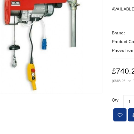
AVAILABL
Brand:
Product Co
Prices from
£740.
(£888.26 Inc.
Qty