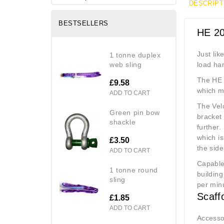
DESCRIPT
BESTSELLERS
HE 20
Just lik
1 tonne duplex
web sling
load ha
The HE 
£9.58
which ma
ADD TO CART
The Velo
green pin bow
bracket 
shackle
further.
which is
£3.50
the side
ADD TO CART
Capable 
1 tonne round
building
sling
per minu
Scaff
£1.85
ADD TO CART
Accessor