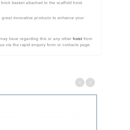
brick basket attached to the scaffold hoist.
e great innovative products to enhance your
may have regarding this or any other
hoist
from
s via the rapid enquiry form or contacts page.