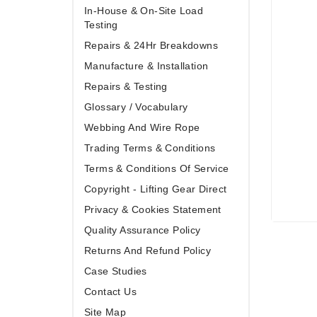
In-House & On-Site Load
Testing
Repairs & 24Hr Breakdowns
Manufacture & Installation
Repairs & Testing
Glossary / Vocabulary
Webbing And Wire Rope
Trading Terms & Conditions
Terms & Conditions Of Service
Copyright - Lifting Gear Direct
Privacy & Cookies Statement
Quality Assurance Policy
Returns And Refund Policy
Case Studies
Contact Us
Site Map