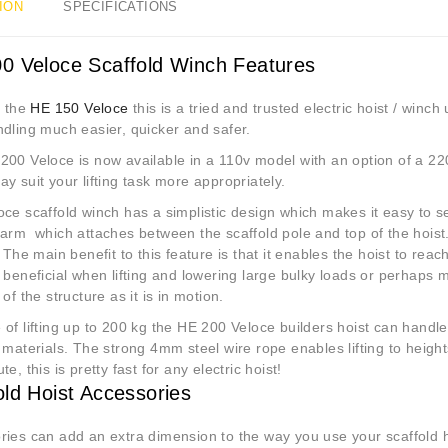
ION
SPECIFICATIONS
0 Veloce Scaffold Winch Features
e the
HE 150 Veloce
this is a tried and trusted electric hoist / win
ndling much easier, quicker and safer.
200 Veloce is now available in a 110v model with an option of a 22
y suit your lifting task more appropriately.
ce scaffold winch has a simplistic design which makes it easy to se
arm which attaches between the scaffold pole and top of the hoist.
The main benefit to this feature is that it enables the hoist to reac
 beneficial when lifting and lowering large bulky loads or perhaps 
 of the structure as it is in motion.
of lifting up to 200 kg the HE 200 Veloce builders hoist can handle 
 materials. The strong 4mm steel wire rope enables lifting to heigh
te, this is pretty fast for any electric hoist!
old Hoist Accessories
ies can add an extra dimension to the way you use your scaffold ho