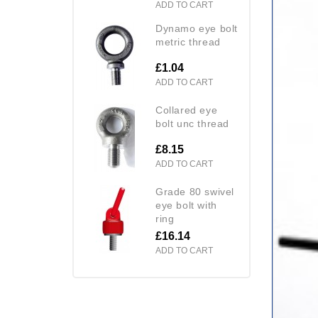
ADD TO CART
dynamo eye bolt
metric thread
£1.04
ADD TO CART
collared eye
bolt unc thread
£8.15
ADD TO CART
grade 80 swivel
eye bolt with
ring
£16.14
ADD TO CART