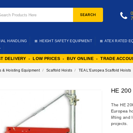
SEARCH
IAL HANDLING
HEIGHT SAFETY EQUIPMENT
ATEX RATED E
T
ST DELIVERY - LOW PRICES - BUY ONLINE - TRADE ACCOU
s & Hoisting Equipment
Scaffold Hoists
TEA L'Europea Scaffold Hoists
HE 200 
The HE 200
Europea
ho
lifting and
projects.