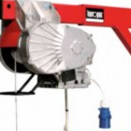
ADD
TO
CART