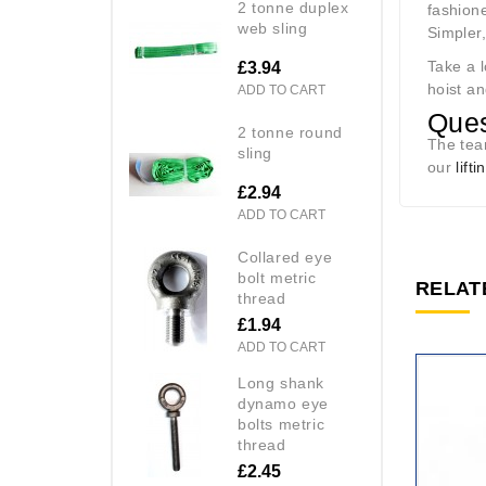
2 tonne duplex
fashione
web sling
Simpler
Take a 
£3.94
hoist an
ADD TO CART
Ques
2 tonne round
The te
sling
our
lift
£2.94
ADD TO CART
collared eye
bolt metric
RELAT
thread
£1.94
ADD TO CART
long shank
dynamo eye
bolts metric
thread
£2.45