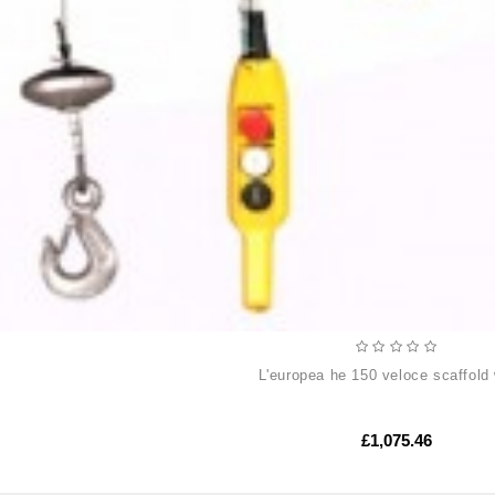
l'europea he 150 veloce scaffold
£1,075.46