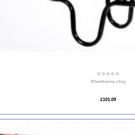
wheelbarrow sling
£101.09