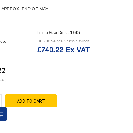
E APPROX. END OF MAY
Lifting Gear Direct (LGD)
de:
HE 200 Veloce Scaffold Winch
£740.22 Ex VAT
:
22
 VAT)
ADD TO CART