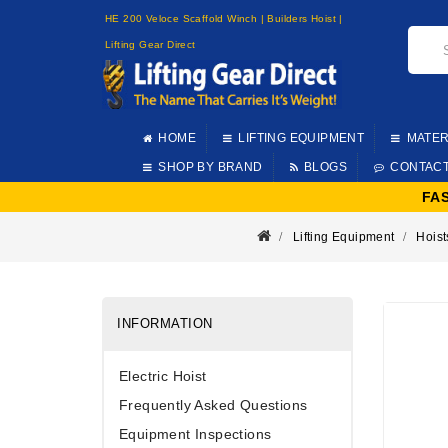
HE 200 Veloce Scaffold Winch | Builders Hoist |
Lifting Gear Direct
HOME
LIFTING EQUIPMENT
MATER
SHOP BY BRAND
BLOGS
CONTAC
FA
Lifting Equipment
Hoist
INFORMATION
Electric Hoist
Frequently Asked Questions
Equipment Inspections