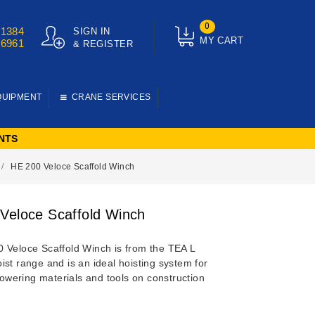
0
01384
SIGN IN
MY CART
76961
& REGISTER
QUIPMENT
CRANE SERVICES
NTS
HE 200 Veloce Scaffold Winch
Veloce Scaffold Winch
 Veloce Scaffold Winch is from the
TEA L
ist range and is an ideal hoisting system for
 lowering materials and tools on construction