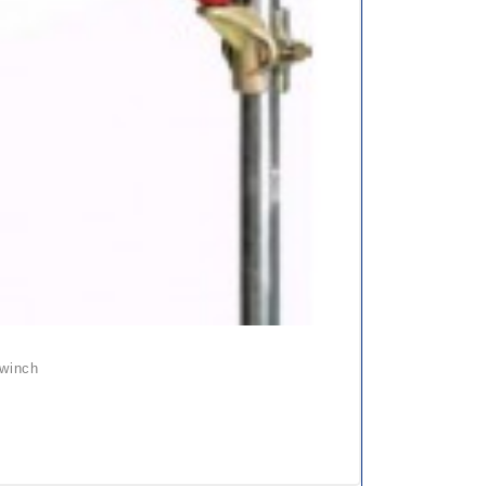
 winch