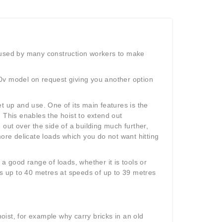
ch used by many construction workers to make
0v model on request giving you another option
t up and use. One of its main features is the
 This enables the hoist to extend out
h out over the side of a building much further,
more delicate loads which you do not want hitting
a good range of loads, whether it is tools or
ts up to 40 metres at speeds of up to 39 metres
ist, for example why carry bricks in an old