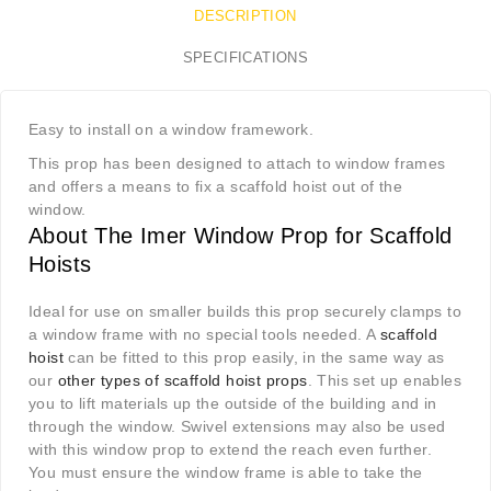
DESCRIPTION
SPECIFICATIONS
Easy to install on a window framework.
This prop has been designed to attach to window frames
and offers a means to fix a scaffold hoist out of the
window.
About The Imer Window Prop for Scaffold
Hoists
Ideal for use on smaller builds this prop securely clamps to
a window frame with no special tools needed. A
scaffold
hoist
can be fitted to this prop easily, in the same way as
our
other types of scaffold hoist props
. This set up enables
you to lift materials up the outside of the building and in
through the window. Swivel extensions may also be used
with this window prop to extend the reach even further.
You must ensure the window frame is able to take the