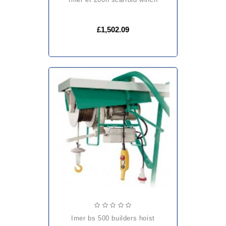
£1,502.09
imer bs 500 builders hoist