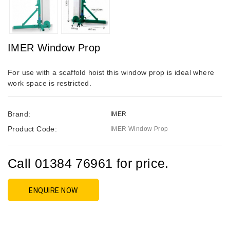
IMER Window Prop
For use with a scaffold hoist this window prop is ideal where
work space is restricted.
Brand:
IMER
Product Code:
IMER Window Prop
Call 01384 76961 for price.
ENQUIRE NOW