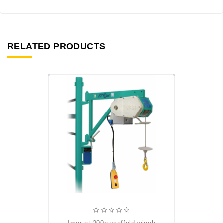
RELATED PRODUCTS
imer et 200n scaffold winch