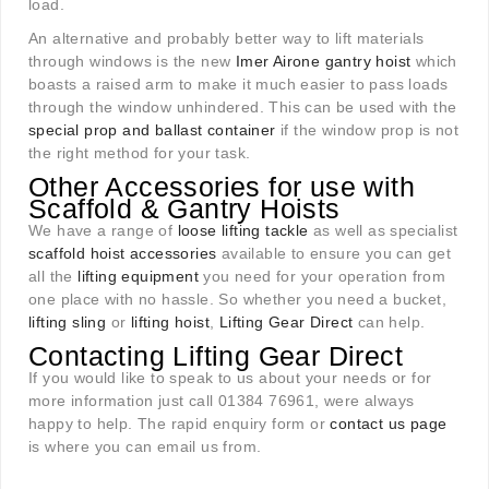
load.
An alternative and probably better way to lift materials
through windows is the new
I
mer Airone gantry hoist
which
boasts a raised arm to make it much easier to pass loads
through the window unhindered. This can be used with the
special prop and ballast container
if the window prop is not
the right method for your task.
Other Accessories for use with
Scaffold & Gantry Hoists
We have a range of
loose lifting tackle
as well as specialist
scaffold hoist accessories
available to ensure you can get
all the
lifting equipment
you need for your operation from
one place with no hassle. So whether you need a bucket,
lifting sling
or
lifting hoist
,
Lifting Gear Direct
can help.
Contacting Lifting Gear Direct
If you would like to speak to us about your needs or for
more information just call 01384 76961, were always
happy to help. The rapid enquiry form or
contact us page
is where you can email us from.