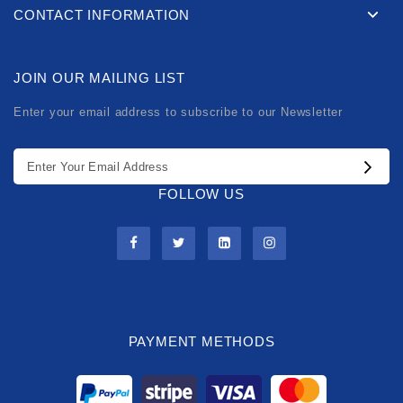
CONTACT INFORMATION
JOIN OUR MAILING LIST
Enter your email address to subscribe to our Newsletter
FOLLOW US
PAYMENT METHODS