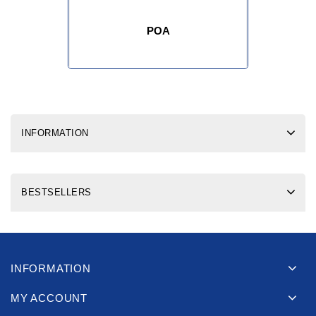
POA
INFORMATION
BESTSELLERS
INFORMATION
MY ACCOUNT