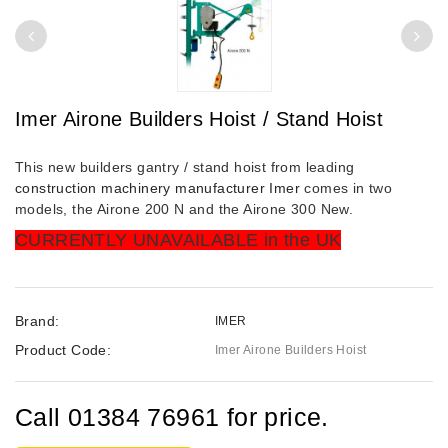
Imer Airone Builders Hoist / Stand Hoist
This new builders gantry / stand hoist from leading
construction machinery manufacturer Imer
comes in two
models, the Airone 200 N and the Airone 300 New.
CURRENTLY UNAVAILABLE in the UK
Brand:
IMER
Product Code:
Imer Airone Builders Hoist
Call 01384 76961 for price.