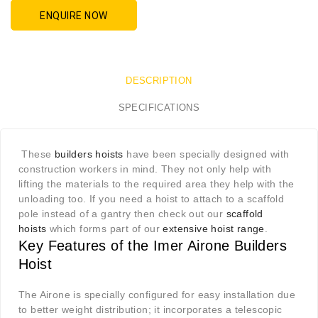
ENQUIRE NOW
DESCRIPTION
SPECIFICATIONS
These
builders hoists
have been specially designed with
construction workers in mind. They not only help with
lifting the materials to the required area they help with the
unloading too. If you need a hoist to attach to a scaffold
pole instead of a gantry then check out our
scaffold
hoists
which forms part of our
extensive hoist range
.
Key Features of the Imer Airone Builders
Hoist
The Airone is specially configured for easy installation due
to better weight distribution; it incorporates a telescopic