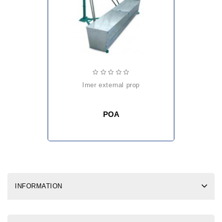
imer external prop
POA
INFORMATION