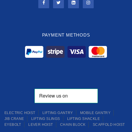
PAYMENT METHODS
ELECTRIC HOIST
LIFTING GANTRY
MOBILE GANTRY
JIB CRANE
LIFTING SLINGS
LIFTING SHACKLE
EYEBOLT
LEVER HOIST
CHAIN BLOCK
SCAFFOLD HOIST