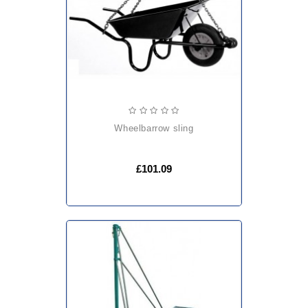
wheelbarrow sling
£101.09