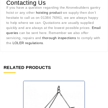
Contacting Us
If you have a question regarding the Aironebuilders gantry
hoist or any other
hoisting product
we supply then don’t
hesitate to call us on 01384 76961, we are always happy
to help where we can. Quotations are usually supplied
quickly and are always at the lowest possible prices.
Email
queries
can be sent here. Remember we also offer
servicing, repairs and
thorough inspections
to comply with
the
LOLER regulations
.
RELATED PRODUCTS