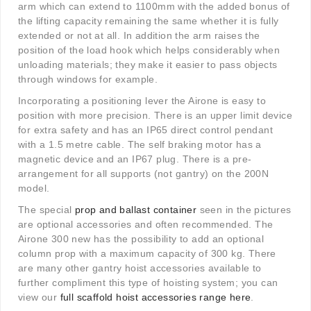
arm which can extend to 1100mm with the added bonus of
the lifting capacity remaining the same whether it is fully
extended or not at all. In addition the arm raises the
position of the load hook which helps considerably when
unloading materials; they make it easier to pass objects
through windows for example.
Incorporating a positioning lever the Airone is easy to
position with more precision. There is an upper limit device
for extra safety and has an IP65 direct control pendant
with a 1.5 metre cable. The self braking motor has a
magnetic device and an IP67 plug. There is a pre-
arrangement for all supports (not gantry) on the 200N
model.
The special
prop and ballast container
seen in the pictures
are optional accessories and often recommended. The
Airone 300 new has the possibility to add an optional
column prop with a maximum capacity of 300 kg. There
are many other gantry hoist accessories available to
further compliment this type of hoisting system; you can
view our
full scaffold hoist accessories range here
.