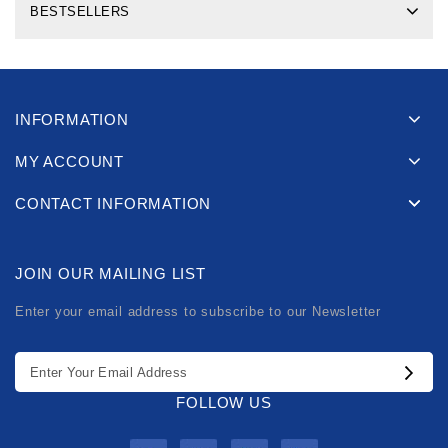
BESTSELLERS
INFORMATION
MY ACCOUNT
CONTACT INFORMATION
JOIN OUR MAILING LIST
Enter your email address to subscribe to our Newsletter
FOLLOW US