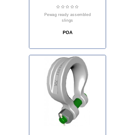
pewag ready assembled
slings
POA