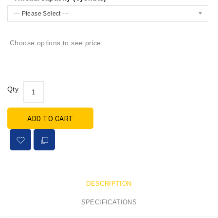
--- Please Select ---
Choose options to see price
Qty
ADD TO CART
DESCRIPTION
SPECIFICATIONS