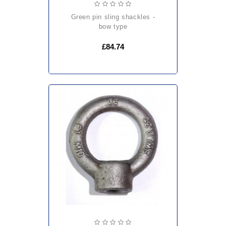
green pin sling shackles -
bow type
£84.74