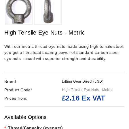
High Tensile Eye Nuts - Metric
With our metric thread eye nuts made using
high tensile steel
,
you get all the load bearing power of standard carbon steel
eye nuts mixed with superior strength and durability.
Brand:
Lifting Gear Direct (LGD)
Product Code:
High Tensile Eye Nuts - Metric
£2.16 Ex VAT
Prices from:
Available Options
Thread/Capacity (eyenuts)