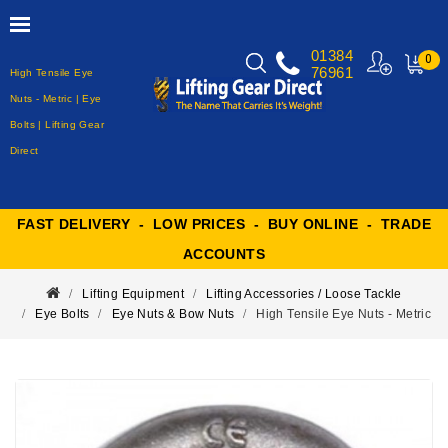
01384
0
76961
High Tensile Eye
MY
CART
Nuts - Metric | Eye
Bolts | Lifting Gear
Direct
FAST DELIVERY - LOW PRICES - BUY ONLINE - TRADE
ACCOUNTS
Lifting Equipment
Lifting Accessories / Loose Tackle
Eye Bolts
Eye Nuts & Bow Nuts
High Tensile Eye Nuts - Metric