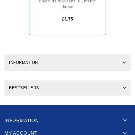
bow nuts high tensile - metric
thread
£1.75
INFORMATION
BESTSELLERS
INFORMATION
MY ACCOUNT