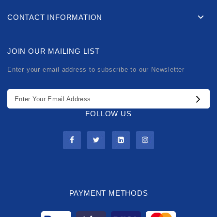
CONTACT INFORMATION
JOIN OUR MAILING LIST
Enter your email address to subscribe to our Newsletter
FOLLOW US
PAYMENT METHODS