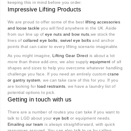
keeping this in mind before you order.
Impressive Lifting Products
We are proud to offer some of the best
lifting accessories
and loose tackle
you will find anywhere in the UK. Aside
from our line up of
eye nuts and bow nuts
,we stock the
lines of
collared eye bolts
,
swivel eye bolts
and anchor
points that can cater to every lifting scenario imaginable.
As you might imagine,
Lifting Gear Direct
is about a lot
more than these add-ons; we also supply
equipment
of all
shapes and sizes to help you overcome whatever handling
challenge you face. If you need an entirely custom
crane
or gantry system
, we can take care of this for you. If you
are looking for
load restraints
, we have a laundry list of
potential options to pick.
Getting in touch with us
There are a number of routes you can take if you want to
talk to LGD about your
eye bolt
or equipment needs.
Emailing our team
is always straightforward, with quick
responses assured. You can also talk to us by calling