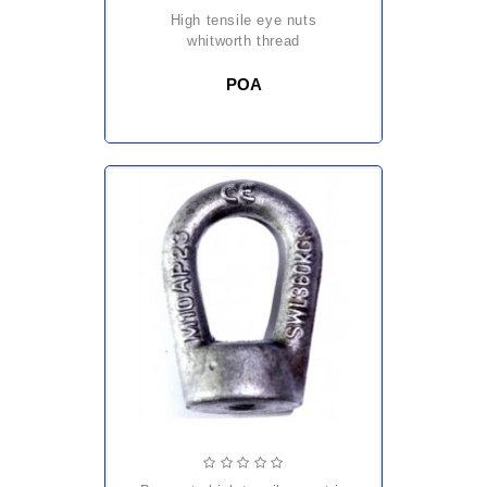
high tensile eye nuts
whitworth thread
POA