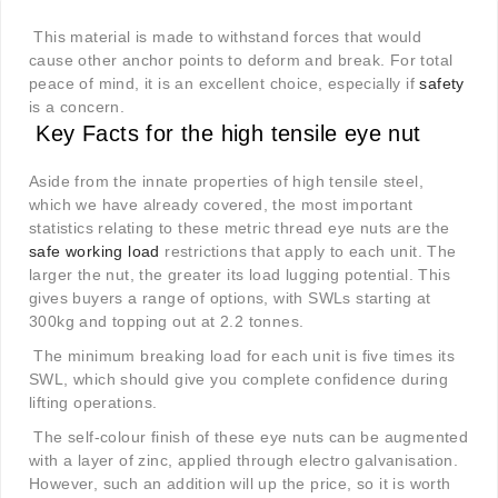
This material is made to withstand forces that would
cause other anchor points to deform and break. For total
peace of mind, it is an excellent choice, especially if
safety
is a concern.
Key Facts for the high tensile eye nut
Aside from the innate properties of high tensile steel,
which we have already covered, the most important
statistics relating to these metric thread eye nuts are the
safe working load
restrictions that apply to each unit. The
larger the nut, the greater its load lugging potential. This
gives buyers a range of options, with SWLs starting at
300kg and topping out at 2.2 tonnes.
The minimum breaking load for each unit is five times its
SWL, which should give you complete confidence during
lifting operations.
The self-colour finish of these eye nuts can be augmented
with a layer of zinc, applied through electro galvanisation.
However, such an addition will up the price, so it is worth