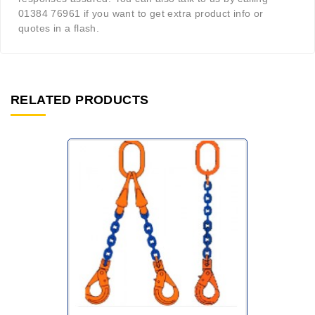
01384 76961 if you want to get extra product info or
quotes in a flash.
RELATED PRODUCTS