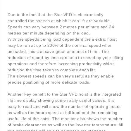
Due to the fact that the Star VFD is electronically
controlled the speeds at which it can lift are variable.
Speeds can vary between 2 metres per minute and 24
metres per minute depending on the load.
With the speeds being load dependent the electric hoist
may be run at up to 200% of the nominal speed when
unloaded, this can save great amounts of time. The
reduction of stand-by time can help to speed up your lifting
operations and therefore increasing productivity whilst
reducing the time taken to complete each lift.
The slowest speeds can be very useful as they enable
precise positioning of more delicate loads.
Another key benefit to the Star VFD hoist is the integrated
lifetime display showing some really useful values. It is
easy to read and will show the number of operating hours
as well as the hours spent at full load and the remaining
useful life of the hoist. The monitor also shows the number
of brake clearances as well as the inverter temperature. All