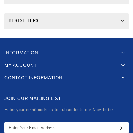
BESTSELLERS
INFORMATION
MY ACCOUNT
CONTACT INFORMATION
JOIN OUR MAILING LIST
Enter your email address to subscribe to our Newsletter