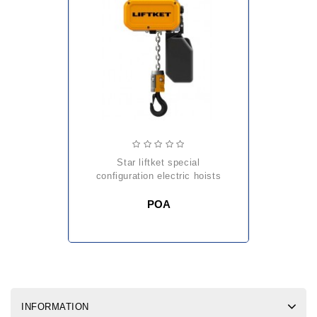
star liftket special
configuration electric hoists
POA
INFORMATION