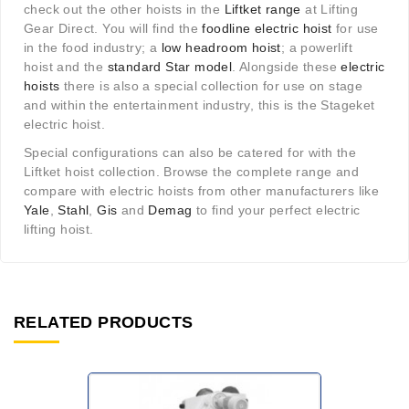
check out the other hoists in the
Liftket range
at Lifting
Gear Direct. You will find the
foodline electric hoist
for use
in the food industry; a
low headroom hoist
; a powerlift
hoist and the
standard Star model
. Alongside these
electric
hoists
there is also a special collection for use on stage
and within the entertainment industry, this is the Stageket
electric hoist.
Special configurations can also be catered for with the
Liftket hoist collection. Browse the complete range and
compare with electric hoists from other manufacturers like
Yale
,
Stahl
,
Gis
and
Demag
to find your perfect electric
lifting hoist.
RELATED PRODUCTS