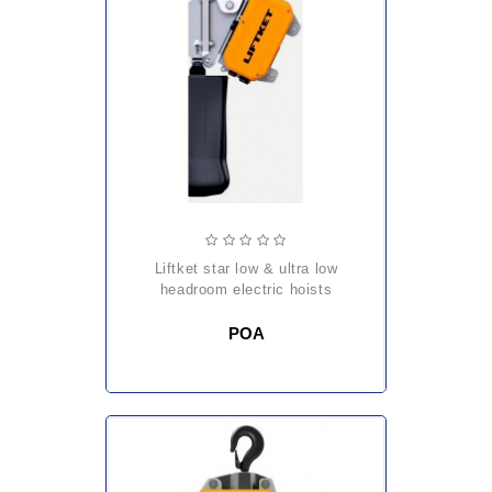
liftket star low & ultra low
headroom electric hoists
POA