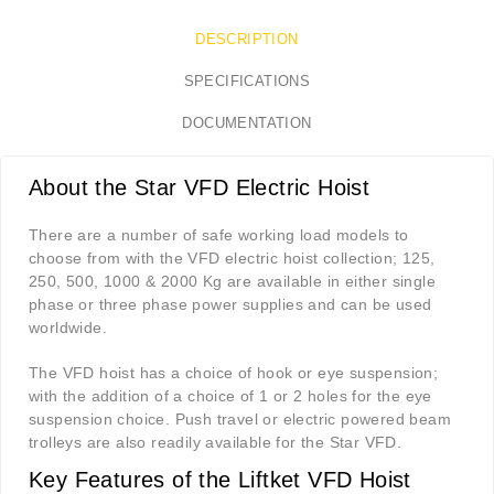
DESCRIPTION
SPECIFICATIONS
DOCUMENTATION
About the Star VFD Electric Hoist
There are a number of safe working load models to
choose from with the VFD electric hoist collection; 125,
250, 500, 1000 & 2000 Kg are available in either single
phase or three phase power supplies and can be used
worldwide.
The VFD hoist has a choice of hook or eye suspension;
with the addition of a choice of 1 or 2 holes for the eye
suspension choice. Push travel or electric powered beam
trolleys are also readily available for the Star VFD.
Key Features of the Liftket VFD Hoist