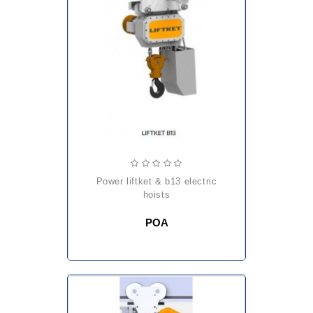
power liftket & b13 electric
hoists
POA