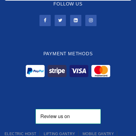
FOLLOW US
PAYMENT METHODS
ELECTRIC HOIST
LIFTING GANTRY
MOBILE GANTRY