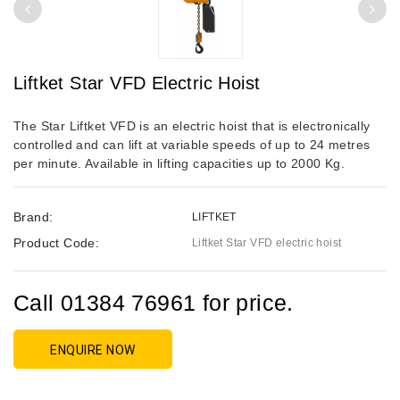
Liftket Star VFD Electric Hoist
The Star Liftket VFD is an electric hoist that is electronically
controlled and can lift at variable speeds of up to 24 metres
per minute. Available in lifting capacities up to 2000 Kg.
Brand:
LIFTKET
Product Code:
Liftket Star VFD electric hoist
Call 01384 76961 for price.
ENQUIRE NOW