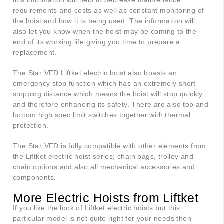
this information will help to decrease maintenance
requirements and costs as well as constant monitoring of
the hoist and how it is being used. The information will
also let you know when the hoist may be coming to the
end of its working life giving you time to prepare a
replacement.
The Star VFD Liftket electric hoist also boasts an
emergency stop function which has an extremely short
stopping distance which means the hoist will stop quickly
and therefore enhancing its safety. There are also top and
bottom high spec limit switches together with thermal
protection.
The Star VFD is fully compatible with other elements from
the Liftket electric hoist series; chain bags, trolley and
chain options and also all mechanical accessories and
components.
More Electric Hoists from Liftket
If you like the look of Liftket electric hoists but this
particular model is not quite right for your needs then