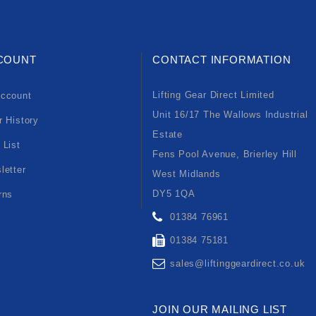
COUNT
CONTACT INFORMATION
Lifting Gear Direct Limited
ccount
Unit 16/17 The Wallows Industrial
r History
Estate
 List
Fens Pool Avenue, Brierley Hill
letter
West Midlands
DY5 1QA
rns
01384 76961
01384 75181
sales@liftinggeardirect.co.uk
JOIN OUR MAILING LIST