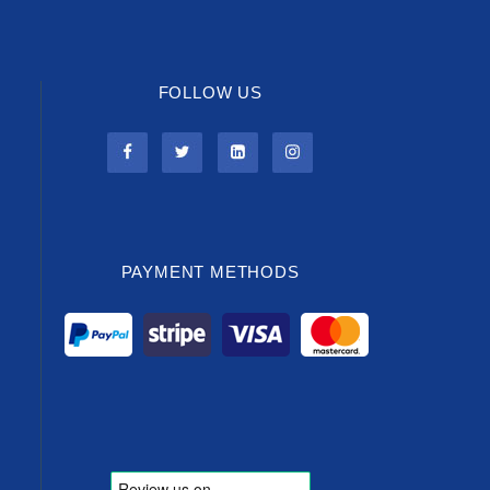
FOLLOW US
PAYMENT METHODS