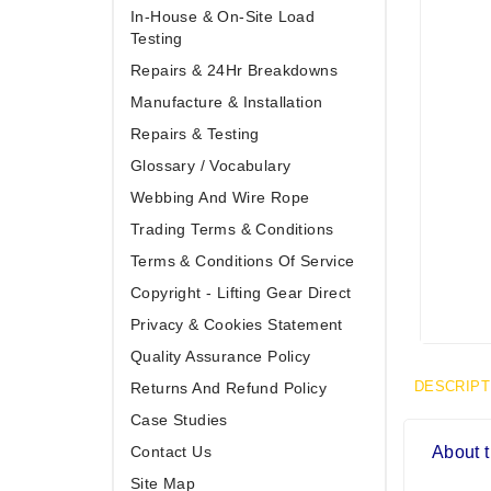
In-House & On-Site Load
Testing
Repairs & 24Hr Breakdowns
Manufacture & Installation
Repairs & Testing
Glossary / Vocabulary
Webbing And Wire Rope
Trading Terms & Conditions
Terms & Conditions Of Service
Copyright - Lifting Gear Direct
Privacy & Cookies Statement
Quality Assurance Policy
DESCRIPT
Returns And Refund Policy
Case Studies
Contact Us
About t
Site Map