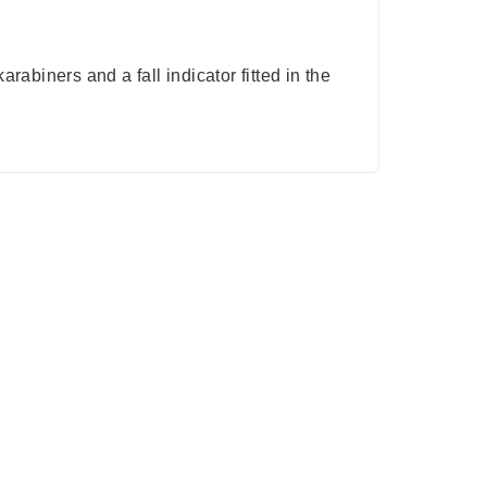
abiners and a fall indicator fitted in the