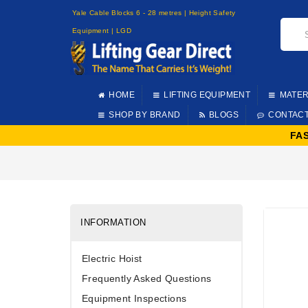
Yale Cable Blocks 6 - 28 metres | Height Safety
Equipment | LGD
HOME
LIFTING EQUIPMENT
MATER
SHOP BY BRAND
BLOGS
CONTAC
FA
INFORMATION
Electric Hoist
Frequently Asked Questions
Equipment Inspections