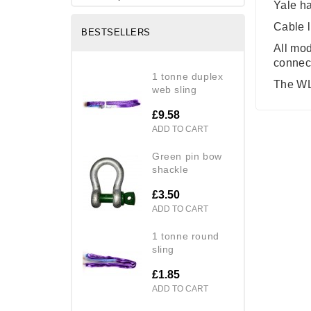
Yale ha
Cable l
BESTSELLERS
All mod
connect
1 tonne duplex
The WLL
web sling
£9.58
ADD TO CART
green pin bow
shackle
£3.50
ADD TO CART
1 tonne round
sling
£1.85
ADD TO CART