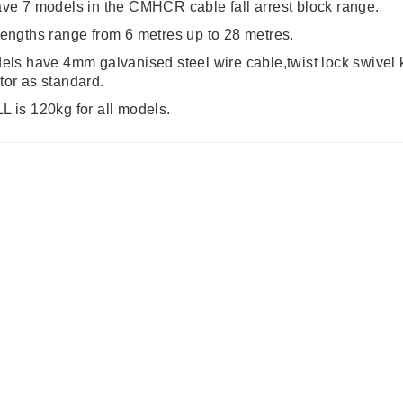
ve 7 models in the CMHCR cable fall arrest block range.
engths range from 6 metres up to 28 metres.
els have 4mm galvanised steel wire cable,twist lock swivel kar
or as standard.
 is 120kg for all models.