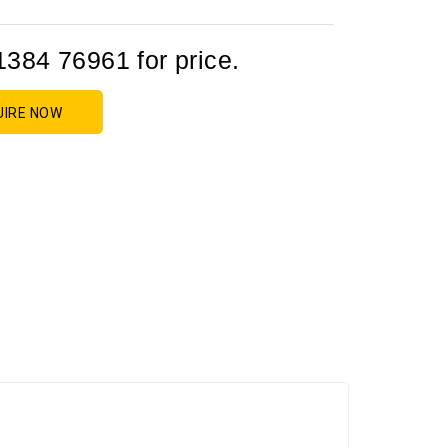
1384 76961 for price.
UIRE NOW