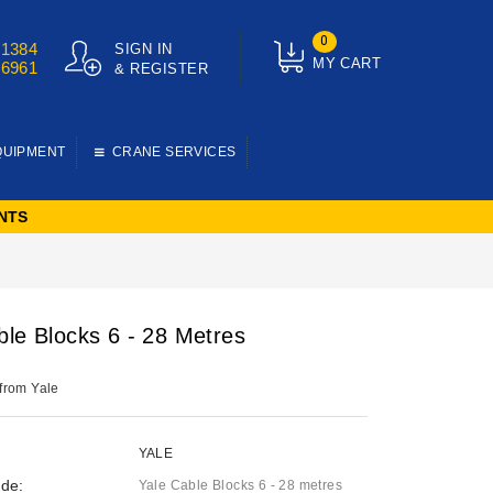
0
01384
SIGN IN
MY CART
76961
& REGISTER
QUIPMENT
CRANE SERVICES
NTS
ble Blocks 6 - 28 Metres
 from Yale
YALE
de:
Yale Cable Blocks 6 - 28 metres