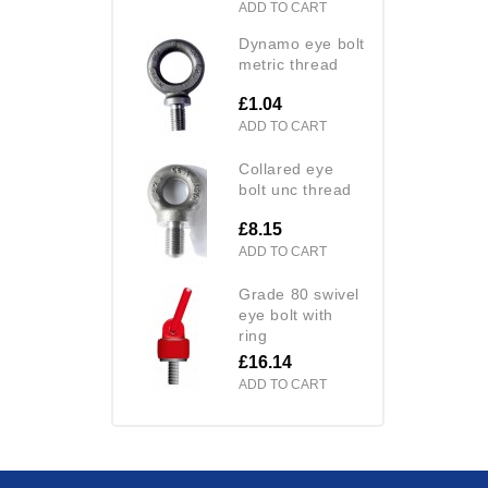
ADD TO CART
dynamo eye bolt
metric thread
£1.04
ADD TO CART
collared eye
bolt unc thread
£8.15
ADD TO CART
grade 80 swivel
eye bolt with
ring
£16.14
ADD TO CART