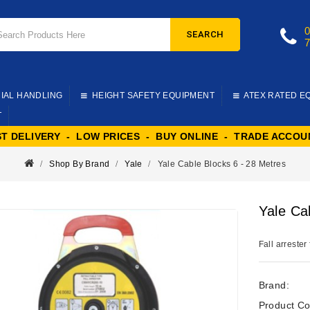
SEARCH
IAL HANDLING
HEIGHT SAFETY EQUIPMENT
ATEX RATED E
T
ST DELIVERY - LOW PRICES - BUY ONLINE - TRADE ACCOU
Shop By Brand
Yale
Yale Cable Blocks 6 - 28 Metres
Yale Ca
Fall arrester
Brand:
Product Co