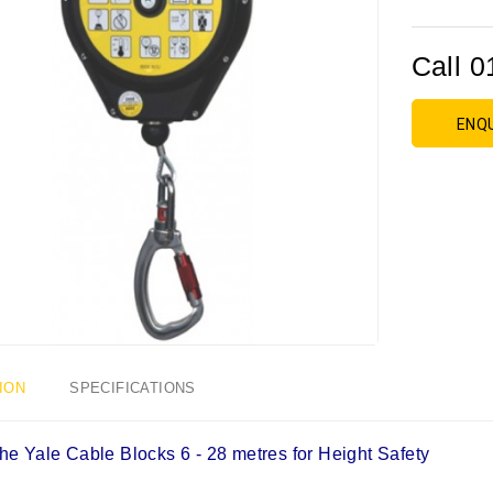
Call 0
ENQ
ION
SPECIFICATIONS
he Yale Cable Blocks 6 - 28 metres for Height Safety