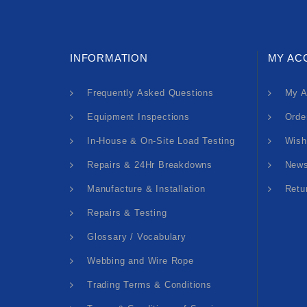
INFORMATION
MY AC
Frequently Asked Questions
My A
Equipment Inspections
Orde
In-House & On-Site Load Testing
Wish
Repairs & 24Hr Breakdowns
News
Manufacture & Installation
Retu
Repairs & Testing
Glossary / Vocabulary
Webbing and Wire Rope
Trading Terms & Conditions