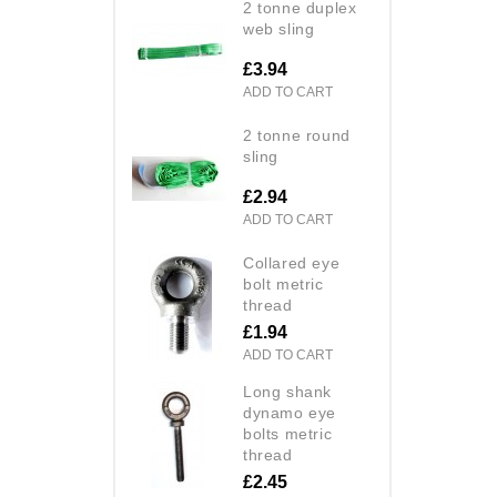
2 tonne duplex
web sling
£3.94
ADD TO CART
2 tonne round
sling
£2.94
ADD TO CART
collared eye
bolt metric
thread
£1.94
ADD TO CART
long shank
dynamo eye
bolts metric
thread
£2.45