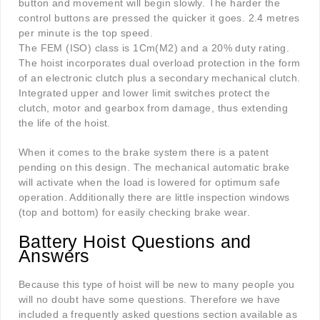
button and movement will begin slowly. The harder the
control buttons are pressed the quicker it goes. 2.4 metres
per minute is the top speed.
The FEM (ISO) class is 1Cm(M2) and a 20% duty rating.
The hoist incorporates dual overload protection in the form
of an electronic clutch plus a secondary mechanical clutch.
Integrated upper and lower limit switches protect the
clutch, motor and gearbox from damage, thus extending
the life of the hoist.
When it comes to the brake system there is a patent
pending on this design. The mechanical automatic brake
will activate when the load is lowered for optimum safe
operation. Additionally there are little inspection windows
(top and bottom) for easily checking brake wear.
Battery Hoist Questions and
Answers
Because this type of hoist will be new to many people you
will no doubt have some questions. Therefore we have
included a frequently asked questions section available as