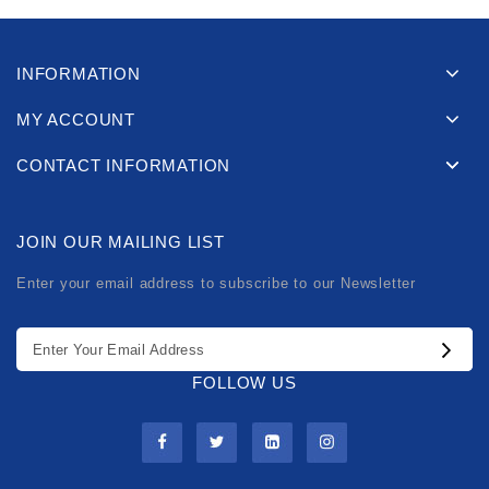
INFORMATION
MY ACCOUNT
CONTACT INFORMATION
JOIN OUR MAILING LIST
Enter your email address to subscribe to our Newsletter
FOLLOW US