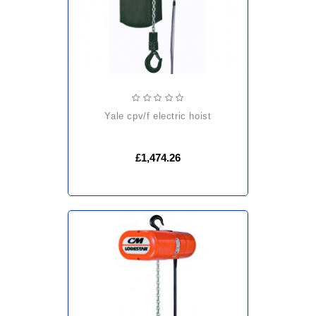
yale cpv/f electric hoist
£1,474.26