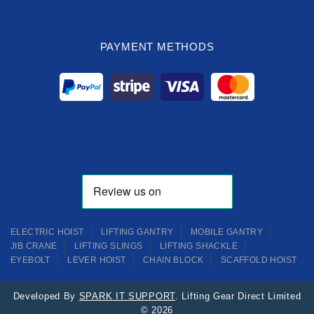
PAYMENT METHODS
ELECTRIC HOIST
LIFTING GANTRY
MOBILE GANTRY
JIB CRANE
LIFTING SLINGS
LIFTING SHACKLE
EYEBOLT
LEVER HOIST
CHAIN BLOCK
SCAFFOLD HOIST
Developed By
SPARK IT SUPPORT
. Lifting Gear Direct Limited
© 2026