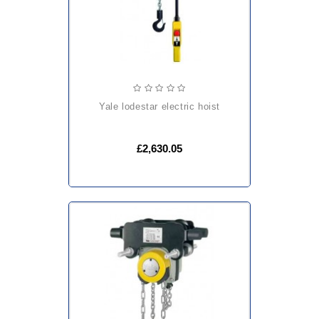
yale lodestar electric hoist
£2,630.05