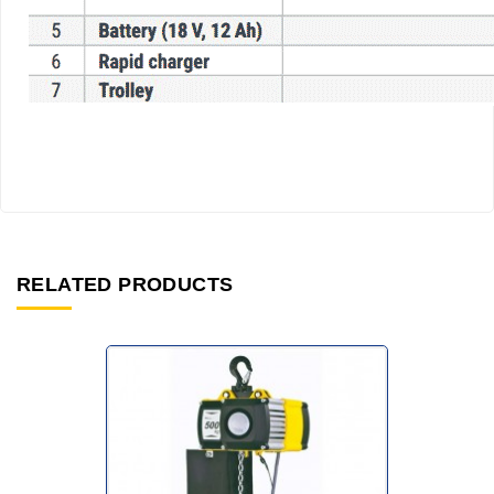
RELATED PRODUCTS