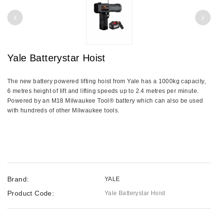
Yale Batterystar Hoist
The new battery powered lifting hoist from Yale has a 1000kg capacity,
6 metres height of lift and lifting speeds up to 2.4 metres per minute.
Powered by an M18 Milwaukee Tool® battery which can also be used
with hundreds of other Milwaukee tools.
Brand:
YALE
Product Code:
Yale Batterystar Hoist