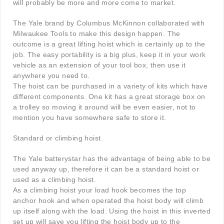
will probably be more and more come to market.
The Yale brand by Columbus McKinnon collaborated with
Milwaukee Tools to make this design happen. The
outcome is a great lifting hoist which is certainly up to the
job. The easy portability is a big plus, keep it in your work
vehicle as an extension of your tool box, then use it
anywhere you need to.
The hoist can be purchased in a variety of kits which have
different components. One kit has a great storage box on
a trolley so moving it around will be even easier, not to
mention you have somewhere safe to store it.
Standard or climbing hoist
The Yale batterystar has the advantage of being able to be
used anyway up, therefore it can be a standard hoist or
used as a climbing hoist.
As a climbing hoist your load hook becomes the top
anchor hook and when operated the hoist body will climb
up itself along with the load. Using the hoist in this inverted
set up will save you lifting the hoist body up to the