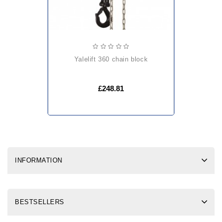
yalelift 360 chain block
£248.81
INFORMATION
BESTSELLERS