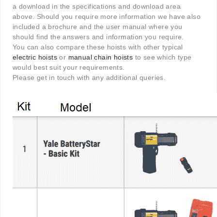
a download in the specifications and download area
above. Should you require more information we have also
included a brochure and the user manual where you
should find the answers and information you require.
You can also compare these hoists with other typical
electric hoists
or
manual chain hoists
to see which type
would best suit your requirements.
Please get in touch with any additional queries.