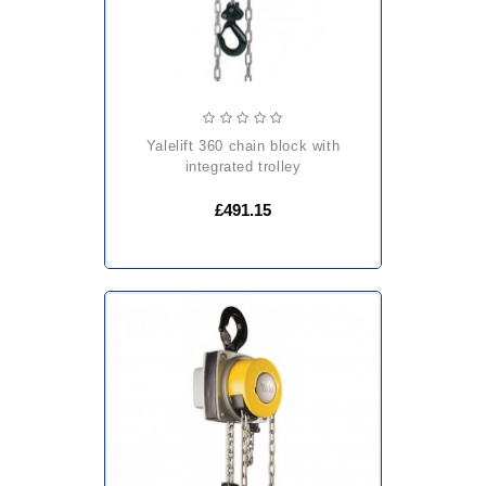
yalelift 360 chain block with
integrated trolley
£491.15