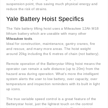
suspension point, thus saving much physical energy and
reduce the risk of strains.
Yale Battery Hoist Specifics
The Yale battery lifting hoist uses a Milwaukee 12Ah M18
lithium battery which are useable with many other
Milwaukee tools
.
Ideal for construction, maintenance, gantry cranes, fire
and rescue, and many more areas. The hoist weight
around 20kg including the 6 metres of chain (not battery).
Remote operation of the Batterystar lifting hoist means the
operator can remain a safe distance (up to 20m) from the
hazard area during operation. What's more the intelligent
system alerts the user to low battery, over capacity, over
temperature and inspection reminders with its built in light
up icons.
The true variable speed control is a great feature of the
Batterystar hoist, just the lightest touch on the control