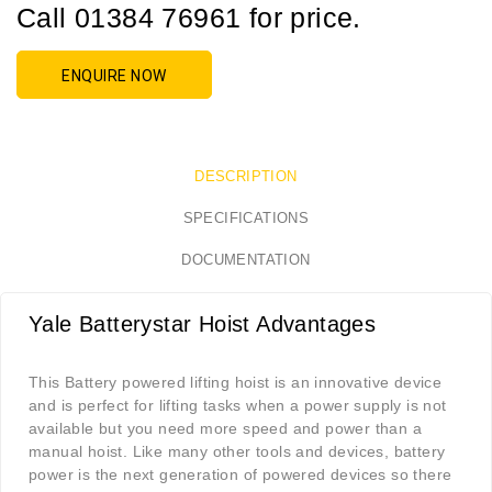
Call 01384 76961 for price.
ENQUIRE NOW
DESCRIPTION
SPECIFICATIONS
DOCUMENTATION
Yale Batterystar Hoist Advantages
This Battery powered lifting hoist is an innovative device
and is perfect for lifting tasks when a power supply is not
available but you need more speed and power than a
manual hoist. Like many other tools and devices, battery
power is the next generation of powered devices so there