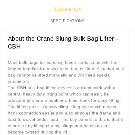
DESCRIPTION
SPECIFICATIONS
About the Crane Slung Bulk Bag Lifter –
CBH
Most bulk bags for handling loose loads come with four
looped handles from which the bag is lifted. A loaded bulk
bag cannot be lifted manually and will need special
equipment.
The CBH bulk bag lifting device is a framework with a
central heavy duty lifting point which can easily be
attached to a crane hook or a hoist hook for easy lifting.
The lifting point is a swivelling lifting eye which makes
hook connection easier and also enables the frame and
load to swivel under load. The key benefit to this is that it
ensures any lifting chains, slings and hooks do not
become twisted during the lift.