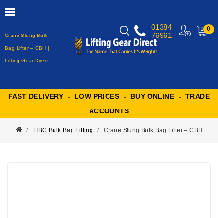
01384
0
76961
Crane Slung Bulk
MY
CART
Bag Lifter – CBH |
Lifting Gear Direct
FAST DELIVERY - LOW PRICES - BUY ONLINE - TRADE
ACCOUNTS
FIBC Bulk Bag Lifting
Crane Slung Bulk Bag Lifter – CBH