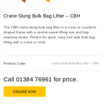
Crane Slung Bulk Bag Lifter – CBH
The CBH crane slung bulk bag lifter is a cross or cruciform
shaped frame with a central swivel lifting eye and bag
retaining hooks. Perfect for quick, easy and safe bulk bag
lifting with a crane or hoist.
Product Code:
Crane Slung Bulk Bag Lifter – CBH
Call 01384 76961 for price.
ENQUIRE NOW