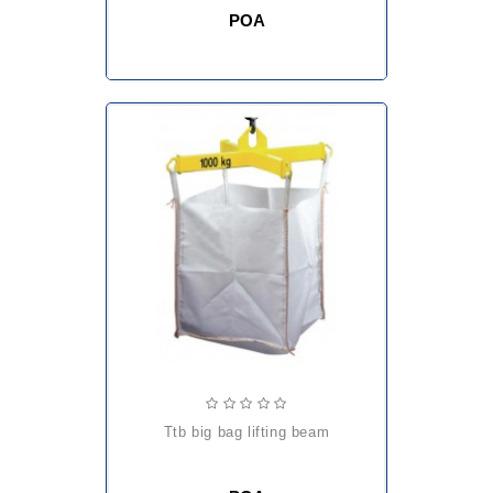
POA
ttb big bag lifting beam