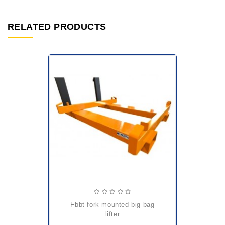
RELATED PRODUCTS
fbbt fork mounted big bag
lifter