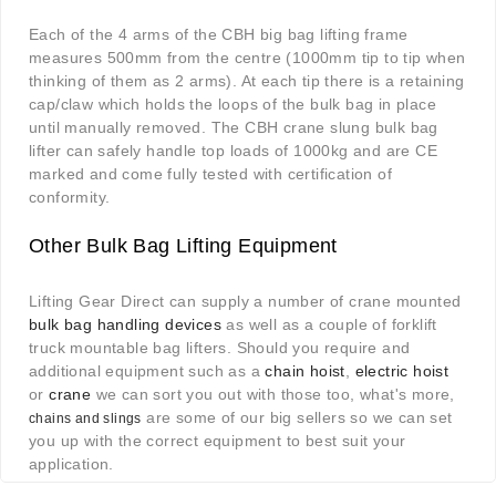
Each of the 4 arms of the CBH big bag lifting frame
measures 500mm from the centre (1000mm tip to tip when
thinking of them as 2 arms). At each tip there is a retaining
cap/claw which holds the loops of the bulk bag in place
until manually removed. The CBH crane slung bulk bag
lifter can safely handle top loads of 1000kg and are CE
marked and come fully tested with certification of
conformity.
Other Bulk Bag Lifting Equipment
Lifting Gear Direct can supply a number of crane mounted
bulk bag handling devices
as well as a couple of forklift
truck mountable bag lifters. Should you require and
additional equipment such as a
chain hoist
,
electric hoist
or
crane
we can sort you out with those too, what's more,
are some of our big sellers so we can set
chains and slings
you up with the correct equipment to best suit your
application.