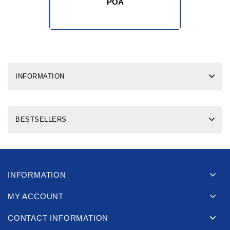
POA
INFORMATION
BESTSELLERS
INFORMATION
MY ACCOUNT
CONTACT INFORMATION