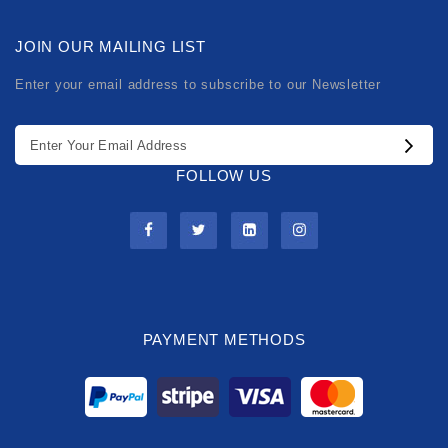
JOIN OUR MAILING LIST
Enter your email address to subscribe to our Newsletter
FOLLOW US
PAYMENT METHODS