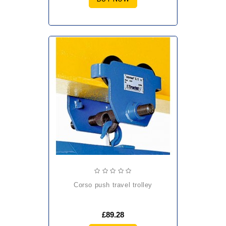
corso push travel trolley
£89.28