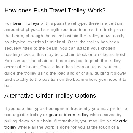
How does Push Travel Trolley Work?
For
beam trolleys
of this push travel type, there is a certain
amount of physical strength required to move the trolley over
the beam, although the wheels within the trolley move easily
so physical exertion is minimal. Once the trolley has been
securely fitted to the beam, you can attach your chosen
hoisting device; this may be a chain block or an electric hoist.
You can use the chain on these devices to push the trolley
across the beam. Once a load has been attached you can
guide the trolley using the load and/or chain, guiding it slowly
and steadily to the position on the beam where you need it to
be.
Alternative Girder Trolley Options
If you use this type of equipment frequently you may prefer to
use a girder trolley or
geared beam trolley
which moves by
pulling down on a chain. Alternatively, you may like an
electric
trolley
where all the work is done for you at the touch of a