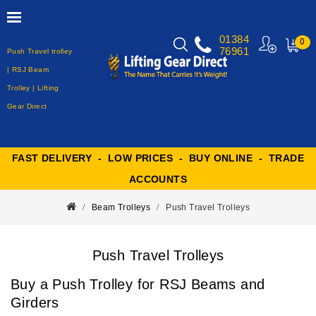
01384
0
76961
Push Travel trolley
MY
CART
| RSJ Beam
Trolley | Lifting
Gear Direct
FAST DELIVERY - LOW PRICES - BUY ONLINE - TRADE
ACCOUNTS
Beam Trolleys
Push Travel Trolleys
Push Travel Trolleys
Buy a Push Trolley for RSJ Beams and
Girders