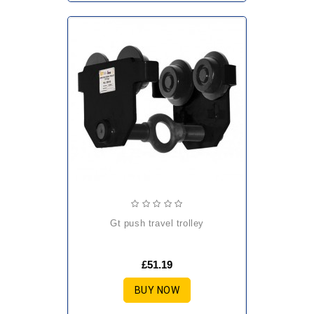
gt push travel trolley
£51.19
BUY NOW