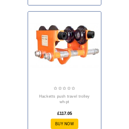
hacketts push travel trolley
wh-pt
£117.05
BUY NOW