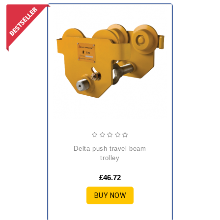
delta push travel beam
trolley
£46.72
BUY NOW