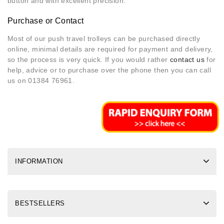
button and with excellent precision.
Purchase or Contact
Most of our push travel trolleys can be purchased directly
online, minimal details are required for payment and delivery,
so the process is very quick. If you would rather
contact us
for
help, advice or to purchase over the phone then you can call
us on 01384 76961.
INFORMATION
BESTSELLERS