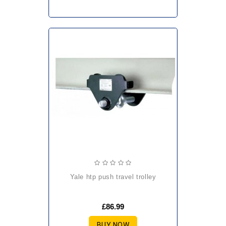
yale htp push travel trolley
£86.99
BUY NOW