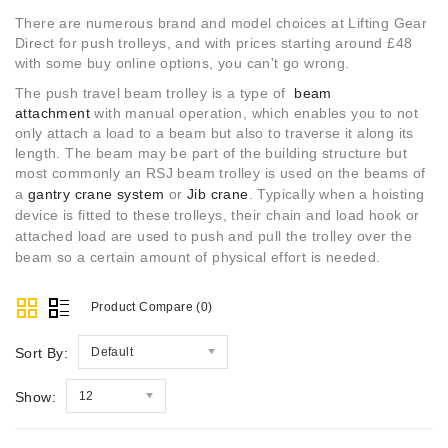
There are numerous brand and model choices at Lifting Gear
Direct for push trolleys, and with prices starting around £48
with some buy online options, you can't go wrong.
The push travel beam trolley is a type of
beam
attachment
with manual operation, which enables you to not
only attach a load to a beam but also to traverse it along its
length. The beam may be part of the building structure but
most commonly an RSJ beam trolley is used on the beams of
a
gantry crane system
or
Jib crane
.
Typically when a hoisting
device is fitted to these trolleys, their chain and load hook or
attached load are used to push and pull the trolley over the
beam so a certain amount of physical effort is needed.
Product Compare (0)
Sort By:
Default
Show:
12