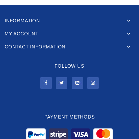
INFORMATION
MY ACCOUNT
CONTACT INFORMATION
FOLLOW US
PAYMENT METHODS