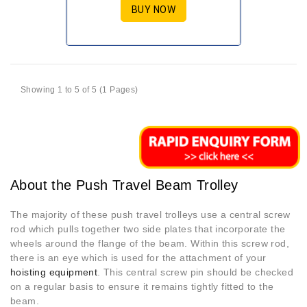
BUY NOW
Showing 1 to 5 of 5 (1 Pages)
About the Push Travel Beam Trolley
The majority of these push travel trolleys use a central screw
rod which pulls together two side plates that incorporate the
wheels around the flange of the beam. Within this screw rod,
there is an eye which is used for the attachment of your
hoisting equipment
. This central screw pin should be checked
on a regular basis to ensure it remains tightly fitted to the
beam.