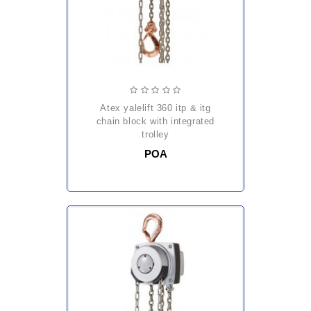
atex yalelift 360 itp & itg
chain block with integrated
trolley
POA