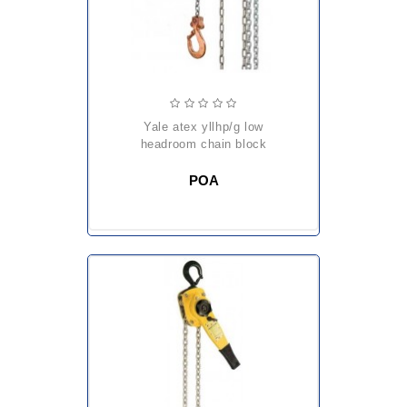
yale atex yllhp/g low
headroom chain block
POA