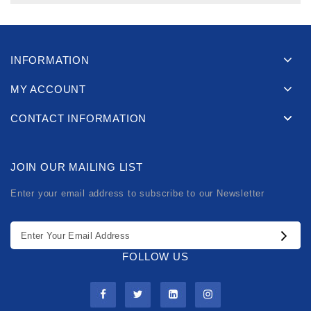
INFORMATION
MY ACCOUNT
CONTACT INFORMATION
JOIN OUR MAILING LIST
Enter your email address to subscribe to our Newsletter
FOLLOW US