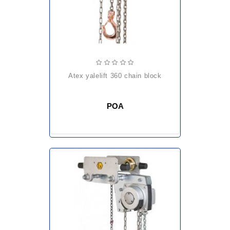
atex yalelift 360 chain block
POA