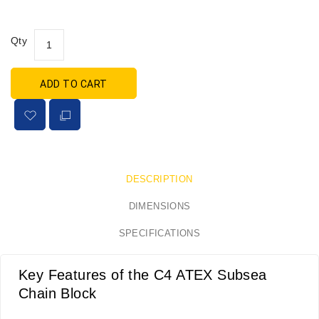
Qty
ADD TO CART
DESCRIPTION
DIMENSIONS
SPECIFICATIONS
Key Features of the C4 ATEX Subsea
Chain Block