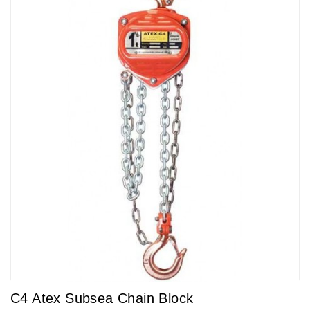
C4 Atex Subsea Chain Block