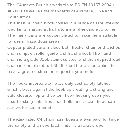
The C4 meets British standards to BS EN 13157:2004 +
Al:2009 as well as the standards of Australia, USA and
South Africa.
This manual chain block comes in a range of safe working
load limits starting at half a tonne and ending at 5 tonne.
The many parts are copper plated to make them suitable
for use in hazardous areas.
Copper plated parts include both hooks, chain end anchor,
chain stripper, roller guide and hand wheel. The hand
chain is a grade 316L stainless steel and the supplied load
chain is zinc plated to EN818-7 but there is an option to
have a grade 6 chain on request if you prefer.
The hooks incorporate heavy duty cast safety latches
which closes against the hook tip creating a strong and
safe closure. Top and bottom hook housing use nyloc
insert locking nuts, hex head bolts and socket head cap
screws for securement.
The Atex rated C4 chain hoist boasts a twin pawl for twice
the safety and an overload limiter is available upon