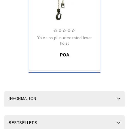
yale uno plus atex rated lever
hoist
POA
INFORMATION
BESTSELLERS