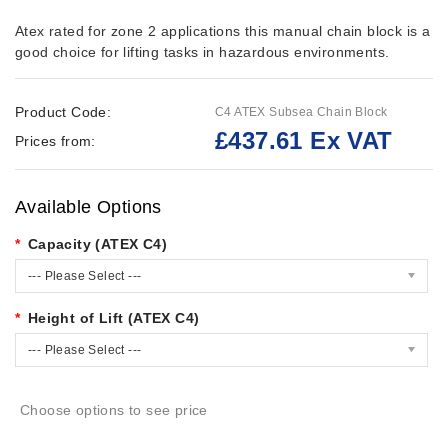
Atex rated for zone 2 applications this manual chain block is a
good choice for lifting tasks in hazardous environments.
Product Code:
C4 ATEX Subsea Chain Block
£437.61 Ex VAT
Prices from:
Available Options
Capacity (ATEX C4)
--- Please Select ---
Height of Lift (ATEX C4)
--- Please Select ---
Choose options to see price