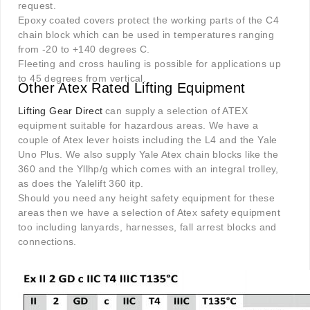
request.
Epoxy coated covers protect the working parts of the C4
chain block which can be used in temperatures ranging
from -20 to +140 degrees C.
Fleeting and cross hauling is possible for applications up
to 45 degrees from vertical.
Other Atex Rated Lifting Equipment
Lifting Gear Direct
can supply a selection of ATEX
equipment suitable for hazardous areas. We have a
couple of Atex lever hoists including the L4 and the Yale
Uno Plus. We also supply Yale Atex chain blocks like the
360 and the Yllhp/g which comes with an integral trolley,
as does the Yalelift 360 itp.
Should you need any height safety equipment for these
areas then we have a selection of Atex safety equipment
too including lanyards, harnesses, fall arrest blocks and
connections.