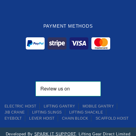
PAYMENT METHODS
ELECTRIC HOIST
LIFTING GANTRY
MOBILE GANTRY
JIB CRANE
LIFTING SLINGS
LIFTING SHACKLE
EYEBOLT
LEVER HOIST
CHAIN BLOCK
SCAFFOLD HOIST
Developed By
SPARK IT SUPPORT
. Lifting Gear Direct Limited