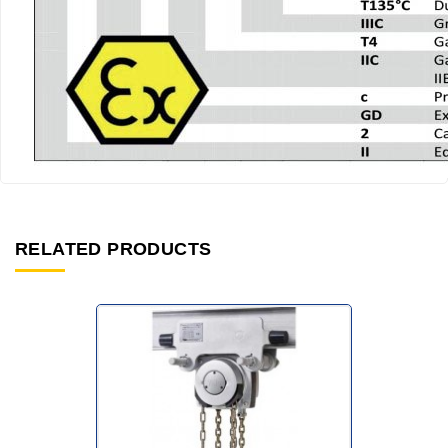
RELATED PRODUCTS