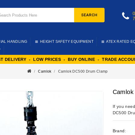
SEARCH
IAL HANDLING
HEIGHT SAFETY EQUIPMENT
ATEX RATED E
T
ST DELIVERY - LOW PRICES - BUY ONLINE - TRADE ACCOU
Camlok
Camlok DC500 Drum Clamp
Camlok
If you need
DC500 Dru
Brand: