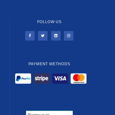
FOLLOW US
PAYMENT METHODS