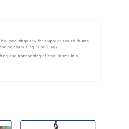
 be used singularly for empty or sealed drums
onding chain sling (1 or 2 leg)
fting and transporting of steel drums in a