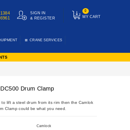
0
01384
SIGN IN
MY CART
76961
& REGISTER
QUIPMENT
CRANE SERVICES
NTS
 DC500 Drum Clamp
 to lift a steel drum from its rim then the Camlok
m Clamp could be what you need.
Camlock