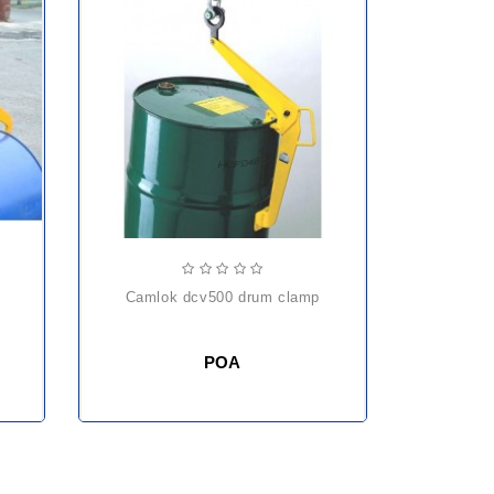
camlok dcv500 drum clamp
POA