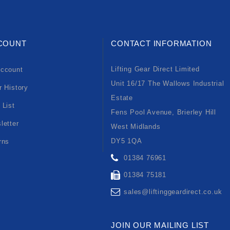
COUNT
CONTACT INFORMATION
Lifting Gear Direct Limited
ccount
Unit 16/17 The Wallows Industrial
r History
Estate
 List
Fens Pool Avenue, Brierley Hill
letter
West Midlands
DY5 1QA
rns
01384 76961
01384 75181
sales@liftinggeardirect.co.uk
JOIN OUR MAILING LIST