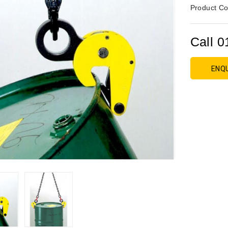
Product Co
Call 0
ENQ