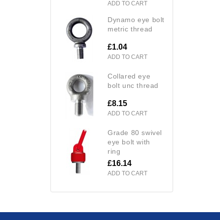
ADD TO CART
dynamo eye bolt
metric thread
£1.04
ADD TO CART
collared eye
bolt unc thread
£8.15
ADD TO CART
grade 80 swivel
eye bolt with
ring
£16.14
ADD TO CART