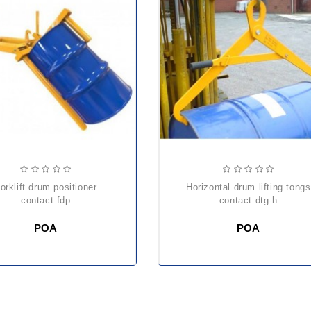
er
horizontal drum lifting tongs
contact fdp
contact dtg-h
POA
POA