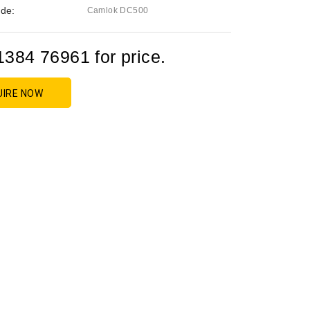
de:
Camlok DC500
1384 76961 for price.
UIRE NOW