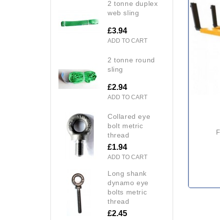
2 tonne duplex
web sling
£3.94
ADD TO CART
2 tonne round
sling
£2.94
ADD TO CART
collared eye
bolt metric
forklift drum position
thread
£1.94
ADD TO CART
long shank
dynamo eye
bolts metric
thread
£2.45