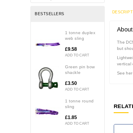
DESCRIPT
BESTSELLERS
About
1 tonne duplex
web sling
The DC5
but shou
£9.58
ADD TO CART
Lightwei
vertical
green pin bow
shackle
See here
£3.50
ADD TO CART
1 tonne round
RELAT
sling
£1.85
ADD TO CART