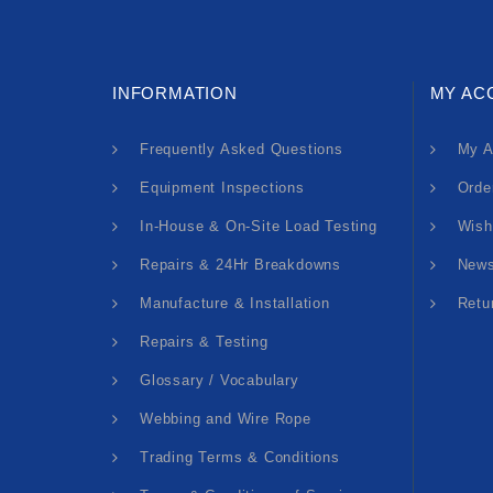
INFORMATION
MY AC
Frequently Asked Questions
My A
Equipment Inspections
Orde
In-House & On-Site Load Testing
Wish
Repairs & 24Hr Breakdowns
News
Manufacture & Installation
Retu
Repairs & Testing
Glossary / Vocabulary
Webbing and Wire Rope
Trading Terms & Conditions