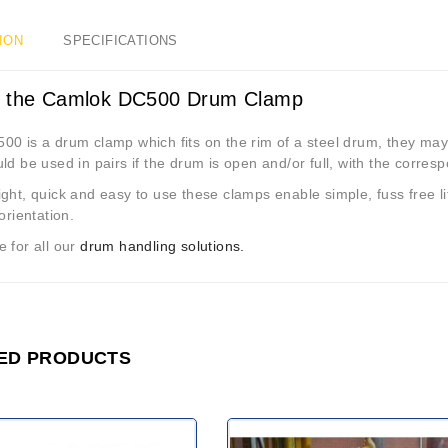
ION
SPECIFICATIONS
 the Camlok DC500 Drum Clamp
00 is a drum clamp which fits on the rim of a steel drum, they may
ld be used in pairs if the drum is open and/or full, with the corresp
ght, quick and easy to use these clamps enable simple, fuss free li
 orientation.
 for all our
drum handling solutions.
ED PRODUCTS