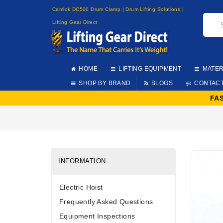
Camlok DC500 Drum Clamp | Drum Lifting Solutions |
Lifting Gear Direct
HOME
LIFTING EQUIPMENT
MATER
SHOP BY BRAND
BLOGS
CONTAC
FA
INFORMATION
Electric Hoist
Frequently Asked Questions
Equipment Inspections