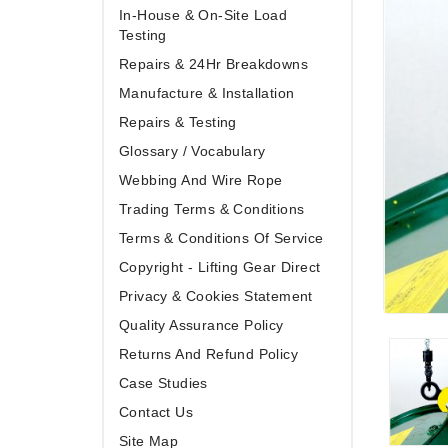
In-House & On-Site Load
Testing
Repairs & 24Hr Breakdowns
Manufacture & Installation
Repairs & Testing
Glossary / Vocabulary
Webbing And Wire Rope
Trading Terms & Conditions
Terms & Conditions Of Service
Copyright - Lifting Gear Direct
Privacy & Cookies Statement
Quality Assurance Policy
Returns And Refund Policy
Case Studies
Contact Us
Site Map