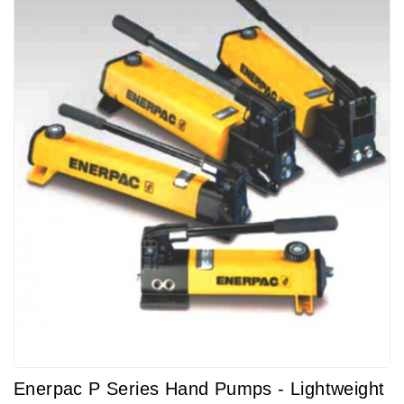
Enerpac P Series Hand Pumps - Lightweight