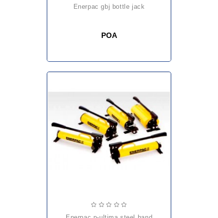
enerpac gbj bottle jack
POA
enerpac p-ultima steel hand