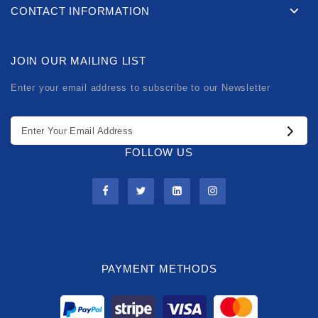
CONTACT INFORMATION
JOIN OUR MAILING LIST
Enter your email address to subscribe to our Newsletter
FOLLOW US
PAYMENT METHODS