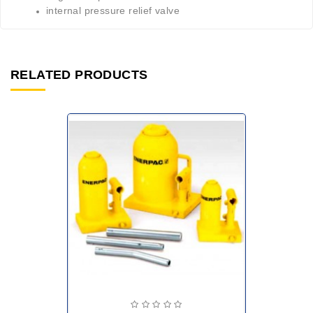
internal pressure relief valve
RELATED PRODUCTS