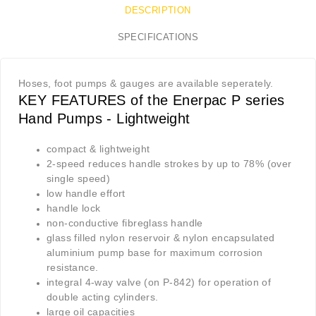
DESCRIPTION
SPECIFICATIONS
Hoses, foot pumps & gauges are available seperately.
KEY FEATURES of the Enerpac P series
Hand Pumps - Lightweight
compact & lightweight
2-speed reduces handle strokes by up to 78% (over
single speed)
low handle effort
handle lock
non-conductive fibreglass handle
glass filled nylon reservoir & nylon encapsulated
aluminium pump base for maximum corrosion
resistance.
integral 4-way valve (on P-842) for operation of
double acting cylinders.
large oil capacities