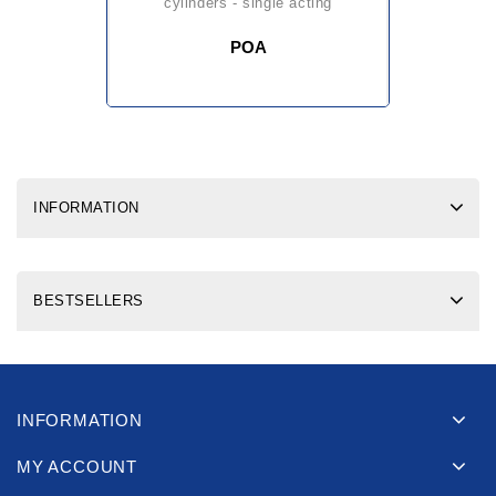
cylinders - single acting
POA
INFORMATION
BESTSELLERS
INFORMATION
MY ACCOUNT