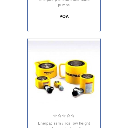
pumps
POA
enerpac rsm / rcs low height