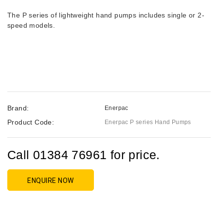
The P series of lightweight hand pumps includes single or 2-
speed models.
Brand:
Enerpac
Product Code:
Enerpac P series Hand Pumps
Call 01384 76961 for price.
ENQUIRE NOW