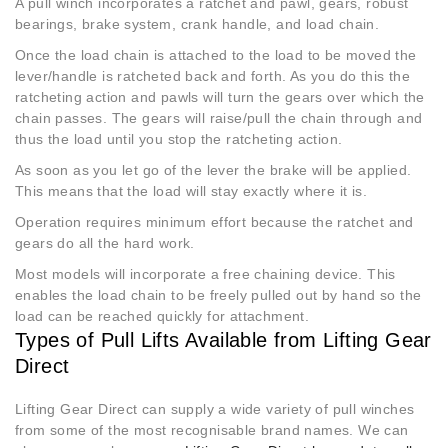
A pull winch incorporates a ratchet and pawl, gears, robust
bearings, brake system, crank handle, and load chain.
Once the load chain is attached to the load to be moved the
lever/handle is ratcheted back and forth. As you do this the
ratcheting action and pawls will turn the gears over which the
chain passes. The gears will raise/pull the chain through and
thus the load until you stop the ratcheting action.
As soon as you let go of the lever the brake will be applied.
This means that the load will stay exactly where it is.
Operation requires minimum effort because the ratchet and
gears do all the hard work.
Most models will incorporate a free chaining device. This
enables the load chain to be freely pulled out by hand so the
load can be reached quickly for attachment.
Types of Pull Lifts Available from Lifting Gear
Direct
Lifting Gear Direct can supply a wide variety of pull winches
from some of the most recognisable brand names. We can