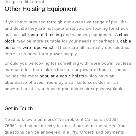
this great little hoist.
Other Hoisting Equipment
If you have browsed through our extensive range of pull lifts
and decide they are not quite what you are looking for check
out our
full range of hoisting
and winching equipment. A
chain
block
may be more suitable for your needs or perhaps a
cable
puller
or
wire rope winch
. These are all manually operated so
there is no need for a power supply.
Should you be looking for something with more power but less
manual effort then take a look at our powered hoists. These
include the most
popular electric hoists
which have an
abundance of uses. You may also like to consider an air
powered hoist if you have a pneumatic air supply available.
Get in Touch
Need to know a bit more? No problem! Call us on 01384
76961 and speak directly to one of our team members. Your
questions can be answered in a jiffy. Orders and payments