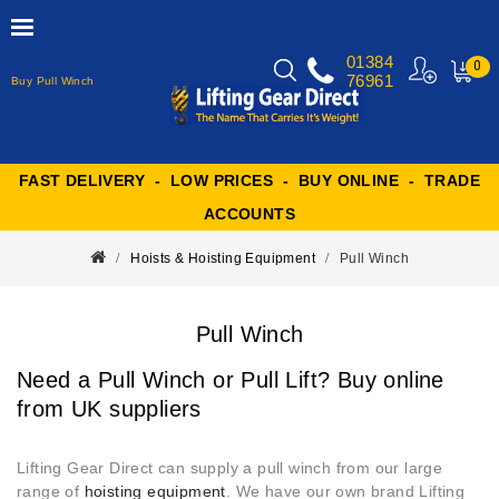
01384
0
76961
Buy Pull Winch
MY
CART
FAST DELIVERY - LOW PRICES - BUY ONLINE - TRADE
ACCOUNTS
Hoists & Hoisting Equipment
Pull Winch
Pull Winch
Need a Pull Winch or Pull Lift? Buy online
from UK suppliers
Lifting Gear Direct can supply a pull winch from our large
range of
hoisting equipment
. We have our own brand Lifting