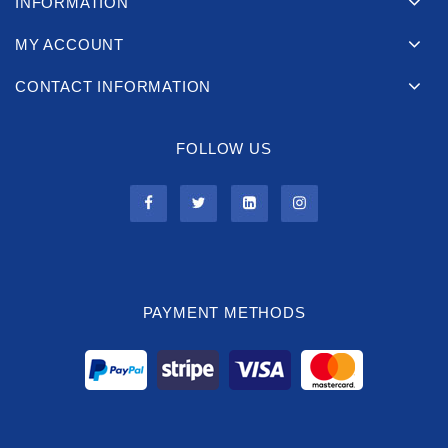
INFORMATION
MY ACCOUNT
CONTACT INFORMATION
FOLLOW US
PAYMENT METHODS