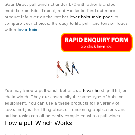
Gear Direct pull winch at under £70 with other branded
models from Kito, Tractel, and Hacketts. Find out more
product info over on the ratchet
lever hoist main page
to
compare your choices. It's easy to lift, pull, and tension loads
with a
lever hoist
.
You may know a pull winch better as a
lever hoist
, pull lift, or
chain winch. They are essentially the same type of hoisting
equipment. You can use a these products for a variety of
tasks, not just for lifting objects. Tensioning applications and
pulling tasks can all be easily completed with a pull winch.
How a pull Winch Works