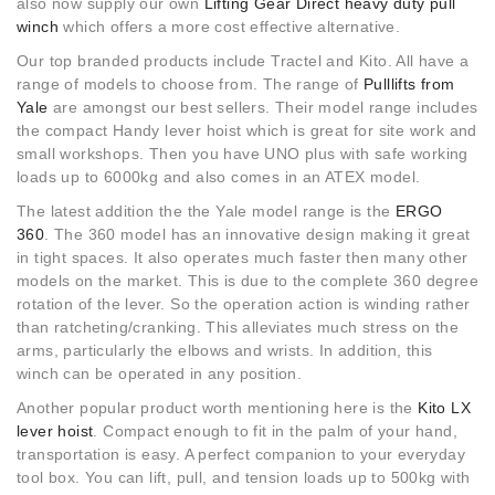
also now supply our own
Lifting Gear Direct heavy duty pull
winch
which offers a more cost effective alternative.
Our top branded products include Tractel and Kito. All have a
range of models to choose from. The range of
Pulllifts from
Yale
are amongst our best sellers. Their model range includes
the compact Handy lever hoist which is great for site work and
small workshops. Then you have UNO plus with safe working
loads up to 6000kg and also comes in an ATEX model.
The latest addition the the Yale model range is the
ERGO
360
. The 360 model has an innovative design making it great
in tight spaces. It also operates much faster then many other
models on the market. This is due to the complete 360 degree
rotation of the lever. So the operation action is winding rather
than ratcheting/cranking. This alleviates much stress on the
arms, particularly the elbows and wrists. In addition, this
winch can be operated in any position.
Another popular product worth mentioning here is the
Kito LX
lever hoist
. Compact enough to fit in the palm of your hand,
transportation is easy. A perfect companion to your everyday
tool box. You can lift, pull, and tension loads up to 500kg with