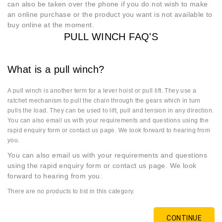
can also be taken over the phone if you do not wish to make
an online purchase or the product you want is not available to
buy online at the moment.
PULL WINCH FAQ'S
What is a pull winch?
A pull winch is another term for a lever hoist or pull lift. They use a
ratchet mechanism to pull the chain through the gears which in turn
pulls the load. They can be used to lift, pull and tension in any direction.
You can also email us with your requirements and questions using the
rapid enquiry form or contact us page. We look forward to hearing from
you.
You can also email us with your requirements and questions
using the rapid enquiry form or contact us page. We look
forward to hearing from you.
There are no products to list in this category.
CONTINUE