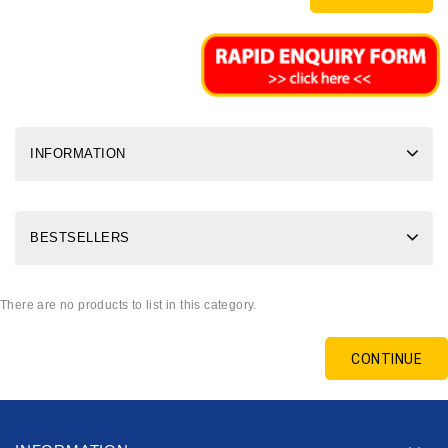
INFORMATION
BESTSELLERS
There are no products to list in this category.
CONTINUE