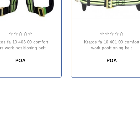
kratos fa 10 401 00 comfort
us work positioning belt
work positioning belt
POA
POA