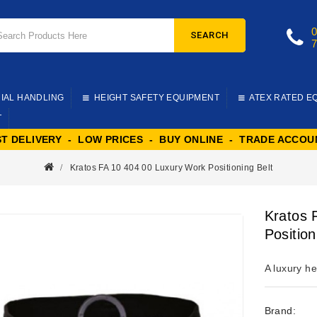
SEARCH
IAL HANDLING
HEIGHT SAFETY EQUIPMENT
ATEX RATED E
T
ST DELIVERY - LOW PRICES - BUY ONLINE - TRADE ACCOU
Kratos FA 10 404 00 Luxury Work Positioning Belt
Kratos 
Position
A luxury he
Brand: