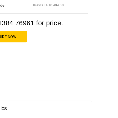
de:
Kratos FA 10 404 00
1384 76961 for price.
UIRE NOW
ics