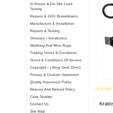
In-House & On-Site Load
Testing
Repairs & 24Hr Breakdowns
Manufacture & Installation
Repairs & Testing
Glossary / Vocabulary
Webbing And Wire Rope
Trading Terms & Conditions
Terms & Conditions Of Service
Copyright - Lifting Gear Direct
Privacy & Cookies Statement
Quality Assurance Policy
DESCRIPT
Returns And Refund Policy
Case Studies
Krato
Contact Us
Site Map