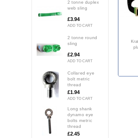
2 tonne duplex
web sling
£3.94
ADD TO CART
2 tonne round
kratos fa 10 403 00 comfort
sling
pl
£2.94
ADD TO CART
collared eye
bolt metric
thread
£1.94
ADD TO CART
long shank
dynamo eye
bolts metric
thread
£2.45