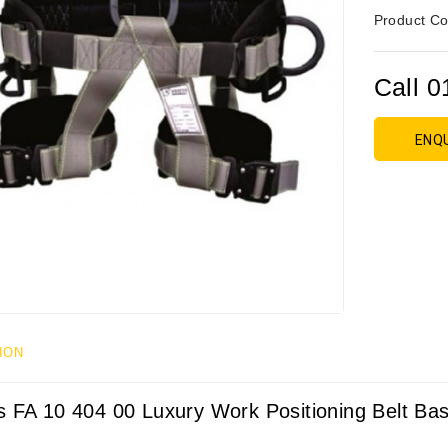
Product Co
Call 0
ENQ
ION
s FA 10 404 00 Luxury Work Positioning Belt Bas