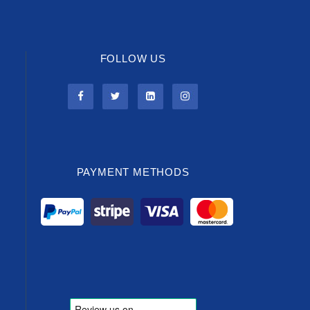
FOLLOW US
PAYMENT METHODS