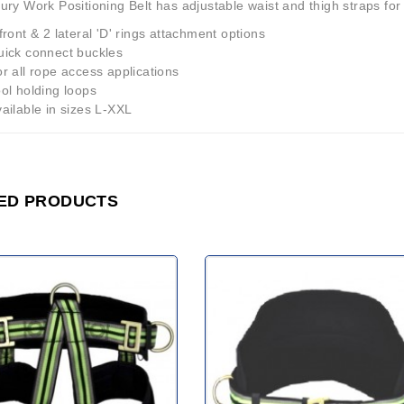
ury Work Positioning Belt has adjustable waist and thigh straps fo
front & 2 lateral 'D' rings attachment options
uick connect buckles
r all rope access applications
ol holding loops
ailable in sizes L-XXL
ED PRODUCTS