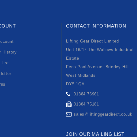
COUNT
CONTACT INFORMATION
Lifting Gear Direct Limited
ccount
Unit 16/17 The Wallows Industrial
r History
Estate
 List
Fens Pool Avenue, Brierley Hill
letter
West Midlands
DY5 1QA
rns
01384 76961
01384 75181
sales@liftinggeardirect.co.uk
JOIN OUR MAILING LIST