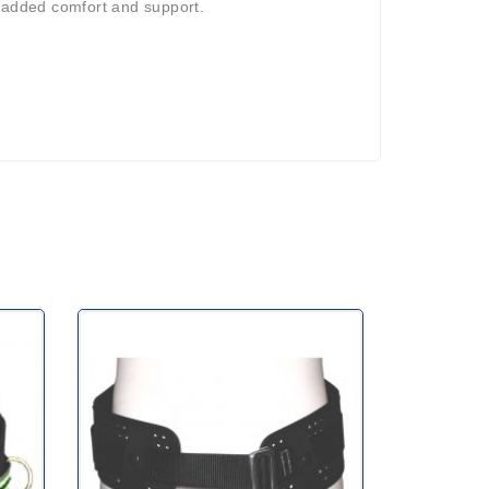
r added comfort and support.