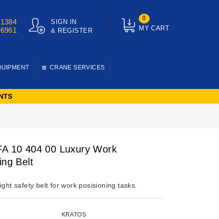
0
01384
SIGN IN
MY CART
76961
& REGISTER
QUIPMENT
CRANE SERVICES
NTS
FA 10 404 00 Luxury Work
ing Belt
ight safety belt for work posisioning tasks.
KRATOS