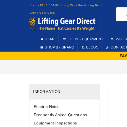
Kratos FA 10 404 00 Luxury Work Positioning Belt |
Lifting Gear Direct
HOME
LIFTING EQUIPMENT
MATER
SHOP BY BRAND
BLOGS
CONTAC
FA
INFORMATION
Electric Hoist
Frequently Asked Questions
Equipment Inspections