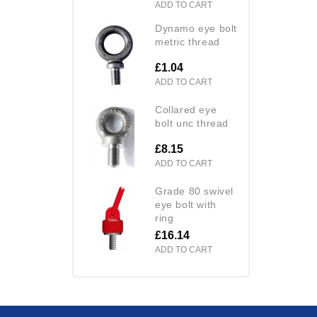
ADD TO CART
dynamo eye bolt
metric thread
£1.04
ADD TO CART
collared eye
bolt unc thread
£8.15
ADD TO CART
grade 80 swivel
eye bolt with
ring
£16.14
ADD TO CART