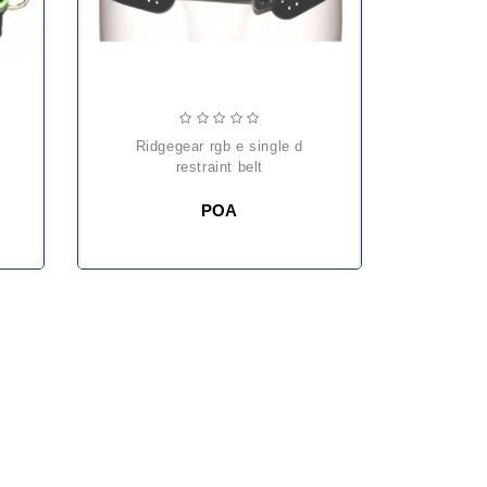
ridgegear rgb e single d
restraint belt
POA