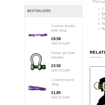
The Lux
1 
BESTSELLERS
Q
Fo
To
1 tonne duplex
Av
web sling
£9.58
ADD TO CART
RELAT
green pin bow
shackle
£3.50
ADD TO CART
1 tonne round
sling
£1.85
ADD TO CART