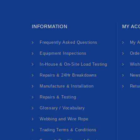
INFORMATION
MY AC
Frequently Asked Questions
My A
Equipment Inspections
Orde
In-House & On-Site Load Testing
Wish
Repairs & 24Hr Breakdowns
News
Manufacture & Installation
Retu
Repairs & Testing
Glossary / Vocabulary
Webbing and Wire Rope
Trading Terms & Conditions