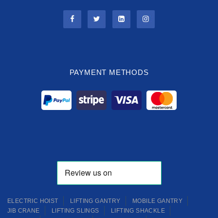
PAYMENT METHODS
ELECTRIC HOIST
LIFTING GANTRY
MOBILE GANTRY
JIB CRANE
LIFTING SLINGS
LIFTING SHACKLE