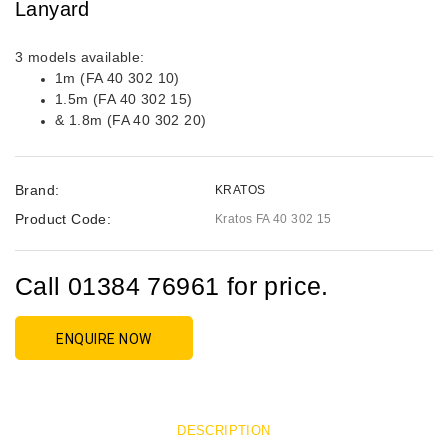
Lanyard
3 models available:
1m (FA 40 302 10)
1.5m (FA 40 302 15)
& 1.8m (FA 40 302 20)
Brand:
KRATOS
Product Code:
Kratos FA 40 302 15
Call 01384 76961 for price.
ENQUIRE NOW
DESCRIPTION