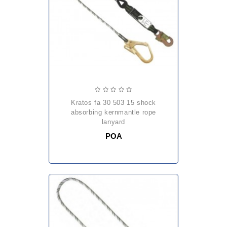
kratos fa 30 503 15 shock
absorbing kernmantle rope
lanyard
POA