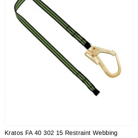
Kratos FA 40 302 15 Restraint Webbing