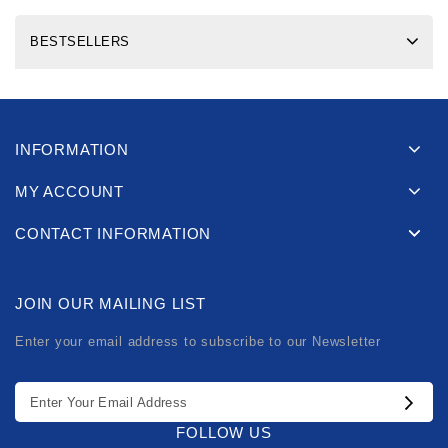
BESTSELLERS
INFORMATION
MY ACCOUNT
CONTACT INFORMATION
JOIN OUR MAILING LIST
Enter your email address to subscribe to our Newsletter
FOLLOW US