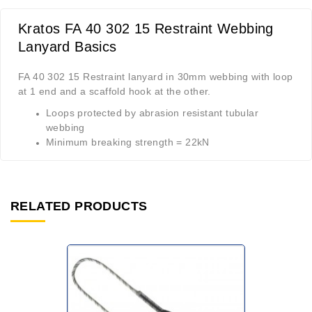
Kratos FA 40 302 15 Restraint Webbing
Lanyard Basics
FA 40 302 15 Restraint lanyard in 30mm webbing with loop
at 1 end and a scaffold hook at the other.
Loops protected by abrasion resistant tubular
webbing
Minimum breaking strength = 22kN
RELATED PRODUCTS