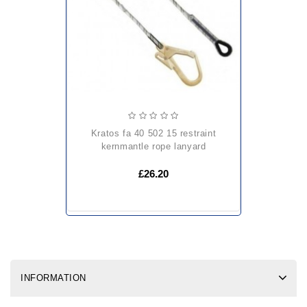
kratos fa 40 502 15 restraint
kernmantle rope lanyard
£26.20
INFORMATION