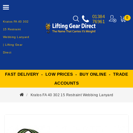
01384
0
76961
Kratos FA 40 302
MY
CART
15 Restraint
Webbing Lanyard
| Lifting Gear
Direct
FAST DELIVERY - LOW PRICES - BUY ONLINE - TRADE
ACCOUNTS
Kratos FA 40 302 15 Restraint Webbing Lanyard