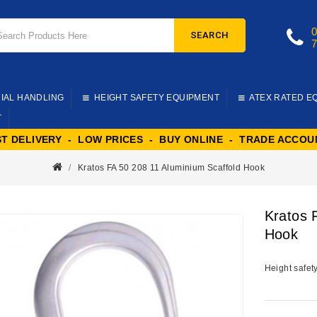
SEARCH
IAL HANDLING
HEIGHT SAFETY EQUIPMENT
ATEX RATED E
T
ST DELIVERY - LOW PRICES - BUY ONLINE - TRADE ACCOU
Kratos FA 50 208 11 Aluminium Scaffold Hook
Kratos 
Hook
Height safet