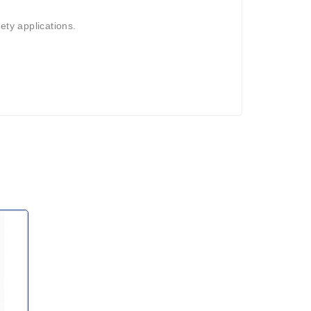
ety applications.