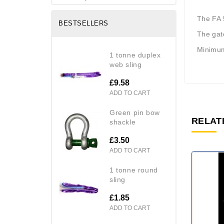
The FA 5
BESTSELLERS
The gat
Minimum
1 tonne duplex
web sling
£9.58
ADD TO CART
green pin bow
RELAT
shackle
£3.50
ADD TO CART
1 tonne round
sling
£1.85
ADD TO CART