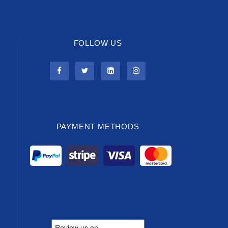
FOLLOW US
PAYMENT METHODS