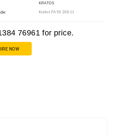
KRATOS
de:
Kratos FA 50 208 11
1384 76961 for price.
UIRE NOW