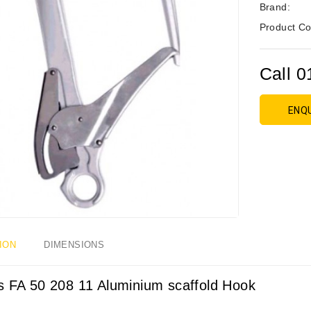
Brand:
Product Co
Call 0
ENQ
ION
DIMENSIONS
s FA 50 208 11 Aluminium scaffold Hook