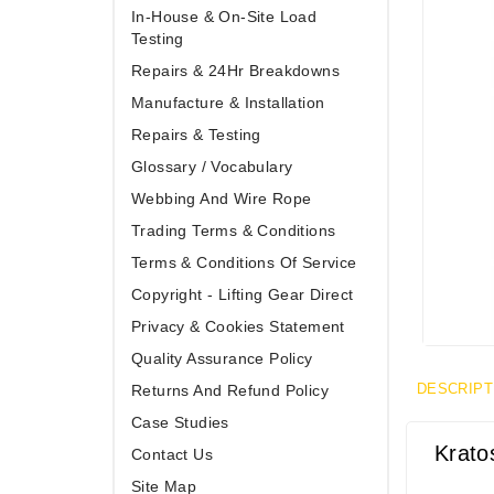
In-House & On-Site Load
Testing
Repairs & 24Hr Breakdowns
Manufacture & Installation
Repairs & Testing
Glossary / Vocabulary
Webbing And Wire Rope
Trading Terms & Conditions
Terms & Conditions Of Service
Copyright - Lifting Gear Direct
Privacy & Cookies Statement
Quality Assurance Policy
DESCRIPT
Returns And Refund Policy
Case Studies
Krato
Contact Us
Site Map