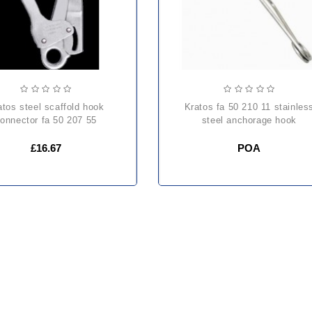
kratos fa 50 210 11 stainless
onnector fa 50 207 55
steel anchorage hook
£16.67
POA