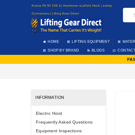
Kratos FA 50 208 11 Aluminium scaffold Hook | safety
Connectors | Lifting Gear Direct
HOME
LIFTING EQUIPMENT
MATER
SHOP BY BRAND
BLOGS
CONTAC
FA
INFORMATION
Electric Hoist
Frequently Asked Questions
Equipment Inspections