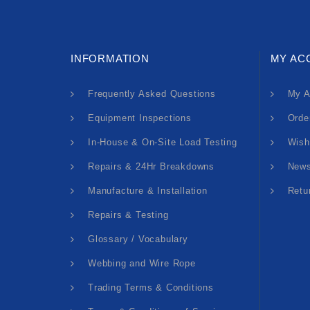
INFORMATION
MY AC
Frequently Asked Questions
My A
Equipment Inspections
Orde
In-House & On-Site Load Testing
Wish
Repairs & 24Hr Breakdowns
News
Manufacture & Installation
Retu
Repairs & Testing
Glossary / Vocabulary
Webbing and Wire Rope
Trading Terms & Conditions