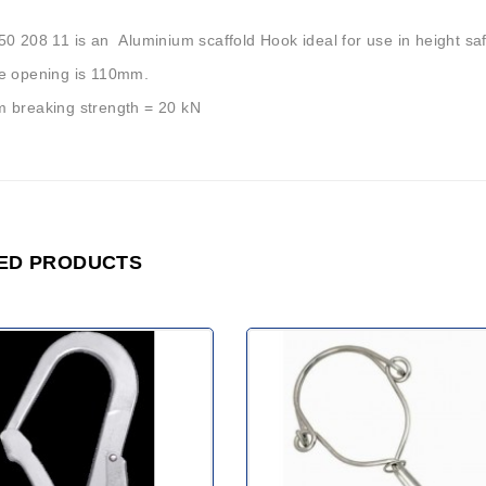
0 208 11 is an Aluminium scaffold Hook ideal for use in height saf
e opening is 110mm.
 breaking strength = 20 kN
ED PRODUCTS