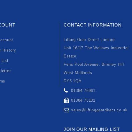
COUNT
CONTACT INFORMATION
Lifting Gear Direct Limited
ccount
Unit 16/17 The Wallows Industrial
r History
Estate
 List
Fens Pool Avenue, Brierley Hill
letter
West Midlands
DY5 1QA
rns
01384 76961
01384 75181
sales@liftinggeardirect.co.uk
JOIN OUR MAILING LIST