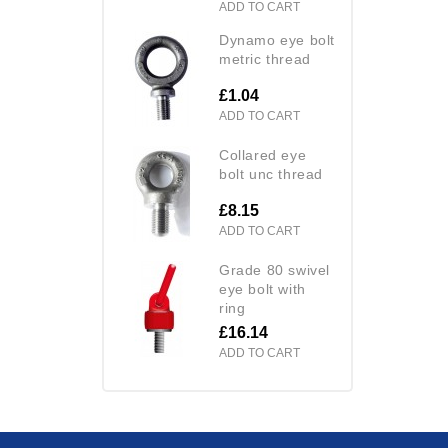
ADD TO CART
dynamo eye bolt
metric thread
£1.04
ADD TO CART
collared eye
bolt unc thread
£8.15
ADD TO CART
grade 80 swivel
eye bolt with
ring
£16.14
ADD TO CART