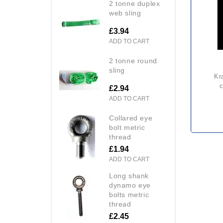
2 tonne duplex
web sling
£3.94
ADD TO CART
2 tonne round
sling
kratos steel scaffold hook
c
£2.94
ADD TO CART
collared eye
bolt metric
thread
£1.94
ADD TO CART
long shank
dynamo eye
bolts metric
thread
£2.45