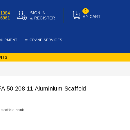
0
01384
SIGN IN
MY CART
76961
& REGISTER
QUIPMENT
CRANE SERVICES
NTS
FA 50 208 11 Aluminium Scaffold
y scaffold hook