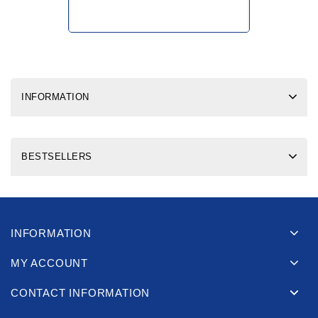
INFORMATION
BESTSELLERS
INFORMATION
MY ACCOUNT
CONTACT INFORMATION