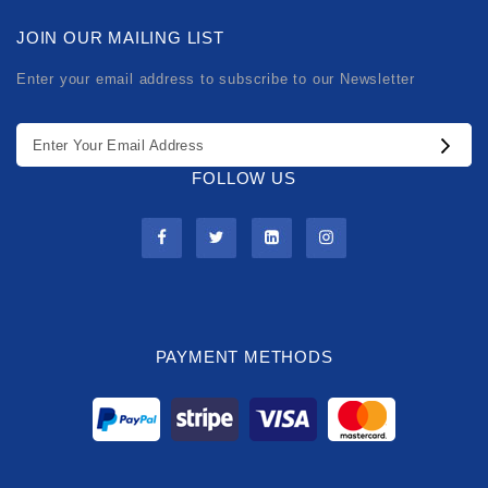
JOIN OUR MAILING LIST
Enter your email address to subscribe to our Newsletter
FOLLOW US
PAYMENT METHODS