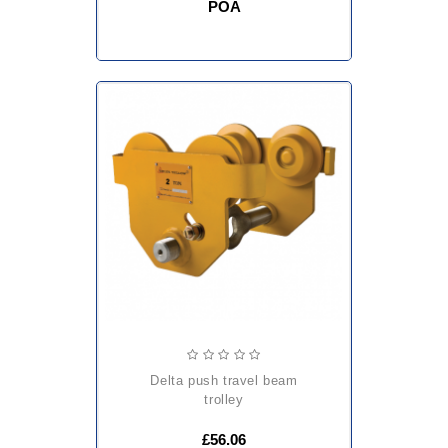
POA
delta push travel beam
trolley
£56.06