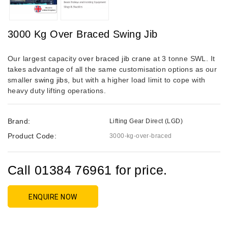
3000 Kg Over Braced Swing Jib
Our largest capacity
over braced jib crane
at 3 tonne SWL. It
takes advantage of all the same customisation options as our
smaller
swing jibs
, but with a higher load limit to cope with
heavy duty lifting operations.
Brand:
Lifting Gear Direct (LGD)
Product Code:
3000-kg-over-braced
Call 01384 76961 for price.
ENQUIRE NOW