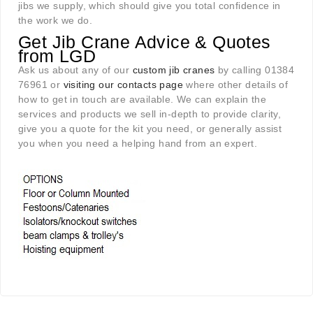
jibs we supply, which should give you total confidence in
the work we do.
Get Jib Crane Advice & Quotes
from LGD
Ask us about any of our
custom jib cranes
by calling 01384
76961 or
visiting our contacts page
where other details of
how to get in touch are available. We can explain the
services and products we sell in-depth to provide clarity,
give you a quote for the kit you need, or generally assist
you when you need a helping hand from an expert.