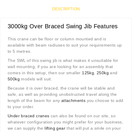
DESCRIPTION
3000kg Over Braced Swing Jib Features
This crane can be floor or column mounted and is
available with beam radiuses to suit your requirements up
to 5 metres.
The SWL of this swing jib is what makes it unsuitable for
wall mounting; if you are looking for an assembly that
comes in this setup, then our smaller
125kg
,
250kg
and
500kg
models will suit.
Because it is over braced, the crane will be stable and
safe, as well as providing unobstructed travel along the
length of the beam for any
attachments
you choose to add
to your order.
Under braced cranes
can also be found on our site, so
whatever configuration you might prefer for your business,
we can supply the
lifting gear
that will put a smile on your