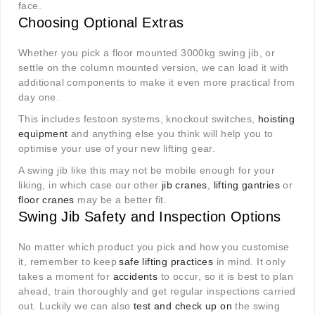
face.
Choosing Optional Extras
Whether you pick a floor mounted 3000kg swing jib, or
settle on the column mounted version, we can load it with
additional components to make it even more practical from
day one.
This includes festoon systems, knockout switches,
hoisting
equipment
and anything else you think will help you to
optimise your use of your new lifting gear.
A swing jib like this may not be mobile enough for your
liking, in which case our other
jib cranes
,
lifting gantries
or
floor cranes
may be a better fit.
Swing Jib Safety and Inspection Options
No matter which product you pick and how you customise
it, remember to keep
safe lifting practices
in mind. It only
takes a moment for
accidents
to occur, so it is best to plan
ahead, train thoroughly and get regular inspections carried
out. Luckily we can also
test and check up on
the swing