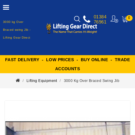
01384
0
76961
3000 kg Over
MY
CART
Braced swing Jib -
Lifting Gear Direct
FAST DELIVERY - LOW PRICES - BUY ONLINE - TRADE
ACCOUNTS
Lifting Equipment
3000 Kg Over Braced Swing Jib