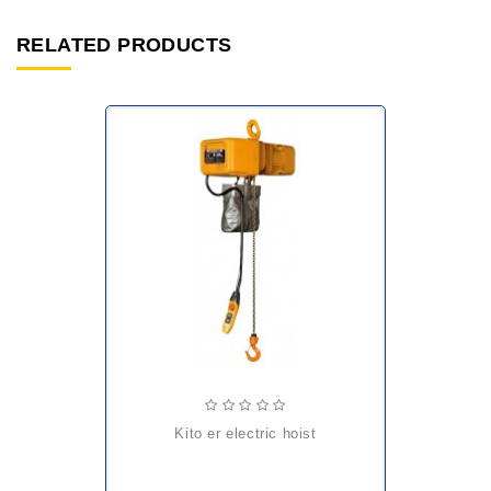
RELATED PRODUCTS
kito er electric hoist