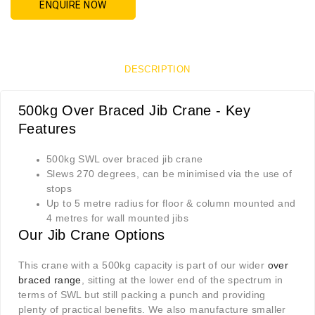
ENQUIRE NOW
DESCRIPTION
500kg Over Braced Jib Crane - Key
Features
500kg SWL over braced jib crane
Slews 270 degrees, can be minimised via the use of
stops
Up to 5 metre radius for floor & column mounted and
4 metres for wall mounted jibs
Our Jib Crane Options
This crane with a 500kg capacity is part of our wider
over
braced range
, sitting at the lower end of the spectrum in
terms of SWL but still packing a punch and providing
plenty of practical benefits. We also manufacture smaller