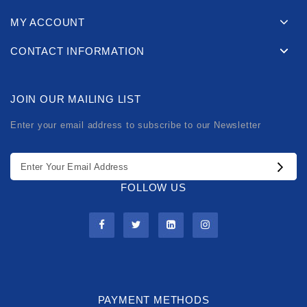
MY ACCOUNT
CONTACT INFORMATION
JOIN OUR MAILING LIST
Enter your email address to subscribe to our Newsletter
FOLLOW US
PAYMENT METHODS