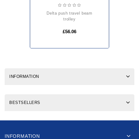
delta push travel beam
trolley
£56.06
INFORMATION
BESTSELLERS
INFORMATION