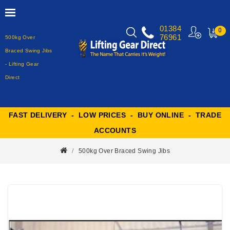
01384
0
76961
500kg Over
MY
CART
Braced Swing Jibs
- Lifting Gear
Direct
FAST DELIVERY - LOW PRICES - BUY ONLINE - TRADE
ACCOUNTS
500kg Over Braced Swing Jibs