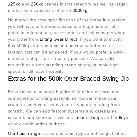
125kg
and
250kg
cranes in this category, as well as larger
models with capacities of up to
3000kg
.
No matter the core specifications of the crane in question,
you will have unfettered access to a huge number of
potential adaptations, accessories and adjustments when
you order from
Lifting Gear Direct
. If you want to mount
this 500kg crane on a column in your warehouse or
factory, that can be achieved. If you would prefer a wall-
mounted setup, that is equally possible. We can also
mount it as a free-standing crane on any suitable floor
space for ultimate flexibility.
Extras for the 500k Over Braced Swing Jib
Because we also stock hundreds of different parts and
components for lifting assemblies, we can make your
crane to meet your needs even if you are starting from
scratch. We can add festoon systems and catenaries,
isolators and knockout switches,
beam clamps
and
trolleys
or any combination of these.
Our hoist range
is also outstandingly varied, so just let us