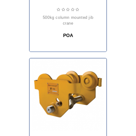
500kg column mounted jib
crane
POA