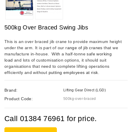
500kg Over Braced Swing Jibs
This is an over braced jib crane to provide maximum height
under the arm. It is part of our
range of jib cranes
that we
manufacture in-house.
With a half-tonne
safe working
load
and lots of customisation options, it should suit
organisations that need to complete lifting operations
efficiently and without
putting employees at risk
.
Brand:
Lifting Gear Direct (LGD)
Product Code:
500kg-over-braced
Call 01384 76961 for price.