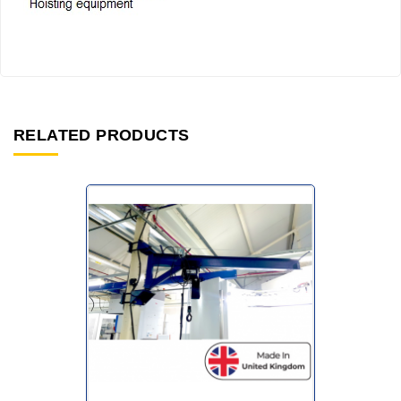
RELATED PRODUCTS