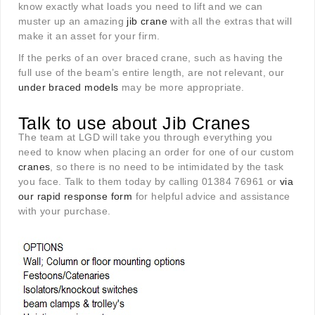
know exactly what loads you need to lift and we can
muster up an amazing
jib crane
with all the extras that will
make it an asset for your firm.
If the perks of an over braced crane, such as having the
full use of the beam’s entire length, are not relevant, our
under braced models
may be more appropriate.
Talk to use about Jib Cranes
The team at LGD will take you through everything you
need to know when placing an order for one of our custom
cranes
, so there is no need to be intimidated by the task
you face. Talk to them today by calling 01384 76961 or
via
our rapid response form
for helpful advice and assistance
with your purchase.