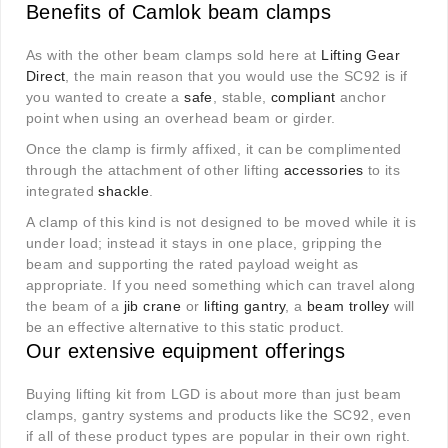
Benefits of Camlok beam clamps
As with the other beam clamps sold here at
Lifting Gear
Direct
, the main reason that you would use the SC92 is if
you wanted to create a
safe
, stable,
compliant
anchor
point when using an overhead beam or girder.
Once the clamp is firmly affixed, it can be complimented
through the attachment of other lifting
accessories
to its
integrated
shackle
.
A clamp of this kind is not designed to be moved while it is
under load; instead it stays in one place, gripping the
beam and supporting the rated payload weight as
appropriate. If you need something which can travel along
the beam of a
jib crane
or
lifting gantry
, a
beam trolley
will
be an effective alternative to this static product.
Our extensive equipment offerings
Buying lifting kit from LGD is about more than just beam
clamps, gantry systems and products like the SC92, even
if all of these product types are popular in their own right.