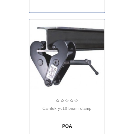
camlok yc10 beam clamp
POA