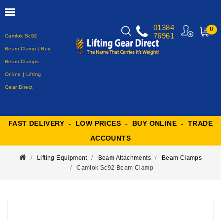
01384
0
76961
Camlok Sc92
MY
CART
Beam Clamp | Buy
Beam Clamps
Online | Lifting
Gear Direct
FAST DELIVERY - LOW PRICES - BUY ONLINE - TRADE
ACCOUNTS
Lifting Equipment
Beam Attachments
Beam Clamps
Camlok Sc92 Beam Clamp