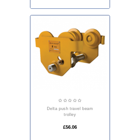
delta push travel beam
trolley
£56.06