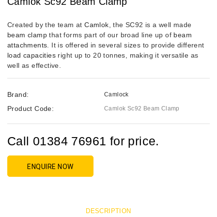
Camlok Sc92 Beam Clamp
Created by the team at
Camlok
, the SC92 is a well made
beam clamp
that forms part of our broad line up of
beam
attachments
. It is offered in several sizes to provide different
load capacities
right up to 20 tonnes, making it versatile as
well as effective.
Brand:
Camlock
Product Code:
Camlok Sc92 Beam Clamp
Call 01384 76961 for price.
ENQUIRE NOW
DESCRIPTION