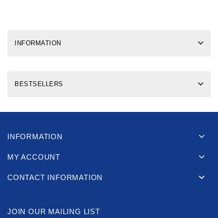
INFORMATION
BESTSELLERS
INFORMATION
MY ACCOUNT
CONTACT INFORMATION
JOIN OUR MAILING LIST