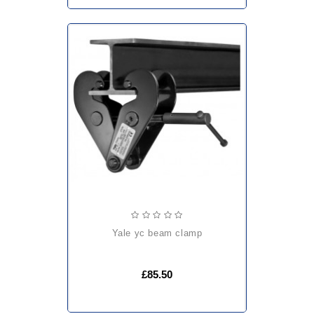
yale yc beam clamp
£85.50