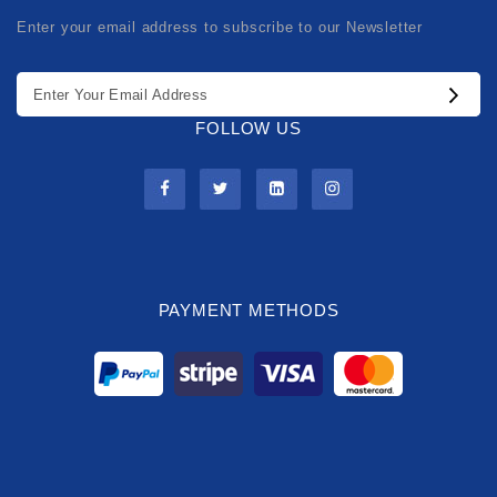
Enter your email address to subscribe to our Newsletter
FOLLOW US
PAYMENT METHODS