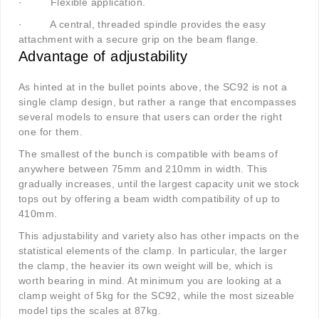
·
Flexible application.
·
A central, threaded spindle provides the easy
attachment with a secure grip on the beam flange.
Advantage of adjustability
As hinted at in the bullet points above, the SC92 is not a
single clamp design, but rather a range that encompasses
several models to ensure that users can order the right
one for them.
The smallest of the bunch is compatible with beams of
anywhere between 75mm and 210mm in width. This
gradually increases, until the largest capacity unit we stock
tops out by offering a beam width compatibility of up to
410mm.
This adjustability and variety also has other impacts on the
statistical elements of the clamp. In particular, the larger
the clamp, the heavier its own weight will be, which is
worth bearing in mind. At minimum you are looking at a
clamp weight of 5kg for the SC92, while the most sizeable
model tips the scales at 87kg.