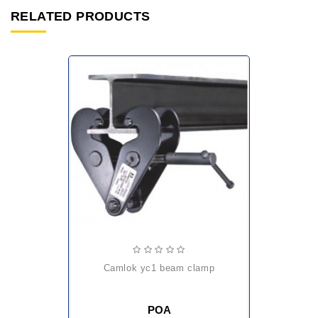
RELATED PRODUCTS
camlok yc1 beam clamp
POA