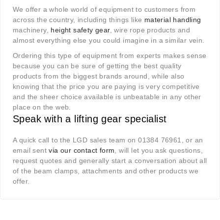
We offer a whole world of equipment to customers from
across the country, including things like
material handling
machinery,
height safety gear
, wire rope products and
almost everything else you could imagine in a similar vein.
Ordering this type of equipment from experts makes sense
because you can be sure of getting the best quality
products from the biggest brands around, while also
knowing that the price you are paying is very competitive
and the sheer choice available is unbeatable in any other
place on the web.
Speak with a lifting gear specialist
A quick call to the LGD sales team on 01384 76961, or an
email sent
via our contact form
, will let you ask questions,
request quotes and generally start a conversation about all
of the beam clamps, attachments and other products we
offer.