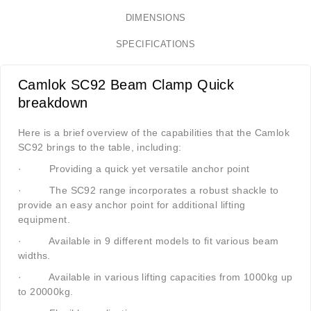
DIMENSIONS
SPECIFICATIONS
Camlok SC92 Beam Clamp Quick
breakdown
Here is a brief overview of the capabilities that the Camlok
SC92 brings to the table, including:
·
Providing a quick yet versatile anchor point
·
The SC92 range incorporates a robust shackle to
provide an easy anchor point for additional lifting
equipment.
·
Available in 9 different models to fit various beam
widths.
·
Available in various lifting capacities from 1000kg up
to 20000kg.