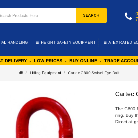
SEARCH
IAL HANDLING
HEIGHT SAFETY EQUIPMENT
ATEX RATED E
T
ST DELIVERY - LOW PRICES - BUY ONLINE - TRADE ACCOU
Lifting Equipment
Cartec C800 Swivel Eye Bolt
Cartec 
The C800 fr
ring. Buy t
Direct at g