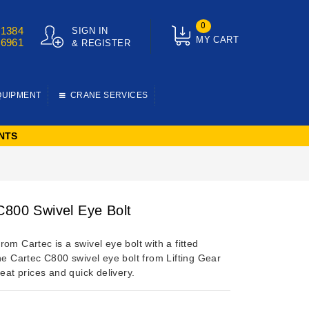
0
01384
SIGN IN
MY CART
76961
& REGISTER
QUIPMENT
CRANE SERVICES
NTS
C800 Swivel Eye Bolt
om Cartec is a swivel eye bolt with a fitted
he Cartec C800 swivel eye bolt from Lifting Gear
reat prices and quick delivery.