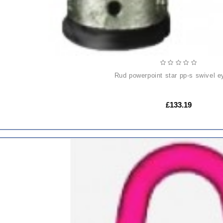
rud powerpoint star pp-s swivel e
£133.19
ADD
TO
CART