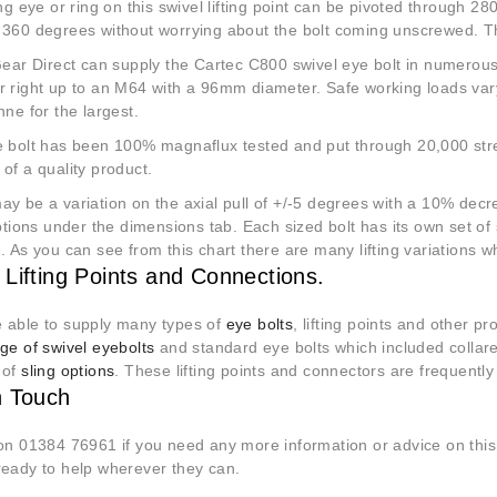
ing eye or ring on this swivel lifting point can be pivoted through 
 360 degrees without worrying about the bolt coming unscrewed. Thu
 Gear Direct can supply the Cartec C800 swivel eye bolt in numero
r right up to an M64 with a 96mm diameter. Safe working loads va
nne for the largest.
e bolt has been 100% magnaflux tested and put through 20,000 stres
of a quality product.
y be a variation on the axial pull of +/-5 degrees with a 10% decre
options under the dimensions tab. Each sized bolt has its own set of 
. As you can see from this chart there are many lifting variations w
 Lifting Points and Connections.
 able to supply many types of
eye bolts
, lifting points and other 
ge of swivel eyebolts
and standard eye bolts which included collar
 of
sling options
. These lifting points and connectors are frequentl
n Touch
 on 01384 76961 if you need any more information or advice on thi
ready to help wherever they can.