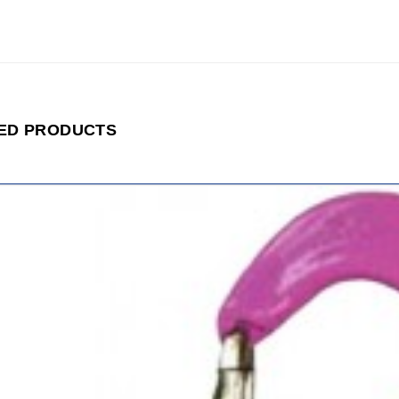
ED PRODUCTS
ADD
TO
CART