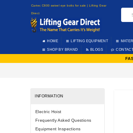
Cartec C800 swivel eye bolts for sale | Lifting Gear
Direct
HOME
LIFTING EQUIPMENT
MATER
SHOP BY BRAND
BLOGS
CONTAC
FA
INFORMATION
Electric Hoist
Frequently Asked Questions
Equipment Inspections