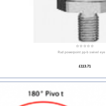
rud powerpoint pp-b swivel eye 
£113.71
ADD