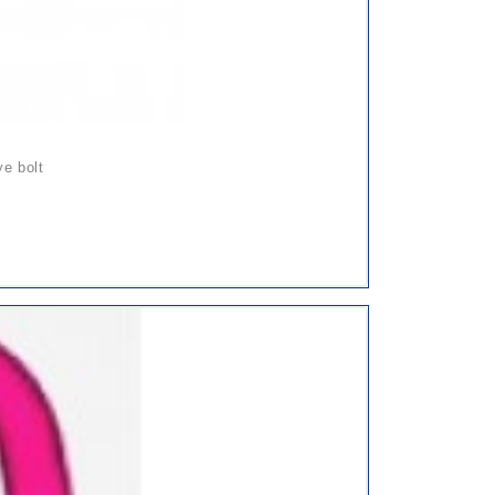
ye bolt