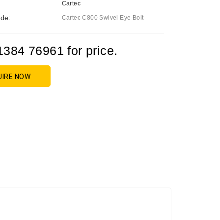
Cartec
de:
Cartec C800 Swivel Eye Bolt
1384 76961 for price.
UIRE NOW