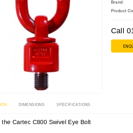
Brand:
Product Co
Call 0
ENQ
ION
DIMENSIONS
SPECIFICATIONS
 the Cartec C800 Swivel Eye Bolt