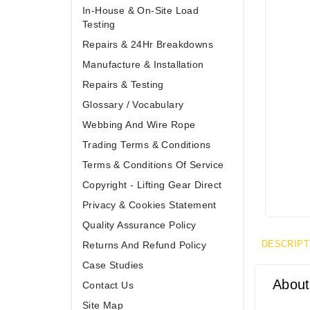
In-House & On-Site Load
Testing
Repairs & 24Hr Breakdowns
Manufacture & Installation
Repairs & Testing
Glossary / Vocabulary
Webbing And Wire Rope
Trading Terms & Conditions
Terms & Conditions Of Service
Copyright - Lifting Gear Direct
Privacy & Cookies Statement
Quality Assurance Policy
DESCRIPT
Returns And Refund Policy
Case Studies
About
Contact Us
Site Map