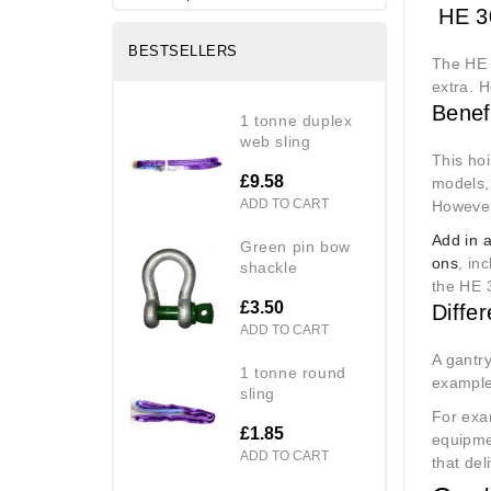
HE 30
BESTSELLERS
The HE 
extra. H
Benef
1 tonne duplex
web sling
This hoi
£9.58
models,
ADD TO CART
However,
Add in 
green pin bow
ons
, in
shackle
the HE 
£3.50
Diffe
ADD TO CART
A gantry
1 tonne round
example 
sling
For exa
£1.85
equipme
ADD TO CART
that del