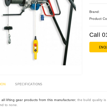
Brand:
Product Co
Call 0
ENQ
ION
SPECIFICATIONS
h
all lifting gear products from this manufacturer
, the build quality i
nd to none.