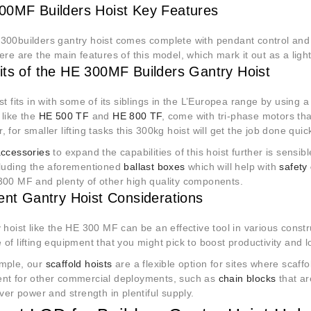
0MF Builders Hoist Key Features
300builders gantry hoist comes complete with pendant control and 
ere are the main features of this model, which mark it out as a lig
its of the HE 300MF Builders Gantry Hoist
st fits in with some of its siblings in the L’Europea range by using
 like the
HE 500 TF
and
HE 800 TF
, come with tri-phase motors th
 for smaller lifting tasks this 300kg hoist will get the job done quic
accessories
to expand the capabilities of this hoist further is sensib
cluding the aforementioned
ballast boxes
which will help with
safety
300 MF and plenty of other high quality components.
rent Gantry Hoist Considerations
 hoist like the HE 300 MF can be an effective tool in various constr
of lifting equipment that you might pick to boost productivity and 
mple, our
scaffold hoists
are a flexible option for sites where scaffol
nt for other commercial deployments, such as
chain blocks
that a
iver power and strength in plentiful supply.