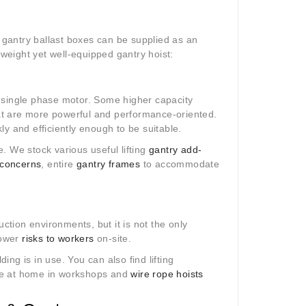
gantry ballast boxes can be supplied as an
htweight yet well-equipped gantry hoist:
 a single phase motor. Some higher capacity
at are more powerful and performance-oriented.
kly and efficiently enough to be suitable.
le. We stock various useful lifting
gantry add-
 concerns
, entire
gantry frames
to accommodate
uction environments, but it is not the only
lower
risks to workers
on-site.
ding is in use. You can also find lifting
re at home in workshops and
wire rope hoists