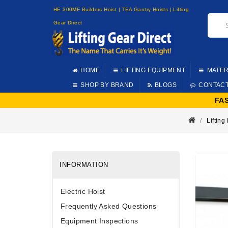
HE 300MF Builders Hoist | TEA Gantry Hoists | Lifting
Gear Direct
HOME
LIFTING EQUIPMENT
MATER
SHOP BY BRAND
BLOGS
CONTAC
FA
Liftin
INFORMATION
Electric Hoist
Frequently Asked Questions
Equipment Inspections