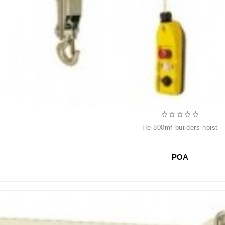
he 800mf builders hoist
POA