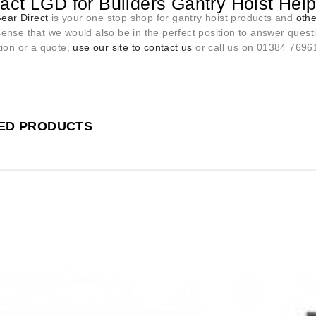
act LGD for Builders Gantry Hoist Hel
Gear Direct
is your one stop shop for gantry hoist products and
othe
nse that we would also be in the perfect position to answer questi
tion or a quote,
use our site to contact us
or call us on 01384 76961 
ED PRODUCTS