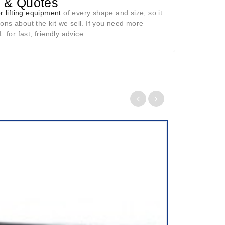
p & Quotes
r lifting equipment
of every shape and size, so it
ons about the kit we sell. If you need more
for fast, friendly advice.