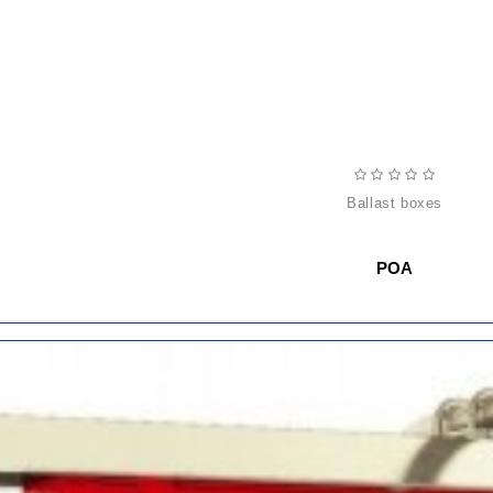
ballast boxes
POA