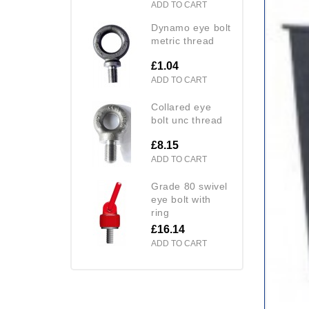
ADD TO CART
dynamo eye bolt
metric thread
£1.04
ADD TO CART
collared eye
bolt unc thread
£8.15
ADD TO CART
grade 80 swivel
eye bolt with
ring
£16.14
ADD TO CART