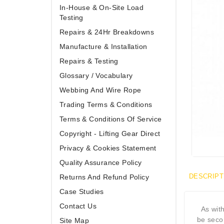
In-House & On-Site Load
Testing
Repairs & 24Hr Breakdowns
Manufacture & Installation
Repairs & Testing
Glossary / Vocabulary
Webbing And Wire Rope
Trading Terms & Conditions
Terms & Conditions Of Service
Copyright - Lifting Gear Direct
Privacy & Cookies Statement
Quality Assurance Policy
DESCRIPT
Returns And Refund Policy
Case Studies
Contact Us
As wit
be seco
Site Map