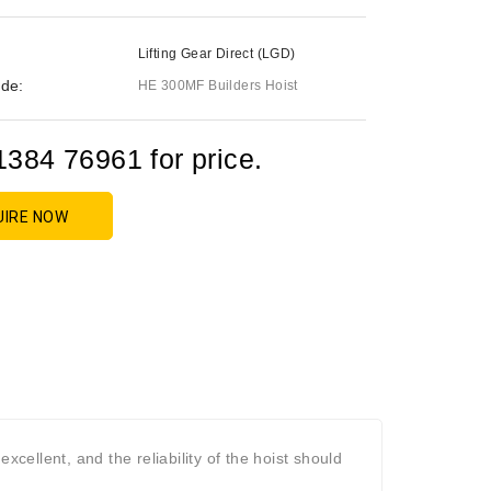
Lifting Gear Direct (LGD)
de:
HE 300MF Builders Hoist
1384 76961 for price.
UIRE NOW
s excellent, and the reliability of the hoist should