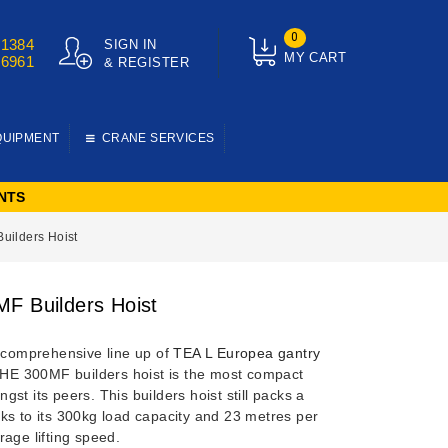
0
01384
SIGN IN
MY CART
76961
& REGISTER
QUIPMENT
CRANE SERVICES
NTS
uilders Hoist
F Builders Hoist
e comprehensive line up of
TEA L Europea gantry
 HE 300MF builders hoist is the most compact
gst its peers.
This builders hoist still packs a
ks to its 300kg load capacity and 23 metres per
age lifting speed.