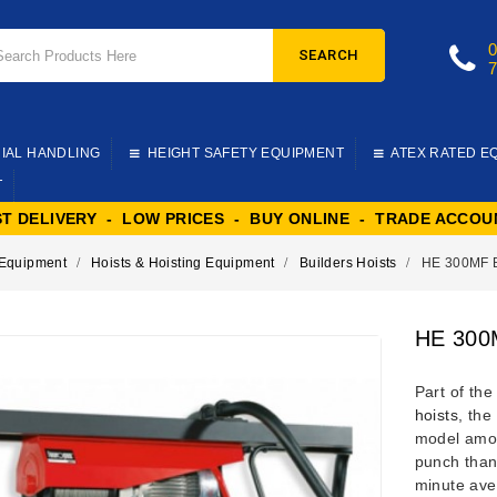
SEARCH
IAL HANDLING
HEIGHT SAFETY EQUIPMENT
ATEX RATED E
T
ST DELIVERY - LOW PRICES - BUY ONLINE - TRADE ACCOU
g Equipment
Hoists & Hoisting Equipment
Builders Hoists
HE 300MF B
HE 300M
Part of th
hoists
, the
model amon
punch than
minute aver