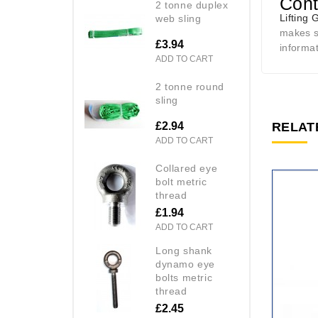
Cont
2 tonne duplex
Lifting 
web sling
makes se
£3.94
informa
ADD TO CART
2 tonne round
sling
£2.94
RELAT
ADD TO CART
collared eye
bolt metric
thread
£1.94
ADD TO CART
long shank
dynamo eye
bolts metric
thread
£2.45