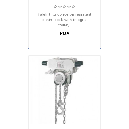
yalelift itg corrosion resistant
chain block with integral
trolley.
POA