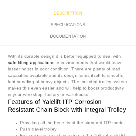
DESCRIPTION
SPECIFICATIONS
DOCUMENTATION
With its durable design it is better equipped to deal with
safe lifting applications
in environments that would leave
lesser hoists in poor condition. There are plenty of load
capacities available and its design lends itself to smooth,
fast handling of heavy objects. The included trolley system
makes this even easier and will help to boost productivity
in your workshop, factory or warehouse.
Features of Yalelift ITP Corrosion
Resistant Chain Block with Integral Trolley
Providing all the benefits of the standard ITP model.
Push travel trolley.
Full corrosion resistance due to the Delta Protekt KL