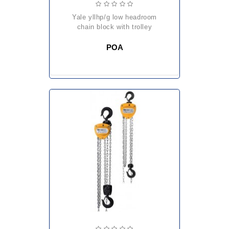
yale yllhp/g low headroom
chain block with trolley
POA