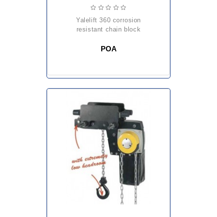
yalelift 360 corrosion
resistant chain block
POA