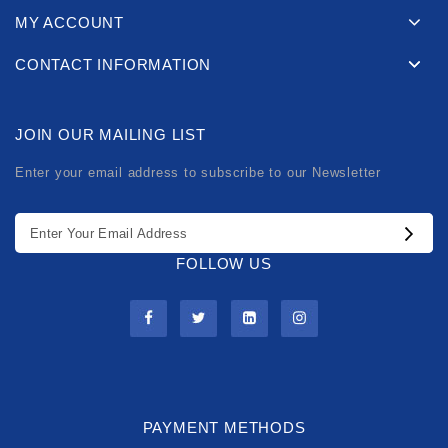
MY ACCOUNT
CONTACT INFORMATION
JOIN OUR MAILING LIST
Enter your email address to subscribe to our Newsletter
FOLLOW US
PAYMENT METHODS