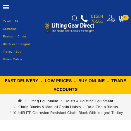
01384
0
76961
Yalelift ITP
MY
CART
Corrosion
Resistant Chain
Block with Integral
Trolley | Buy
Hoists Online
FAST DELIVERY - LOW PRICES - BUY ONLINE - TRADE
ACCOUNTS
Lifting Equipment
Hoists & Hoisting Equipment
Chain Blocks & Manual Chain Hoists
Yale Chain Blocks
Yalelift ITP Corrosion Resistant Chain Block With Integral Trolley