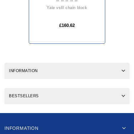
yale vslll chain block
£160.62
INFORMATION
BESTSELLERS
INFORMATION