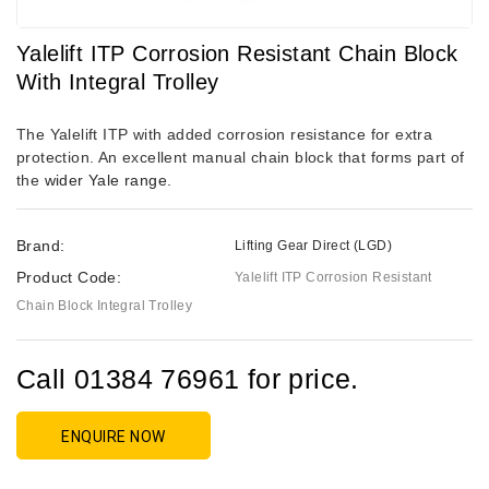
Yalelift ITP Corrosion Resistant Chain Block
With Integral Trolley
The Yalelift ITP with added corrosion resistance for extra
protection. An excellent manual chain block that forms part of
the
wider Yale range
.
Brand:
Lifting Gear Direct (LGD)
Product Code:
Yalelift ITP Corrosion Resistant
Chain Block Integral Trolley
Call 01384 76961 for price.
ENQUIRE NOW