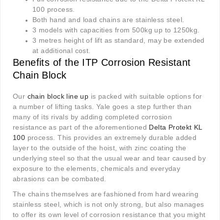
100 process.
Both hand and load chains are stainless steel.
3 models with capacities from 500kg up to 1250kg.
3 metres height of lift as standard, may be extended
at additional cost.
Benefits of the ITP Corrosion Resistant
Chain Block
Our
chain block line up
is packed with suitable options for
a number of lifting tasks. Yale goes a step further than
many of its rivals by adding completed corrosion
resistance as part of the aforementioned
Delta Protekt KL
100
process. This provides an extremely durable added
layer to the outside of the hoist, with zinc coating the
underlying steel so that the usual wear and tear caused by
exposure to the elements, chemicals and everyday
abrasions can be combated.
The chains themselves are fashioned from hard wearing
stainless steel, which is not only strong, but also manages
to offer its own level of corrosion resistance that you might