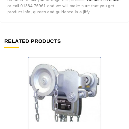
or call 01384 76961 and we will make sure that you get
product info, quotes and guidance in a jiffy.
RELATED PRODUCTS