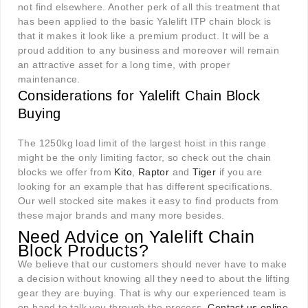
not find elsewhere. Another perk of all this treatment that
has been applied to the basic Yalelift ITP chain block is
that it makes it look like a premium product. It will be a
proud addition to any business and moreover will remain
an attractive asset for a long time, with proper
maintenance.
Considerations for Yalelift Chain Block
Buying
The 1250kg load limit of the largest hoist in this range
might be the only limiting factor, so check out the chain
blocks we offer from
Kito
,
Raptor
and
Tiger
if you are
looking for an example that has different specifications.
Our well stocked site makes it easy to find products from
these major brands and many more besides.
Need Advice on Yalelift Chain
Block Products?
We believe that our customers should never have to make
a decision without knowing all they need to about the lifting
gear they are buying. That is why our experienced team is
on hand to talk you through the process.
Contact us online