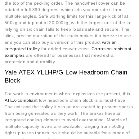
the top of the pecking order. The handwheel cover can be
rotated a full 360 degrees, which lets you operate it from
multiple angles. Safe working limits for this range kick off at
500kg and top out at 20,000kg, with the largest unit of the lot
relying on six chain falls to keep loads safe and secure. The
slick, precise operation of the chain makes it a breeze to use
and you can also buy a version of this product
with an
integrated trolley
for added convenience.
Corrosion-resistant
examples
are offered for businesses that need extra
protection and durability.
Yale ATEX YLLHP/G Low Headroom Chain
Block
For work in environments where explosives are present, this
ATEX-compliant
low headroom chain block is a must-have.
The unit and the trolley it sits on are coated to prevent sparks
from being generated as they work. The brakes have an
integrated cooling element to avoid overheating. Models of
multiple capacity levels are available, ranging from 500kg
right up to ten tonnes, so it should be suitable for a range of