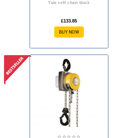
yale vslll chain block
£133.85
BUY NOW