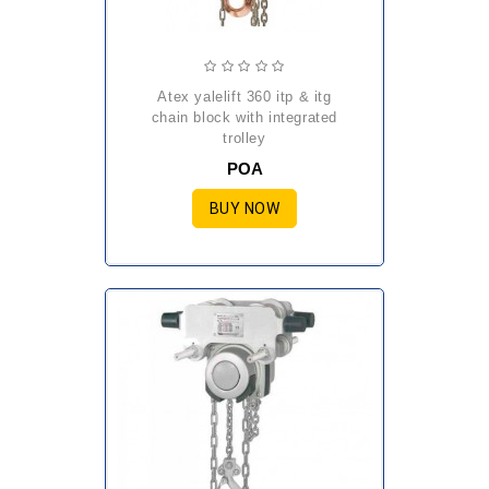
atex yalelift 360 itp & itg
chain block with integrated
trolley
POA
BUY NOW