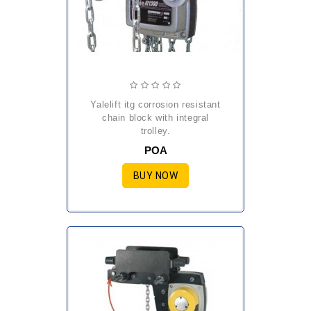
yalelift itg corrosion resistant
chain block with integral
trolley.
POA
BUY NOW