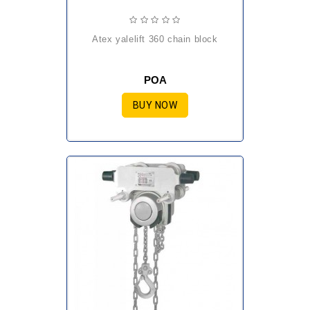
atex yalelift 360 chain block
POA
BUY NOW