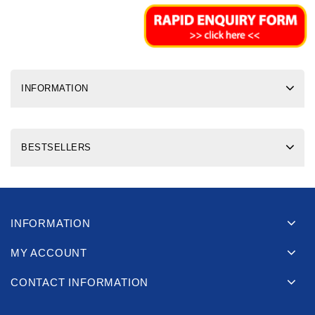
INFORMATION
BESTSELLERS
INFORMATION
MY ACCOUNT
CONTACT INFORMATION