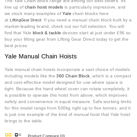
The Yale Chain Block range are among our best sellers. Its
line up of
chain hoist models
is particularly impressive, and
we stock many examples of
Yale
chain blocks here
at
. If you need a manual chain block built by a
LiftingGear Direct
market-leading brand, check out our full selection. You will
find that Yale
block & tackle
devices start at just under £96 so
buy your lifting gear from Lifting Gear Direct today to get the
best prices.
Yale Manual Chain Hoists
Yale manual chain hoists
incorporate a vast choice of models
including models like the
360 Chain Block
, which is a compact
and cost-effective model designed for use where space is
tight. Because the hand wheel cover can rotate completely, it
is possible to operate this hoist from above, which improves
safety and convenience in equal measure. Safe working limits
for this model range from 500kg right up to five tonnes, and it
is just one example of the kind of manual hoist that Yale hoist
brings to the table.
Product Compare (0)