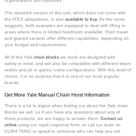
organisations and industries.
The standard version of this unit, which does not come with
the ATEX adaptations, is also
available to buy
. As the name
suggests, both examples are equipped to deal with lifting in
areas where there is limited headroom available. Push travel
and geared variants offer different capabilities, depending on
your budget and requirements.
All of the Yale
chain blocks
we stock are designed with
safety in mind, and will also be compatible with different beam
widths and jib or gantry crane configurations. With this level of
choice, it is no surprise that it is one of our most popular
brands.
Get More Yale Manual Chain Hoist Information
There is a lot to digest when finding out about the Yale chain
blocks we sell, so if you have any questions about any of
these products, we are happy to answer them.
Contact us
online
using our rapid response form, or call our team on
01384 76961 to speak to someone who can help you out.