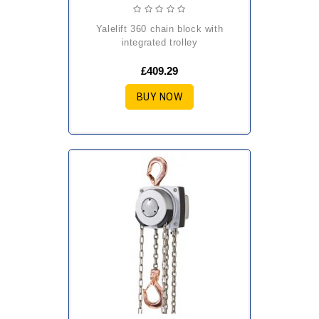
yalelift 360 chain block with
integrated trolley
£409.29
BUY NOW