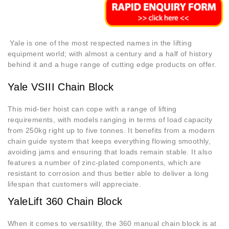
Yale is one of the most respected names in the lifting
equipment world; with almost a century and a half of history
behind it and a huge range of cutting edge products on offer.
Yale VSIII Chain Block
This mid-tier hoist can cope with a range of lifting
requirements, with models ranging in terms of load capacity
from 250kg right up to five tonnes. It benefits from a modern
chain guide system that keeps everything flowing smoothly,
avoiding jams and ensuring that loads remain stable. It also
features a number of zinc-plated components, which are
resistant to corrosion and thus better able to deliver a long
lifespan that customers will appreciate.
YaleLift 360 Chain Block
When it comes to versatility, the 360 manual chain block is at