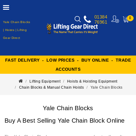
01384
0
76961
Yale Chain Blocks
MY
CART
| Hoists | Lifting
Gear Direct
FAST DELIVERY - LOW PRICES - BUY ONLINE - TRADE
ACCOUNTS
Lifting Equipment
Hoists & Hoisting Equipment
Chain Blocks & Manual Chain Hoists
Yale Chain Blocks
Yale Chain Blocks
Buy A Best Selling Yale Chain Block Online