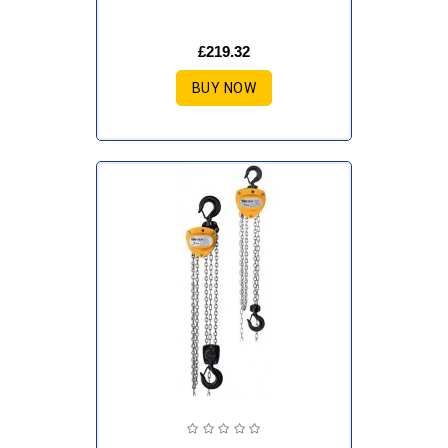
£219.32
BUY NOW