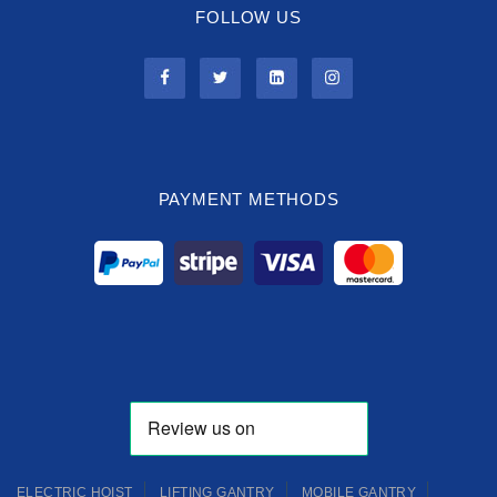
FOLLOW US
PAYMENT METHODS
ELECTRIC HOIST
LIFTING GANTRY
MOBILE GANTRY