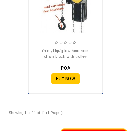
yale yllhp/g low headroom
chain block with trolley
POA
BUY NOW
Showing 1 to 11 of 11 (1 Pages)