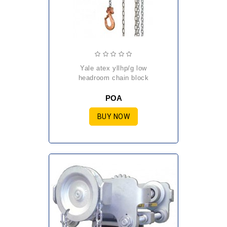
yale atex yllhp/g low
headroom chain block
POA
BUY NOW