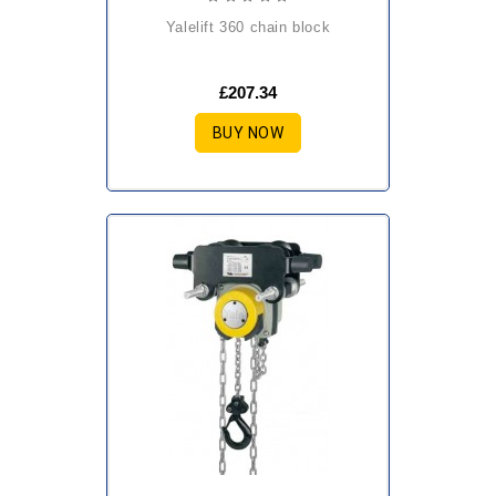
yalelift 360 chain block
£207.34
BUY NOW