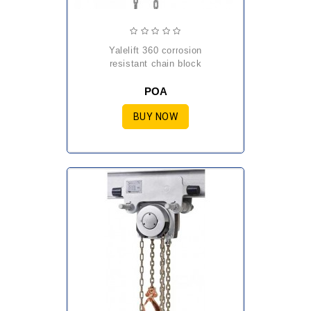
yalelift 360 corrosion
resistant chain block
POA
BUY NOW