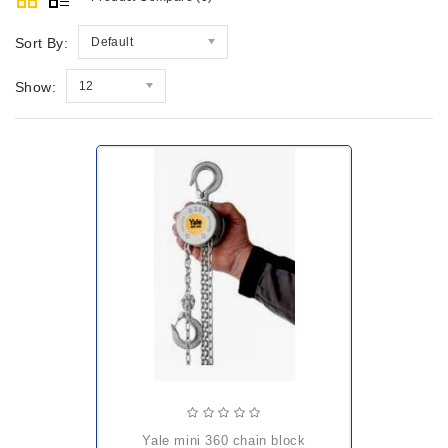
Sort By:
Default
Show:
12
yale mini 360 chain block