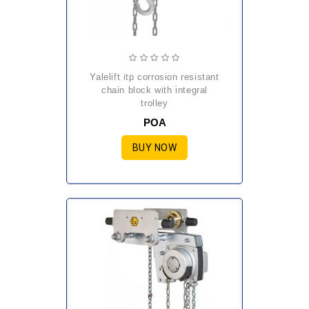
yalelift itp corrosion resistant
chain block with integral
trolley
POA
BUY NOW