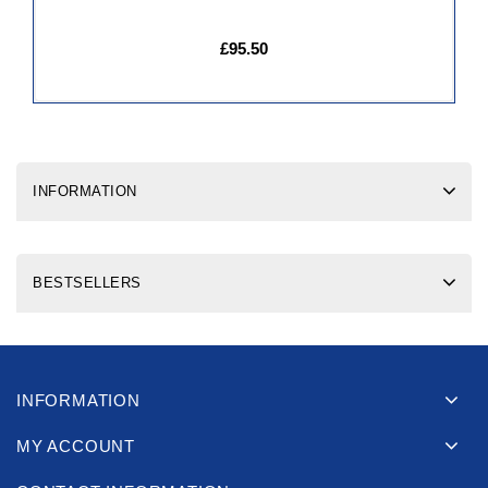
£95.50
INFORMATION
BESTSELLERS
INFORMATION
MY ACCOUNT