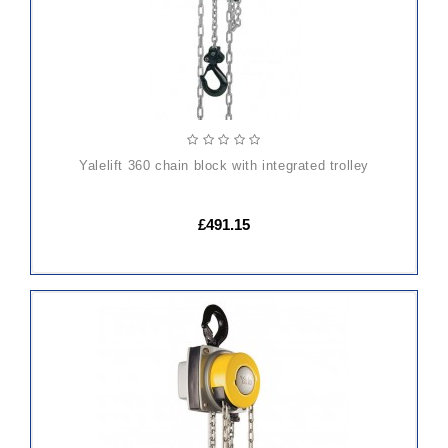
yalelift 360 chain block with integrated trolley
£491.15
ADD
TO
CART