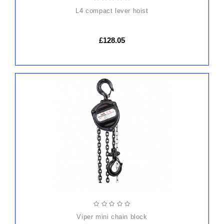
l4 compact lever hoist
£128.05
ADD
TO
CART
viper mini chain block