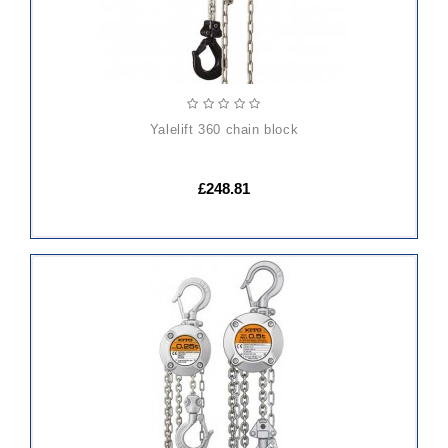
yalelift 360 chain block
£248.81