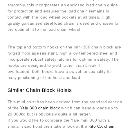
smoothly, this incorporates an enclosed load chain guide
for protection and ensures the load chain remains in
contact with the load wheel pockets at all times. High
quality galvanised steel load chain is used and chosen for
the optimal fit to the load chain wheel.
The top and bottom hooks on the mini 360 chain block are
forged from age resistant, high alloy tempered steel and
incorporate robust safety latches for optimum safety. The
hooks are designed to yield rather than break if
overloaded. Both hooks have a swivel functionality for
easy positioning of the hoist and load.
Similar Chain Block Hoists
This mini hoist has been derived from the standard version
of the
Yale 360 chain block
which can handle loads up to
20,000kg but is obviously quite a bit larger.
If you would like to compare the Yale mini 360 with a
similar sized hoist then take a look at the
Kito CX chain