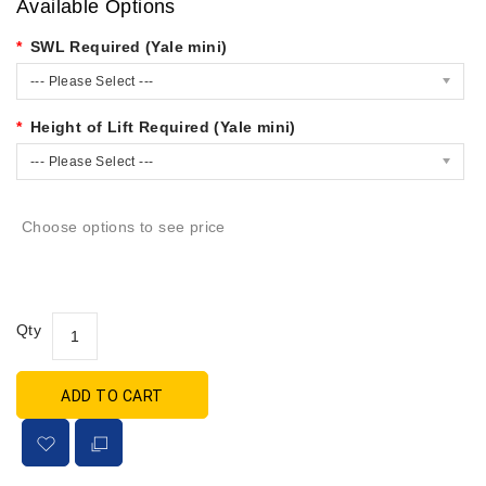
Available Options
SWL Required (Yale mini)
--- Please Select ---
Height of Lift Required (Yale mini)
--- Please Select ---
Choose options to see price
Qty
ADD TO CART