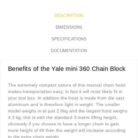
DESCRIPTION
DIMENSIONS
SPECIFICATIONS
DOCUMENTATION
Benefits of the Yale mini 360 Chain Block
The extremely compact nature of this manual chain hoist
makes transportation easy, in fact it will most likely fit in
your tool box. In addition the hoist is made from die cast
aluminium and is therefore light in weight. The smaller
model weighs in at just 2.9kg and the largest hoist weighs
4.3 kg; this is with the standard 3 metre lifting height,
obviously if you choose to have a longer chain to gain
more height of lift then the weight will increase according
to the extra chain weight.