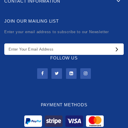
CONTACT INFORMATION
JOIN OUR MAILING LIST
Enter your email address to subscribe to our Newsletter
FOLLOW US
PAYMENT METHODS