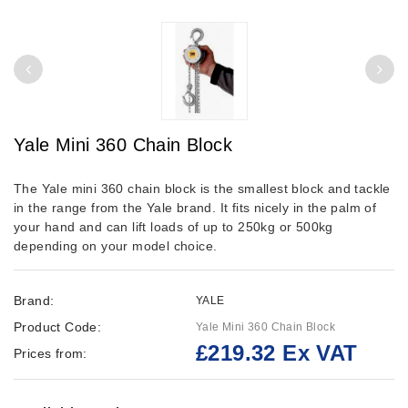
Yale Mini 360 Chain Block
The Yale mini 360 chain block is the smallest block and tackle
in the range from the Yale brand. It fits nicely in the palm of
your hand and can lift loads of up to 250kg or 500kg
depending on your model choice.
Brand:
YALE
Product Code:
Yale Mini 360 Chain Block
£219.32 Ex VAT
Prices from: