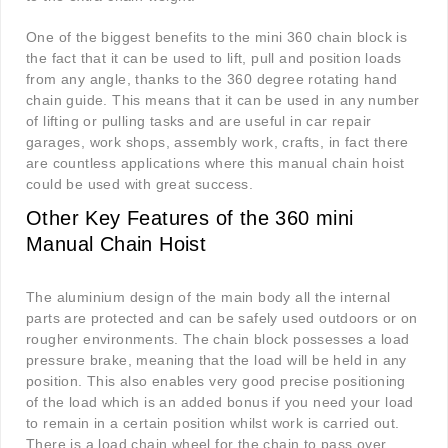
One of the biggest benefits to the mini 360 chain block is
the fact that it can be used to lift, pull and position loads
from any angle, thanks to the 360 degree rotating hand
chain guide. This means that it can be used in any number
of lifting or pulling tasks and are useful in car repair
garages, work shops, assembly work, crafts, in fact there
are countless applications where this manual chain hoist
could be used with great success.
Other Key Features of the 360 mini
Manual Chain Hoist
The aluminium design of the main body all the internal
parts are protected and can be safely used outdoors or on
rougher environments. The chain block possesses a load
pressure brake, meaning that the load will be held in any
position. This also enables very good precise positioning
of the load which is an added bonus if you need your load
to remain in a certain position whilst work is carried out.
There is a load chain wheel for the chain to pass over