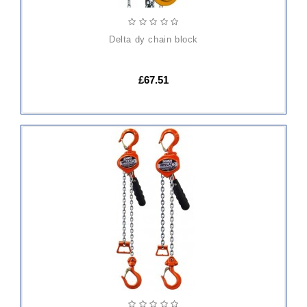
delta dy chain block
£67.51
ADD
TO
CART