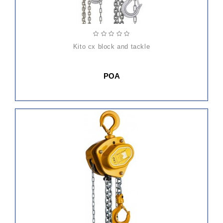
kito cx block and tackle
POA
ADD
TO
CART