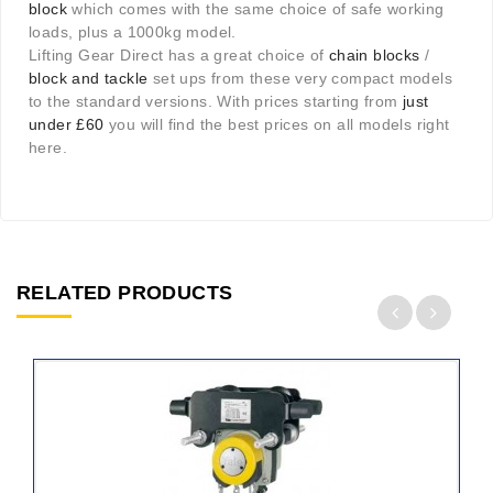
block
which comes with the same choice of safe working
loads, plus a 1000kg model.
Lifting Gear Direct has a great choice of
chain blocks
/
block and tackle
set ups from these very compact models
to the standard versions. With prices starting from
just
under £60
you will find the best prices on all models right
here.
RELATED PRODUCTS
ADD
TO
CART