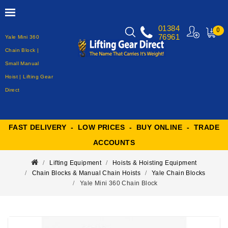
01384
0
76961
Yale Mini 360
MY
CART
Chain Block |
Small Manual
Hoist | Lifting Gear
Direct
FAST DELIVERY - LOW PRICES - BUY ONLINE - TRADE
ACCOUNTS
Lifting Equipment
Hoists & Hoisting Equipment
Chain Blocks & Manual Chain Hoists
Yale Chain Blocks
Yale Mini 360 Chain Block