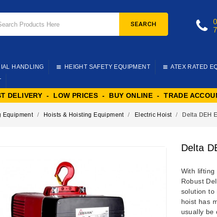
SEARCH
IAL HANDLING
HEIGHT SAFETY EQUIPMENT
ATEX RATED E
T
ST DELIVERY - LOW PRICES - BUY ONLINE - TRADE ACCOU
ng Equipment
Hoists & Hoisting Equipment
Electric Hoist
Delta DEH El
Delta D
With liftin
Robust Delt
solution to
hoist has 
usually be 