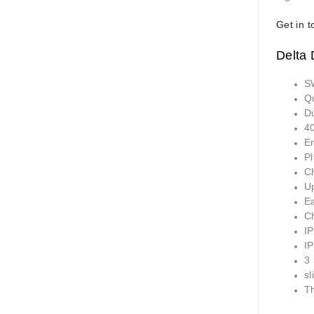
Get in t
Delta
S
Q
D
40
E
Pl
Ch
U
E
Ch
I
I
3
sl
T