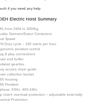
ouch if you need any help
.
 DEH Electric Hoist Summary
WL from 250k to 2000kg
uality Siemens/Eaton Contactors
ual Speed
% Duty cycle – 240 starts per hour
rgonomic pendant control
ug & play connections
ain end buffer
pdated gearbox
asy access chain guide
ain collection bucket
P55 housing
P65 Pendant
 phase, 50Hz, 400-440v
ip clutch overload protection – adjustable externally.
hermal Protection