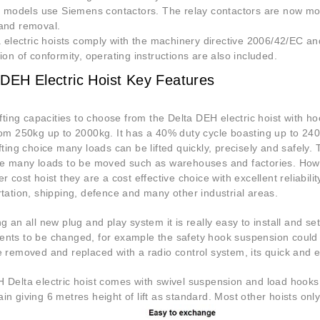
er models use Siemens contactors. The relay contactors are now mou
and removal.
a electric hoists comply with the machinery directive 2006/42/EC and
ion of conformity, operating instructions are also included.
 DEH Electric Hoist Key Features
ifting capacities to choose from the Delta DEH electric hoist with h
rom 250kg up to 2000kg. It has a 40% duty cycle boasting up to 240
fting choice many loads can be lifted quickly, precisely and safely. 
e many loads to be moved such as warehouses and factories. However
r cost hoist they are a cost effective choice with excellent reliabili
tation, shipping, defence and many other industrial areas.
g an all new plug and play system it is really easy to install and se
nts to be changed, for example the safety hook suspension could 
e removed and replaced with a radio control system, its quick and e
Delta electric hoist comes with swivel suspension and load hooks c
n giving 6 metres height of lift as standard. Most other hoists onl