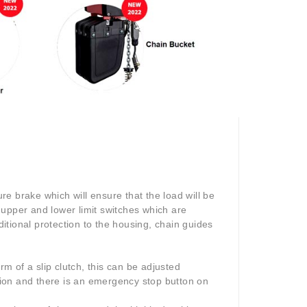
e brake which will ensure that the load will be
 upper and lower limit switches which are
tional protection to the housing, chain guides
rm of a slip clutch, this can be adjusted
ction and there is an emergency stop button on