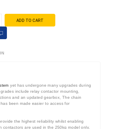
ADD TO CART
ON
ystem
yet has undergone many upgrades during
pgrades include relay contactor mounting,
ections and an updated gearbox, The chain
 has been made easier to access for
ovide the highest reliability whilst enabling
n contactors are used in the 250kg model only,