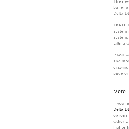
The new
buffer a
Delta DE
The DEH 
system 
system.
Lifting 
If you w
and more
drawing
page or
More D
If you n
Delta DE
options 
Other De
higher l