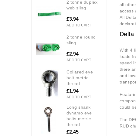
2 tonne duplex
all oth
web sling
access 
All Delt
£3.94
declarat
ADD TO CART
Delta
2 tonne round
sling
With 4 l
£2.94
loads f
ADD TO CART
speed li
there ar
collared eye
and lowe
bolt metric
transpor
thread
£1.94
Featurin
ADD TO CART
compone
long shank
could b
dynamo eye
bolts metric
The DEH 
thread
RUD chai
£2.45