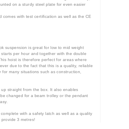
nted on a sturdy steel plate for even easier
 comes with test certification as well as the CE
ook suspension is great for low to mid weight
 starts per hour and together with the double
This hoist is therefore perfect for areas where
 due to the fact that this is a quality, reliable
ty for many situations such as construction,
t up straight from the box. It also enables
be changed for a beam trolley or the pendant
asy.
omplete with a safety latch as well as a quality
y provide 3 metres!