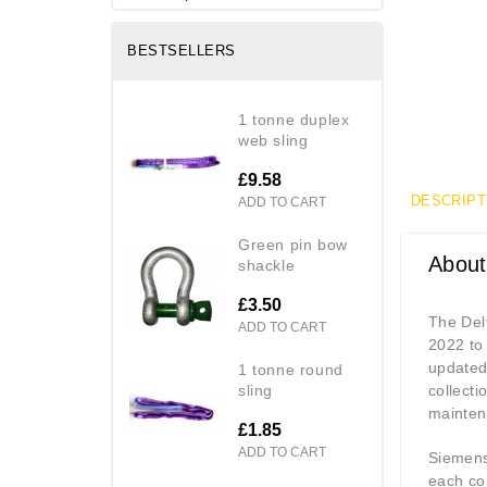
BESTSELLERS
1 tonne duplex
web sling
£9.58
DESCRIPT
ADD TO CART
green pin bow
About
shackle
£3.50
The Del
ADD TO CART
2022 to 
updated
1 tonne round
sling
collect
mainten
£1.85
ADD TO CART
Siemens 
each co