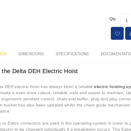
Qty
ION
DIMENSIONS
SPECIFICATIONS
DOCUMENTATI
 the Delta DEH Electric Hoist
ta DEH electric hoist has always been a reliable
electric hoisting s
make it even more robust, reliable, safe and easier to maintain. U
 ergonomic pendant control, chain end buffer, plug and play conn
ion bucket has also been updated whilst the chain guide mechanism
ance.
or Eaton contactors are used in the operating system in order to pr
ntactor to be changed individually if a breakdown occurs. The Eato