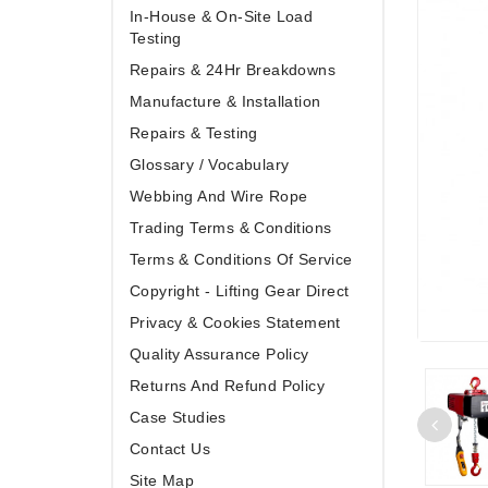
In-House & On-Site Load
Testing
Repairs & 24Hr Breakdowns
Manufacture & Installation
Repairs & Testing
Glossary / Vocabulary
Webbing And Wire Rope
Trading Terms & Conditions
Terms & Conditions Of Service
Copyright - Lifting Gear Direct
Privacy & Cookies Statement
Quality Assurance Policy
Returns And Refund Policy
Case Studies
Contact Us
Site Map