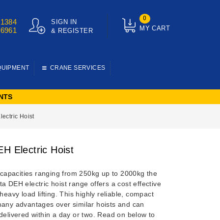
0
01384
SIGN IN
MY CART
76961
& REGISTER
QUIPMENT
CRANE SERVICES
NTS
ectric Hoist
EH Electric Hoist
g capacities ranging from 250kg up to 2000kg the
a DEH electric hoist range offers a cost effective
 heavy load lifting. This highly reliable, compact
many advantages over similar hoists and can
delivered within a day or two. Read on below to