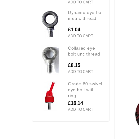
ADD TO CART
dynamo eye bolt
metric thread
£1.04
ADD TO CART
collared eye
bolt unc thread
£8.15
ADD TO CART
grade 80 swivel
eye bolt with
ring
£16.14
ADD TO CART