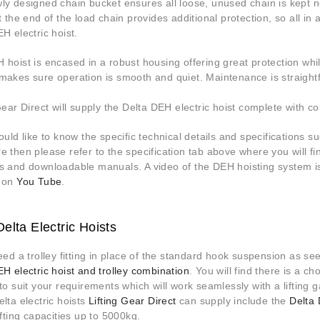
ly designed chain bucket ensures all loose, unused chain is kept ne
t the end of the load chain provides additional protection, so all in
H electric hoist.
hoist is encased in a robust housing offering great protection whi
makes sure operation is smooth and quiet. Maintenance is straight
Gear Direct will supply the Delta DEH electric hoist complete with c
ould like to know the specific technical details and specifications 
 then please refer to the specification tab above where you will f
s and downloadable manuals. A video of the DEH hoisting system i
 on
You Tube
.
elta Electric Hoists
eed a trolley fitting in place of the standard hook suspension as s
H electric hoist and trolley combination
. You will find there is a c
to suit your requirements which will work seamlessly with a lifting 
lta electric hoists
Lifting Gear Direct
can supply include the
Delta
ifting capacities up to 5000kg.