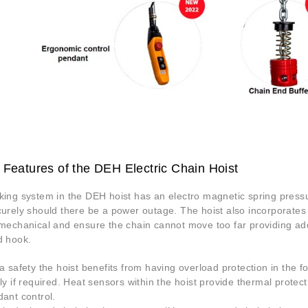
 Features of the DEH Electric Chain Hoist
ing system in the DEH hoist has an electro magnetic spring pressur
curely should there be a power outage. The hoist also incorporates
mechanical and ensure the chain cannot move too far providing addi
d hook.
a safety the hoist benefits from having overload protection in the fo
ly if required. Heat sensors within the hoist provide thermal prote
ant control.