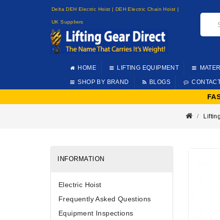
Delta DEH Electric Hoist | DEH Electric Chain Hoist |
UK Suppliers
HOME
LIFTING EQUIPMENT
MATER
SHOP BY BRAND
BLOGS
CONTAC
FA
Lifti
INFORMATION
Electric Hoist
Frequently Asked Questions
Equipment Inspections