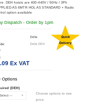
ore. DEH hoists are
400-440V / 50Hz / 3Ph
PPLIED AS 6MTR HOL AS STANDARD + Radio
rol option available.
 Dispatch - Order by 1pm
Delta
de:
Delta DEH
t
:
.09 Ex VAT
e Options
uired (DEH)
Choose options to see
Select ---
price