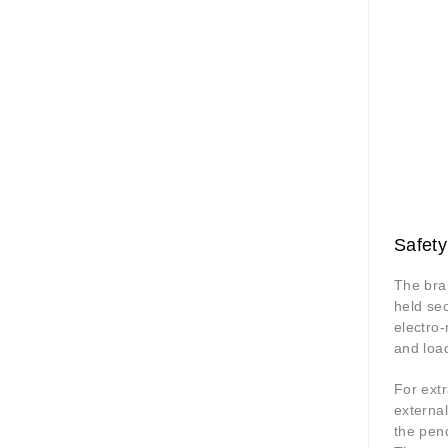
Safety
The brak
held se
electro-
and loa
For extr
external
the pend