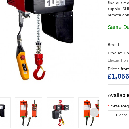
find out m
supply.
SU
remote cont
Same Day
Brand:
Product Co
Electric Hois
Prices from
£1,056
Availabl
Size Req
--- Please 