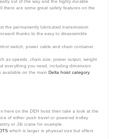
atly out of the way and the highly durable
 all there are some great safety features on the
lst the permanently lubricated transmission
forward thanks to the easy to disassemble
ontrol switch, power cable and chain container.
such as speeds, chain size, power output, weight
ind everything you need, including dimension
s available on the main
Delta hoist category
een here on the DEH hoist then take a look at the
hoice of either push travel or powered trolley
gantry or Jib crane for example.
 DTS
which is larger in physical size but offers