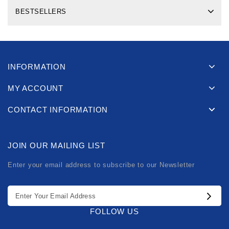
BESTSELLERS
INFORMATION
MY ACCOUNT
CONTACT INFORMATION
JOIN OUR MAILING LIST
Enter your email address to subscribe to our Newsletter
FOLLOW US