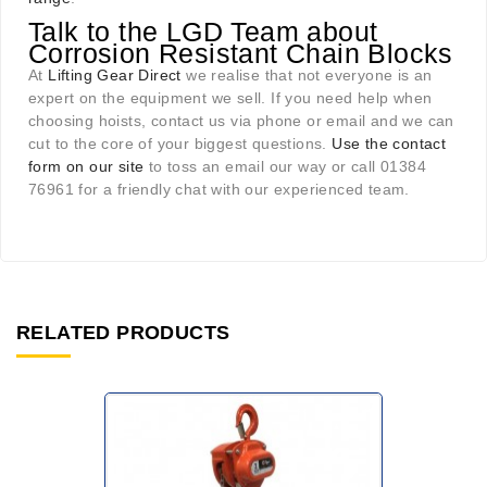
Talk to the LGD Team about
Corrosion Resistant Chain Blocks
At
Lifting Gear Direct
we realise that not everyone is an
expert on the equipment we sell. If you need help when
choosing hoists, contact us via phone or email and we can
cut to the core of your biggest questions.
Use the contact
form on our site
to toss an email our way or call 01384
76961 for a friendly chat with our experienced team.
RELATED PRODUCTS