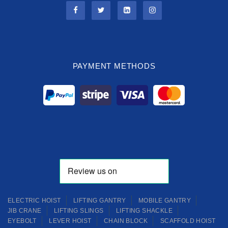
PAYMENT METHODS
ELECTRIC HOIST
LIFTING GANTRY
MOBILE GANTRY
JIB CRANE
LIFTING SLINGS
LIFTING SHACKLE
EYEBOLT
LEVER HOIST
CHAIN BLOCK
SCAFFOLD HOIST