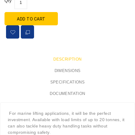
Qty
ADD TO CART
DESCRIPTION
DIMENSIONS
SPECIFICATIONS
DOCUMENTATION
For marine lifting applications, it will be the perfect
investment. Available with load limits of up to 20 tonnes, it
can also tackle heavy duty handling tasks without
compromising safety.