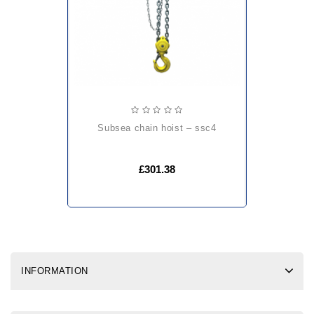
subsea chain hoist – ssc4
£301.38
INFORMATION