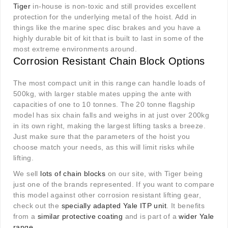
Tiger
in-house is non-toxic and still provides excellent
protection for the underlying metal of the hoist. Add in
things like the marine spec disc brakes and you have a
highly durable bit of kit that is built to last in some of the
most extreme environments around.
Corrosion Resistant Chain Block Options
The most compact unit in this range can handle loads of
500kg, with larger stable mates upping the ante with
capacities of one to 10 tonnes. The 20 tonne flagship
model has six chain falls and weighs in at just over 200kg
in its own right, making the largest lifting tasks a breeze.
Just make sure that the parameters of the hoist you
choose match your needs, as this will limit risks while
lifting.
We sell
lots of chain blocks
on our site, with Tiger being
just one of the brands represented. If you want to compare
this model against other corrosion resistant lifting gear,
check out the
specially adapted Yale ITP unit
. It benefits
from a
similar protective coating
and is part of a
wider Yale
range
.