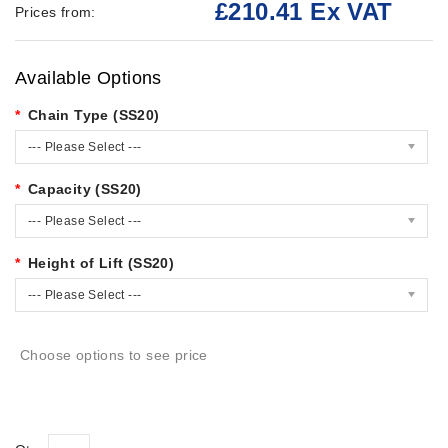
£210.41 Ex VAT
Prices from:
Available Options
Chain Type (SS20)
--- Please Select ---
Capacity (SS20)
--- Please Select ---
Height of Lift (SS20)
--- Please Select ---
Choose options to see price