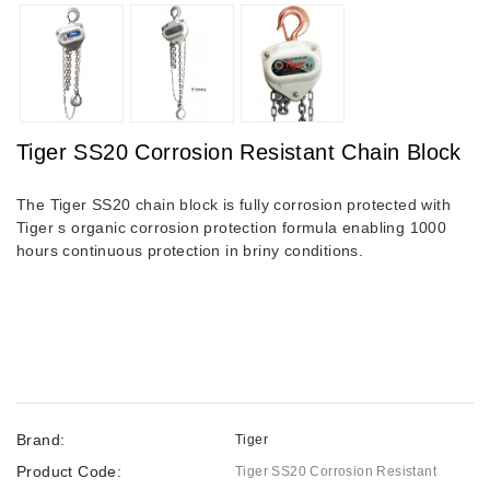
Tiger SS20 Corrosion Resistant Chain Block
The Tiger SS20 chain block is fully corrosion protected with
Tiger s organic corrosion protection formula enabling 1000
hours continuous protection in briny conditions.
Brand:
Tiger
Product Code:
Tiger SS20 Corrosion Resistant