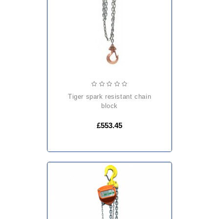
tiger spark resistant chain
block
£553.45