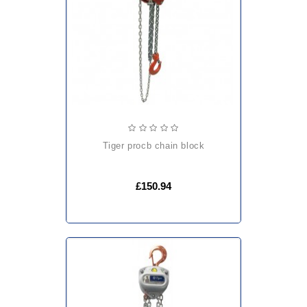
tiger procb chain block
£150.94