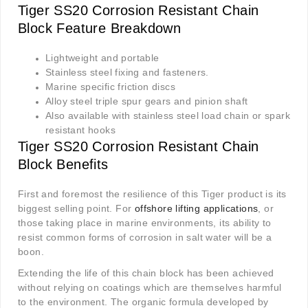
Tiger SS20 Corrosion Resistant Chain
Block Feature Breakdown
Lightweight and portable
Stainless steel fixing and fasteners.
Marine specific friction discs
Alloy steel triple spur gears and pinion shaft
Also available with stainless steel load chain or spark
resistant hooks
Tiger SS20 Corrosion Resistant Chain
Block Benefits
First and foremost the resilience of this Tiger product is its
biggest selling point. For
offshore lifting applications
, or
those taking place in marine environments, its ability to
resist common forms of corrosion in salt water will be a
boon.
Extending the life of this chain block has been achieved
without relying on coatings which are themselves harmful
to the environment. The organic formula developed by