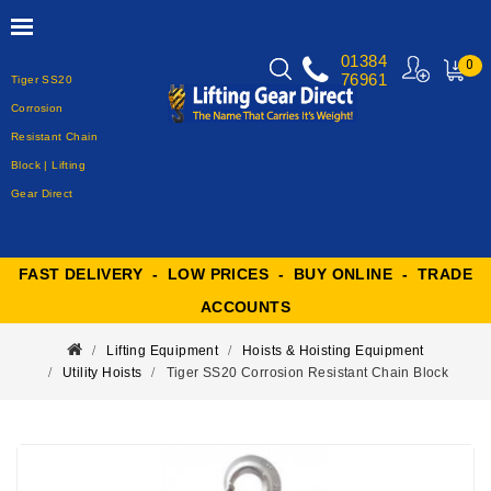
01384
0
76961
Tiger SS20
MY
CART
Corrosion
Resistant Chain
Block | Lifting
Gear Direct
FAST DELIVERY - LOW PRICES - BUY ONLINE - TRADE
ACCOUNTS
Lifting Equipment
Hoists & Hoisting Equipment
Utility Hoists
Tiger SS20 Corrosion Resistant Chain Block