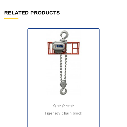
RELATED PRODUCTS
tiger rov chain block