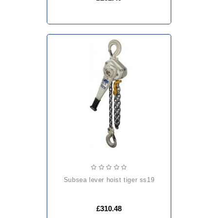
subsea lever hoist tiger ss19
£310.48