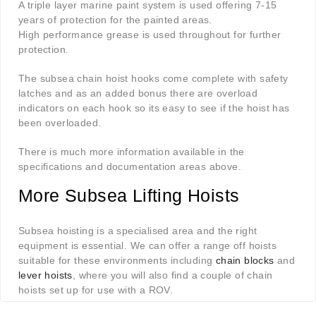
A triple layer marine paint system is used offering 7-15
years of protection for the painted areas.
High performance grease is used throughout for further
protection.
The subsea chain hoist hooks come complete with safety
latches and as an added bonus there are overload
indicators on each hook so its easy to see if the hoist has
been overloaded.
There is much more information available in the
specifications and documentation areas above.
More Subsea Lifting Hoists
Subsea hoisting is a specialised area and the right
equipment is essential. We can offer a range off hoists
suitable for these environments including
chain blocks
and
lever hoists
, where you will also find a couple of chain
hoists set up for use with a ROV.