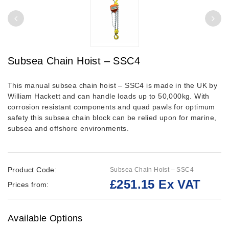
Subsea Chain Hoist – SSC4
This manual subsea chain hoist – SSC4 is made in the UK by
William Hackett and can handle loads up to 50,000kg. With
corrosion resistant components and quad pawls for optimum
safety this subsea chain block can be relied upon for marine,
subsea and offshore environments.
Product Code:
Subsea Chain Hoist – SSC4
£251.15 Ex VAT
Prices from:
Available Options