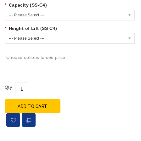
Capacity (SS-C4)
--- Please Select ---
Height of Lift (SS-C4)
--- Please Select ---
Choose options to see price
Qty
ADD TO CART