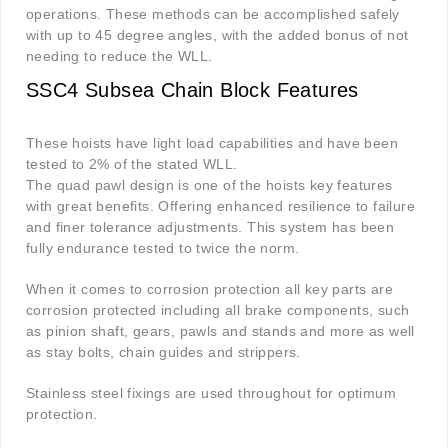
operations. These methods can be accomplished safely
with up to 45 degree angles, with the added bonus of not
needing to reduce the WLL.
SSC4 Subsea Chain Block Features
These hoists have light load capabilities and have been
tested to 2% of the stated WLL.
The quad pawl design is one of the hoists key features
with great benefits. Offering enhanced resilience to failure
and finer tolerance adjustments. This system has been
fully endurance tested to twice the norm.
When it comes to corrosion protection all key parts are
corrosion protected including all brake components, such
as pinion shaft, gears, pawls and stands and more as well
as stay bolts, chain guides and strippers.
Stainless steel fixings are used throughout for optimum
protection.