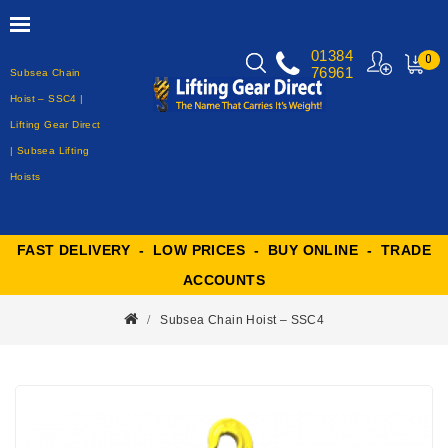
01384
0
76961
Subsea Chain
MY
CART
Hoist – SSC4 |
Lifting Gear Direct
| Subsea Lifting
Hoists
FAST DELIVERY - LOW PRICES - BUY ONLINE - TRADE
ACCOUNTS
Subsea Chain Hoist – SSC4