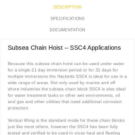
DESCRIPTION
SPECIFICATIONS
DOCUMENTATION
Subsea Chain Hoist – SSC4 Applications
Because this subsea chain hoist can be used under water
for a single 21 day immersion period or for 31 days for
multiple immersions the Hacketts SSC4 is ideal for use in a
wide range of areas. Not only used by marine and off
shore industries the subsea chain block SSC4 is also ideal
for water treatment tasks or other wet environments, oil
and gas and other utilities that need additional corrosion
protection.
Vertical lifting is the standard mode for these chain blocks
just like most others, however the SSC4 has been fully
tested and verified to be used in cross haul and fleeting