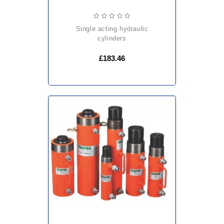
single acting hydraulic
cylinders
£183.46