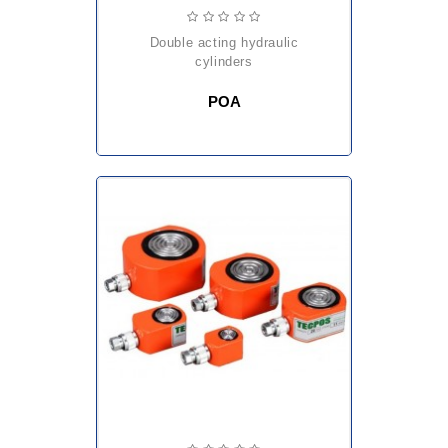
double acting hydraulic
cylinders
POA