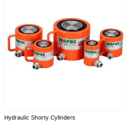
Hydraulic Shorty Cylinders