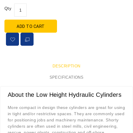
Qty
ADD TO CART
DESCRIPTION
SPECIFICATIONS
About the Low Height Hydraulic Cylinders
More compact in design these cylinders are great for using
in tight and/or restrictive spaces. They are commonly used
for positioning jobs and machinery maintenance. Shorty
cylinders are often used in steel mills, civil engineering,
rescue, power plants, construction and off-shore