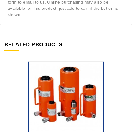
form to email to us. Online purchasing may also be
available for this product, just add to cart if the button is
shown.
RELATED PRODUCTS