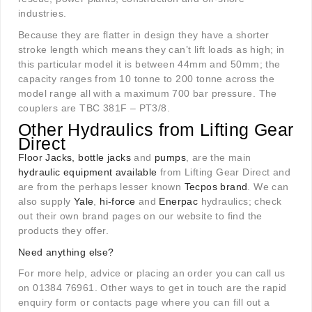
industries.
Because they are flatter in design they have a shorter
stroke length which means they can’t lift loads as high; in
this particular model it is between 44mm and 50mm; the
capacity ranges from 10 tonne to 200 tonne across the
model range all with a maximum 700 bar pressure. The
couplers are TBC 381F – PT3/8.
Other Hydraulics from
Lifting Gear
Direct
Floor Jacks, bottle jacks
and
pumps
, are the main
hydraulic equipment available
from Lifting Gear Direct and
are from the perhaps lesser known
Tecpos brand
. We can
also supply
Yale
,
hi-force
and
Enerpac
hydraulics; check
out their own brand pages on our website to find the
products they offer.
Need anything else?
For more help, advice or placing an order you can call us
on 01384 76961. Other ways to get in touch are the rapid
enquiry form or contacts page where you can fill out a