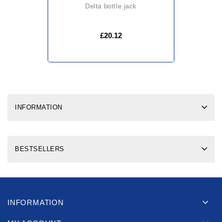
delta bottle jack
£20.12
INFORMATION
BESTSELLERS
INFORMATION