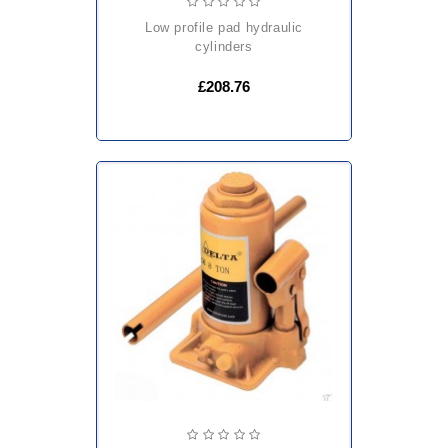
low profile pad hydraulic
cylinders
£208.76