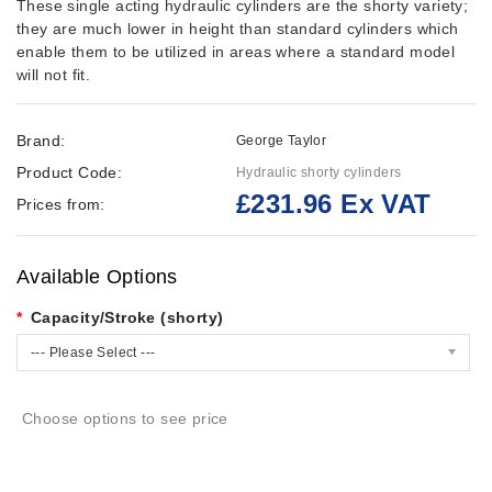
These single acting hydraulic cylinders are the shorty variety;
they are much lower in height than standard cylinders which
enable them to be utilized in areas where a standard model
will not fit.
Brand:
George Taylor
Product Code:
Hydraulic shorty cylinders
£231.96 Ex VAT
Prices from:
Available Options
Capacity/Stroke (shorty)
--- Please Select ---
Choose options to see price