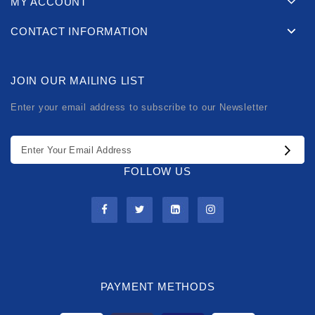
MY ACCOUNT
CONTACT INFORMATION
JOIN OUR MAILING LIST
Enter your email address to subscribe to our Newsletter
FOLLOW US
PAYMENT METHODS