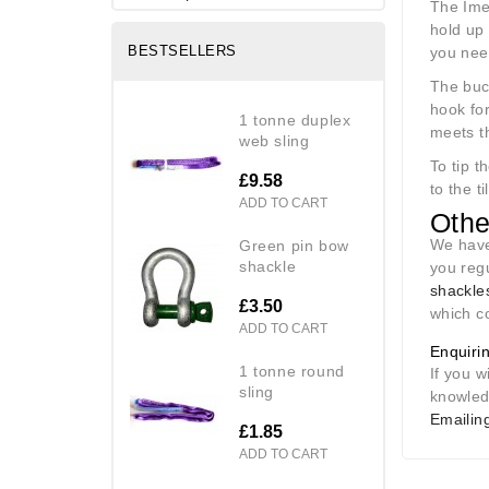
The Imer
hold up 
BESTSELLERS
you need
The buck
hook fo
1 tonne duplex
meets th
web sling
To tip t
£9.58
to the t
ADD TO CART
Othe
We have
green pin bow
shackle
you reg
shackle
£3.50
which c
ADD TO CART
Enquiri
1 tonne round
If you w
sling
knowled
Emailing
£1.85
ADD TO CART