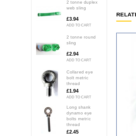
2 tonne duplex
web sling
RELAT
£3.94
ADD TO CART
2 tonne round
sling
£2.94
ADD TO CART
collared eye
bolt metric
thread
£1.94
ADD TO CART
long shank
dynamo eye
bolts metric
thread
£2.45