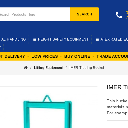
SEARCH
IAL HANDLING
HEIGHT SAFETY EQUIPMENT
ATEX RATED E
T
ST DELIVERY - LOW PRICES - BUY ONLINE - TRADE ACCOU
Lifting Equipment
IMER Tipping Bucket
IMER Ti
This bucket
materials n
For exampl