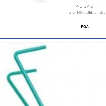
imer et 300n builders hoist
POA