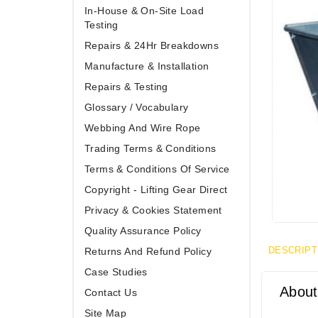
In-House & On-Site Load
Testing
Repairs & 24Hr Breakdowns
Manufacture & Installation
Repairs & Testing
Glossary / Vocabulary
Webbing And Wire Rope
Trading Terms & Conditions
Terms & Conditions Of Service
Copyright - Lifting Gear Direct
Privacy & Cookies Statement
Quality Assurance Policy
DESCRIPT
Returns And Refund Policy
Case Studies
About
Contact Us
Site Map