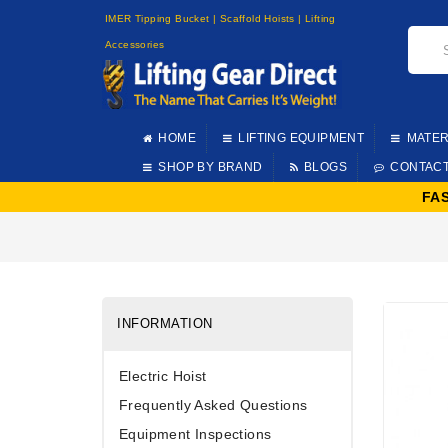
IMER Tipping Bucket | Scaffold Hoists | Lifting
Accessories
HOME
LIFTING EQUIPMENT
MATER
SHOP BY BRAND
BLOGS
CONTAC
FA
INFORMATION
Electric Hoist
Frequently Asked Questions
Equipment Inspections