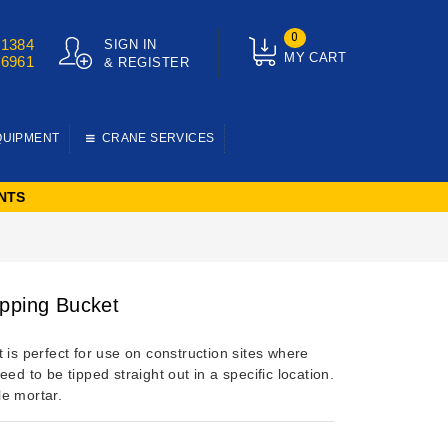
0
01384
SIGN IN
MY CART
76961
& REGISTER
QUIPMENT
CRANE SERVICES
NTS
pping Bucket
 is perfect for use on construction sites where
eed to be tipped straight out in a specific location.
e mortar.