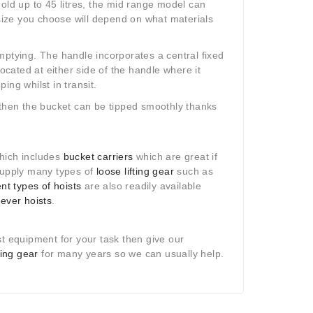
old up to 45 litres, the mid range model can
 size you choose will depend on what materials
mptying. The handle incorporates a central fixed
located at either side of the handle where it
ng whilst in transit.
 then the bucket can be tipped smoothly thanks
hich includes
bucket carriers
which are great if
 supply many types of
loose lifting gear
such as
ent types of hoists
are also readily available
lever hoists
.
st equipment for your task then give our
fting gear
for many years so we can usually help.