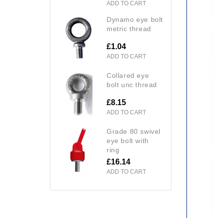
ADD TO CART
dynamo eye bolt
metric thread
£1.04
ADD TO CART
collared eye
bolt unc thread
£8.15
ADD TO CART
grade 80 swivel
eye bolt with
ring
£16.14
ADD TO CART