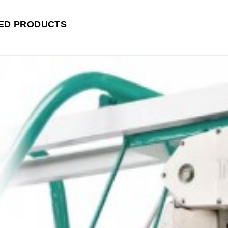
ED PRODUCTS