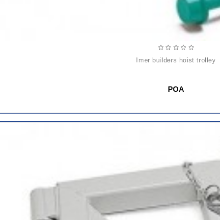
imer builders hoist trolley
POA