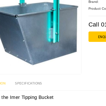
Brand:
Product Co
Call 0
ENQ
ION
SPECIFICATIONS
 the Imer Tipping Bucket