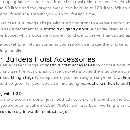
 tipping bucket range has three sizes available, the smallest can h
to 90 litres and the largest model can hold up to 120 litres. Which
 to lift and the amount you wish to lift each time.
et itself is a wedge shape with a sloping front to enable smooth e
r easy attachment to a
scaffold or gantry hoist
. A handle bracket is 
e bucket which locks the handle into place to prevent unwanted tippi
he bucket to empty its contents you simply disengage the brackets,
ilting handle.
r Builders Hoist Accessories
 an excellent range of
s
caffold hoist accessories
to choose from w
ularly use the round plastic type buckets around the site. We also
s
and
lifting slings
to compliment your hoisting arrangement.
Differ
ould be great for your operation including
manual chain hoists
and
ng with LGD
ish to place an order or just need advice on which would be the be
geable team a call on 01384 76961, we have been working with
li
 us is easy to via the contact page
.