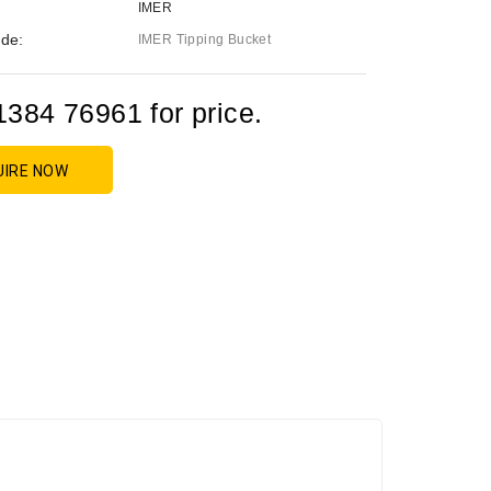
IMER
de:
IMER Tipping Bucket
1384 76961 for price.
UIRE NOW