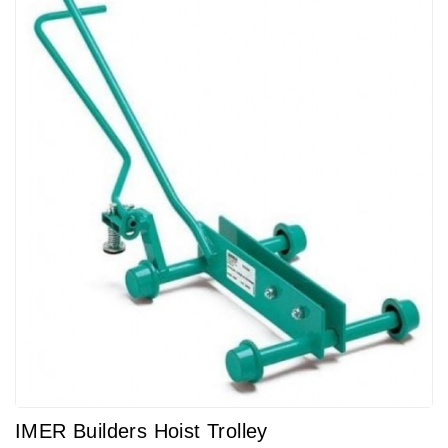
IMER Builders Hoist Trolley