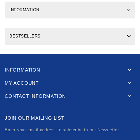
INFORMATION
BESTSELLERS
INFORMATION
MY ACCOUNT
CONTACT INFORMATION
JOIN OUR MAILING LIST
Enter your email address to subscribe to our Newsletter