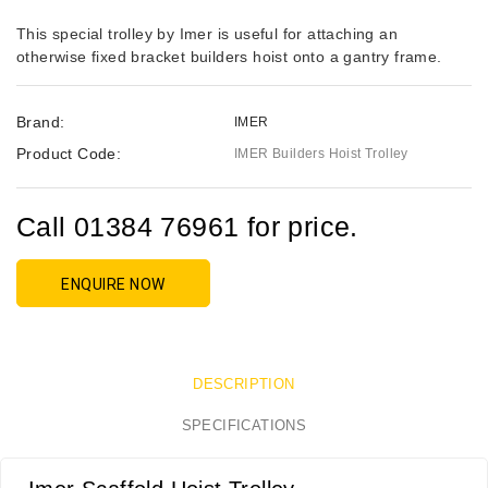
This special trolley by Imer is useful for attaching an
otherwise fixed bracket builders hoist onto a gantry frame.
Brand:
IMER
Product Code:
IMER Builders Hoist Trolley
Call 01384 76961 for price.
ENQUIRE NOW
DESCRIPTION
SPECIFICATIONS