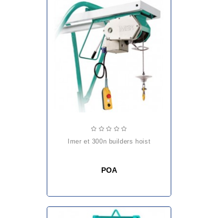
imer et 300n builders hoist
POA