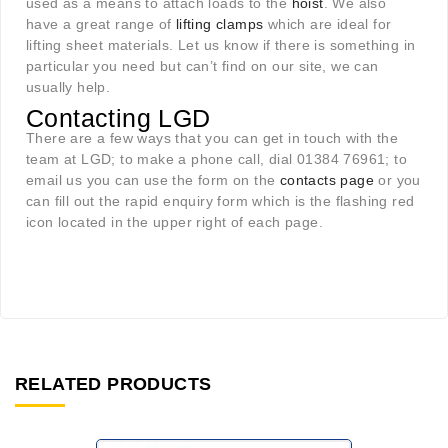
used as a means to attach loads to the
hoist
. We also
have a great range of
lifting clamps
which are ideal for
lifting sheet materials. Let us know if there is something in
particular you need but can’t find on our site, we can
usually help.
Contacting LGD
There are a few ways that you can get in touch with the
team at LGD; to make a phone call, dial 01384 76961; to
email us you can use the form on the
contacts page
or you
can fill out the rapid enquiry form which is the flashing red
icon located in the upper right of each page.
RELATED PRODUCTS