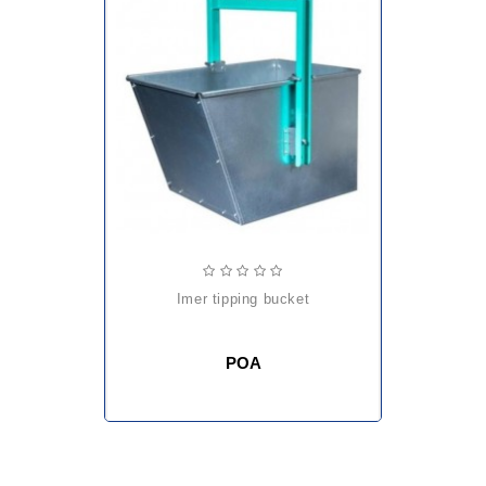
imer tipping bucket
POA