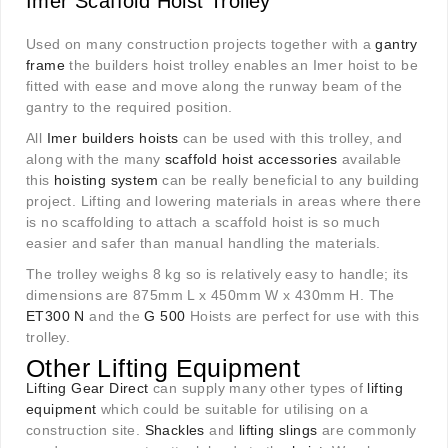
Imer Scaffold Hoist Trolley
Used on many construction projects together with a
gantry
frame
the builders hoist trolley enables an Imer hoist to be
fitted with ease and move along the runway beam of the
gantry to the required position.
All
Imer builders hoists
can be used with this trolley, and
along with the many
scaffold hoist accessories
available
this
hoisting system
can be really beneficial to any building
project. Lifting and lowering materials in areas where there
is no scaffolding to attach a scaffold hoist is so much
easier and safer than manual handling the materials.
The trolley weighs 8 kg so is relatively easy to handle; its
dimensions are 875mm L x 450mm W x 430mm H. The
ET300 N
and the
G 500
Hoists are perfect for use with this
trolley.
Other Lifting Equipment
Lifting Gear Direct
can supply many other types of
lifting
equipment
which could be suitable for utilising on a
construction site.
Shackles
and
lifting slings
are commonly