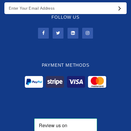
FOLLOW US
PAYMENT METHODS