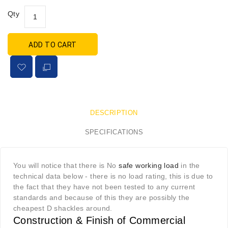
Qty
ADD TO CART
DESCRIPTION
SPECIFICATIONS
You will notice that there is No
safe working load
in the
technical data below - there is no load rating, this is due to
the fact that they have not been tested to any current
standards and because of this they are possibly the
cheapest D shackles around.
Construction & Finish of Commercial