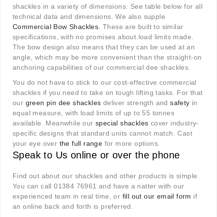
shackles in a variety of dimensions. See table below for all
technical data and dimensions. We also supple
Commercial Bow Shackles
.
These are built to similar
specifications, with no promises about load limits made.
The bow design also means that they can be used at an
angle, which may be more convenient than the straight-on
anchoring capabilities of our commercial dee shackles.
You do not have to stick to our cost-effective commercial
shackles if you need to take on tough lifting tasks. For that
our
green pin dee shackles
deliver strength and
safety
in
equal measure, with load limits of up to 55 tonnes
available. Meanwhile our
special shackles
cover industry-
specific designs that standard units cannot match. Cast
your eye over
the full range
for more options.
Speak to Us online or over the phone
Find out about our shackles and other products is simple.
You can call 01384 76961 and have a natter with our
experienced team in real time, or
fill out our email form
if
an online back and forth is preferred.