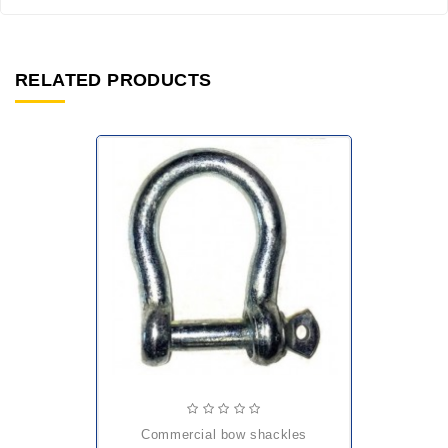
RELATED PRODUCTS
commercial bow shackles