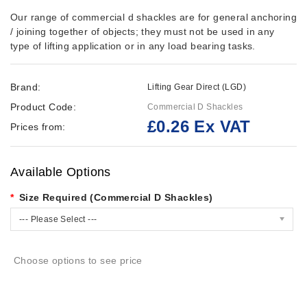
Our range of commercial d shackles are for general anchoring
/ joining together of objects; they must not be used in any
type of lifting application or in any load bearing tasks.
Brand:
Lifting Gear Direct (LGD)
Product Code:
Commercial D Shackles
£0.26 Ex VAT
Prices from:
Available Options
Size Required (Commercial D Shackles)
--- Please Select ---
Choose options to see price