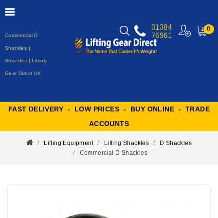
01384
0
76961
Commercial D
MY
CART
Shackles |
Shackles | Lifting
Gear Direct UK
FAST DELIVERY - LOW PRICES - BUY ONLINE - TRADE
ACCOUNTS
Lifting Equipment
Lifting Shackles
D Shackles
Commercial D Shackles