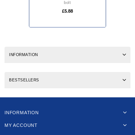
bolt
£5.88
INFORMATION
BESTSELLERS
INFORMATION
MY ACCOUNT