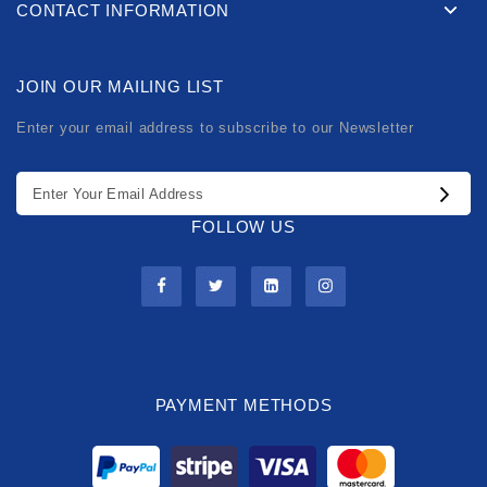
CONTACT INFORMATION
JOIN OUR MAILING LIST
Enter your email address to subscribe to our Newsletter
FOLLOW US
PAYMENT METHODS