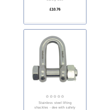
£10.76
stainless steel lifting
shackles - dee with safety