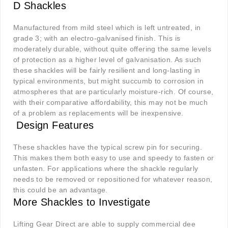
D Shackles
Manufactured from mild steel which is left untreated, in
grade 3; with an electro-galvanised finish. This is
moderately durable, without quite offering the same levels
of protection as a higher level of galvanisation. As such
these shackles will be fairly resilient and long-lasting in
typical environments, but might succumb to corrosion in
atmospheres that are particularly moisture-rich. Of course,
with their comparative affordability, this may not be much
of a problem as replacements will be inexpensive.
Design Features
These shackles have the typical screw pin for securing.
This makes them both easy to use and speedy to fasten or
unfasten. For applications where the shackle regularly
needs to be removed or repositioned for whatever reason,
this could be an advantage.
More Shackles to Investigate
Lifting Gear Direct are able to supply commercial dee