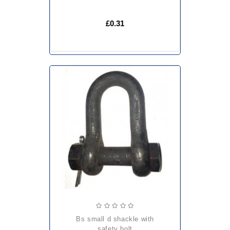
£0.31
bs small d shackle with
safety bolt