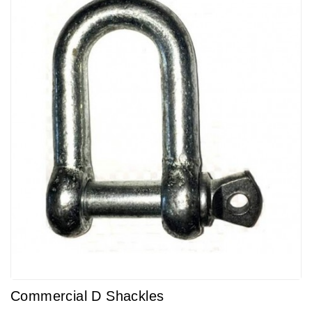
Commercial D Shackles