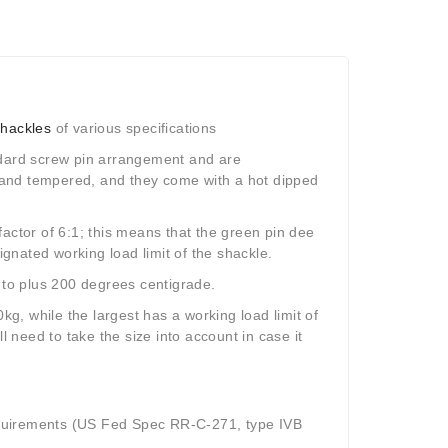
shackles
of various specifications
andard screw pin arrangement and are
 and tempered, and they come with a hot dipped
actor of 6:1; this means that the green pin dee
ignated working load limit of the shackle.
to plus 200 degrees centigrade.
kg, while the largest has a working load limit of
l need to take the size into account in case it
equirements (US Fed Spec RR-C-271, type IVB