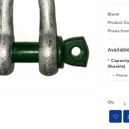
Brand:
Product Co
Prices from
Availabl
Capacity
Shackle)
--- Please 
Qty