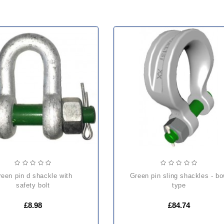
green pin sling shackles - bow
safety bolt
type
£8.98
£84.74