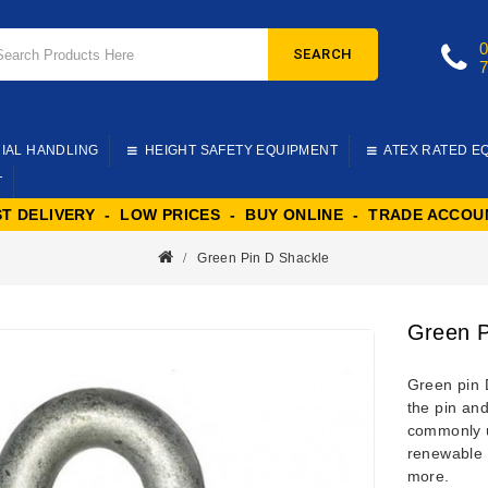
SEARCH
IAL HANDLING
HEIGHT SAFETY EQUIPMENT
ATEX RATED E
T
ST DELIVERY - LOW PRICES - BUY ONLINE - TRADE ACCOU
Green Pin D Shackle
Green P
Green pin 
the pin and
commonly ut
renewable 
more.