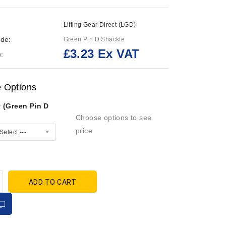
Lifting Gear Direct (LGD)
de:
Green Pin D Shackle
£3.23 Ex VAT
:
e Options
 (Green Pin D
Choose options to see
price
Select ---
ADD TO CART