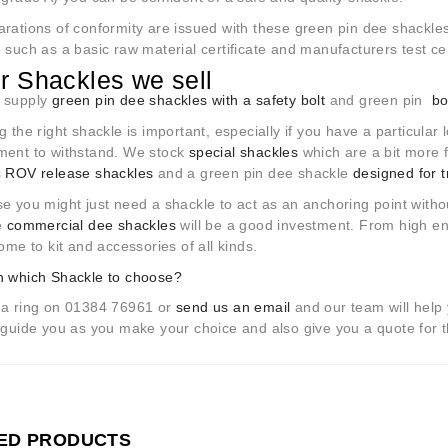
rations of conformity are issued with these green pin dee shackles
 such as a basic raw material certificate and manufacturers test cert
r Shackles we sell
 supply
green pin dee shackles with a safety bolt
and green pin
bo
g the right shackle is important, especially if you have a particular
ment to withstand. We stock
special shackles
which are a bit more f
s
ROV release shackles
and a green pin dee shackle
designed for t
e you might just need a shackle to act as an anchoring point withou
ve
commercial dee shackles
will be a good investment. From high end
home to kit and accessories of all kinds.
n which Shackle to choose?
 a ring on 01384 76961 or
send us an email
and our team will help 
 guide you as you make your choice and also give you a quote for t
ED PRODUCTS