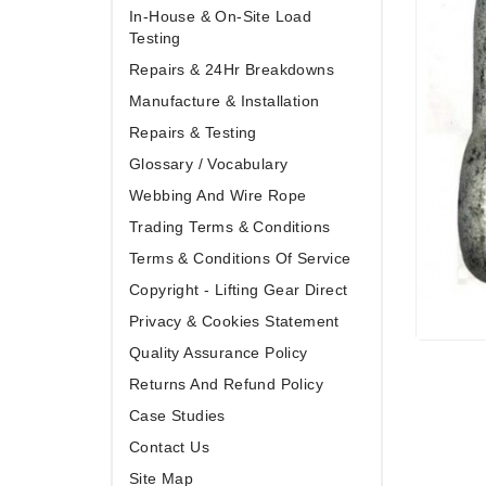
In-House & On-Site Load
Testing
Repairs & 24Hr Breakdowns
Manufacture & Installation
Repairs & Testing
Glossary / Vocabulary
Webbing And Wire Rope
Trading Terms & Conditions
Terms & Conditions Of Service
Copyright - Lifting Gear Direct
Privacy & Cookies Statement
Quality Assurance Policy
Returns And Refund Policy
Case Studies
Contact Us
Site Map