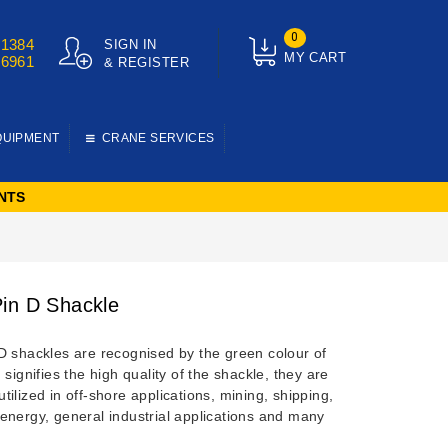
0
01384
SIGN IN
MY CART
76961
& REGISTER
QUIPMENT
CRANE SERVICES
NTS
in D Shackle
D shackles are recognised by the green colour of
 signifies the high quality of the shackle, they are
ilized in off-shore applications, mining, shipping,
energy, general industrial applications and many