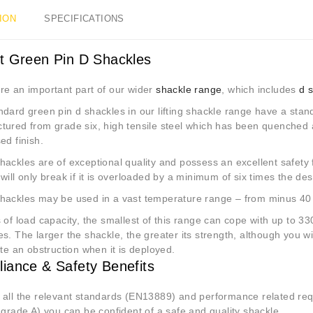
ION
SPECIFICATIONS
 Green Pin D Shackles
re an important part of our wider
shackle range
, which includes
d 
ndard green pin d shackles in our lifting shackle range have a st
tured from grade six, high tensile steel which has been quenched
ed finish.
ackles are of exceptional quality and possess an excellent safety f
will only break if it is overloaded by a minimum of six times the des
hackles may be used in a vast temperature range – from minus 40 
 of load capacity, the smallest of this range can cope with up to 330
s. The larger the shackle, the greater its strength, although you wil
ate an obstruction when it is deployed.
iance & Safety Benefits
 all the relevant standards (EN13889) and performance related r
 grade A) you can be confident of a safe and quality shackle.