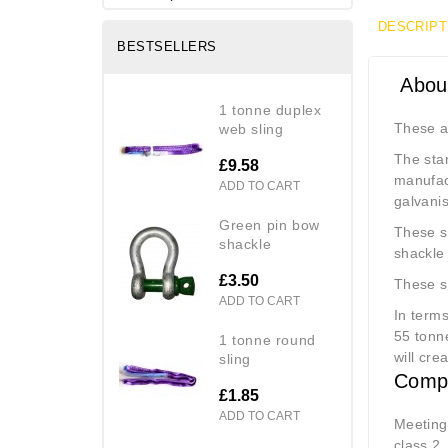
DESCRIPT
BESTSELLERS
About
1 tonne duplex
These a
web sling
The sta
£9.58
manufac
ADD TO CART
galvanis
green pin bow
These sh
shackle
shackle 
£3.50
These s
ADD TO CART
In terms
55 tonne
1 tonne round
will cre
sling
Compl
£1.85
ADD TO CART
Meeting
class 2,