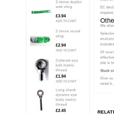
2 tonne duplex
web sling
EC decla
request,
£3.94
Othe
ADD TO CART
We also
2 tonne round
Selectin
sling
environ
include
£2.94
ADD TO CART
Of cours
effecti
collared eye
site is 
bolt metric
thread
Stuck o
£1.94
Give us
ADD TO CART
need it,
long shank
dynamo eye
bolts metric
thread
£2.45
RELAT