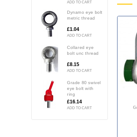
ADD TO CART
dynamo eye bolt
metric thread
£1.04
ADD TO CART
collared eye
bolt unc thread
£8.15
ADD TO CART
grade 80 swivel
eye bolt with
ring
£16.14
green pin d shackle with
ADD TO CART