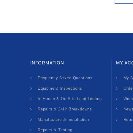
INFORMATION
MY AC
Frequently Asked Questions
My A
Equipment Inspections
Orde
In-House & On-Site Load Testing
Wish
Repairs & 24Hr Breakdowns
News
Manufacture & Installation
Retu
Repairs & Testing