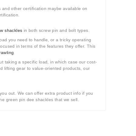
 and other certification maybe available on
ification.
w shackles
in both screw pin and bolt types.
 load you need to handle, or a tricky operating
ocused in terms of the features they offer. This
rawling
.
t taking a specific load, in which case our cost-
 lifting gear to value-oriented products, our
you out. We can offer extra product info if you
he green pin dee shackles that we sell.