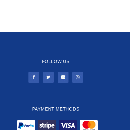
FOLLOW US
PAYMENT METHODS