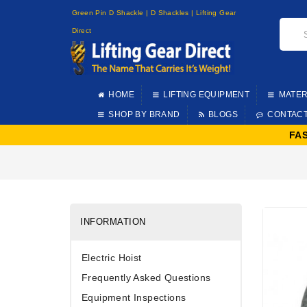
Green Pin D Shackle | D Shackles | Lifting Gear
Direct
HOME
LIFTING EQUIPMENT
MATER
SHOP BY BRAND
BLOGS
CONTAC
FA
INFORMATION
Electric Hoist
Frequently Asked Questions
Equipment Inspections