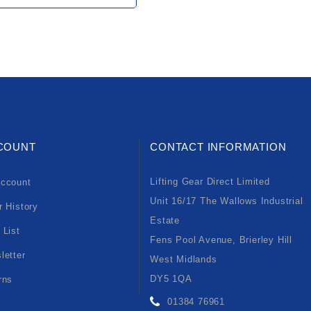
COUNT
CONTACT INFORMATION
Lifting Gear Direct Limited
ccount
Unit 16/17 The Wallows Industrial
r History
Estate
 List
Fens Pool Avenue, Brierley Hill
letter
West Midlands
DY5 1QA
rns
01384 76961