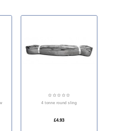
4 tonne round sling
£4.93