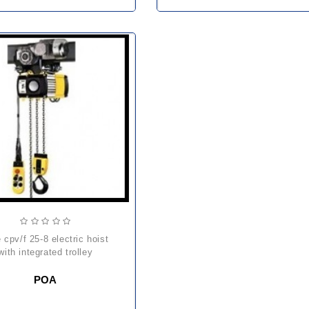
with integrated trolley
POA