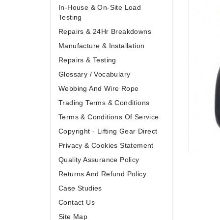
In-House & On-Site Load
Testing
Repairs & 24Hr Breakdowns
Manufacture & Installation
Repairs & Testing
Glossary / Vocabulary
Webbing And Wire Rope
Trading Terms & Conditions
Terms & Conditions Of Service
Copyright - Lifting Gear Direct
Privacy & Cookies Statement
Quality Assurance Policy
Returns And Refund Policy
Case Studies
Contact Us
Site Map