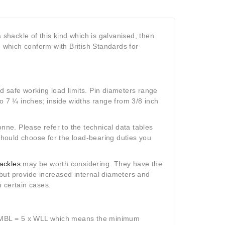
 shackle of this kind which is galvanised, then
 which conform with British Standards for
d safe working load limits. Pin diameters range
to 7 ¼ inches; inside widths range from 3/8 inch
onne. Please refer to the technical data tables
 should choose for the load-bearing duties you
ackles
may be worth considering. They have the
but provide increased internal diameters and
n certain cases.
 MBL = 5 x WLL which means the minimum