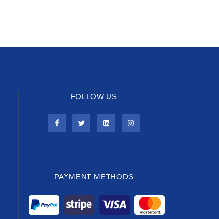
FOLLOW US
PAYMENT METHODS