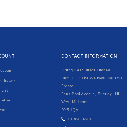
COUNT
CONTACT INFORMATION
Lifting Gear Direct Limited
ccount
Unit 16/17 The Wallows Industrial
r History
Estate
 List
Fens Pool Avenue, Brierley Hill
letter
West Midlands
DY5 1QA
rns
01384 76961