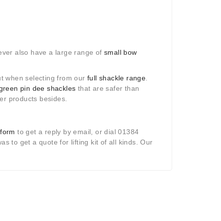
ever also have a large range of
small bow
out when selecting from our
full shackle range
.
green pin dee shackles
that are safer than
her products besides.
 form
to get a reply by email, or dial 01384
 to get a quote for lifting kit of all kinds. Our