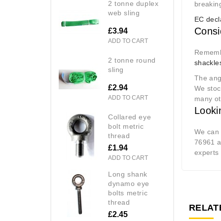
2 tonne duplex
breaking
web sling
EC decl
Consi
£3.94
ADD TO CART
Remembe
2 tonne round
shackle
sling
The angl
£2.94
We sto
ADD TO CART
many ot
Looki
collared eye
bolt metric
We can p
thread
76961 an
£1.94
experts 
ADD TO CART
long shank
dynamo eye
bolts metric
thread
RELAT
£2.45