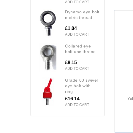
ADD TO CART
dynamo eye bolt
metric thread
£1.04
ADD TO CART
collared eye
bolt unc thread
£8.15
ADD TO CART
grade 80 swivel
eye bolt with
ring
£16.14
yale lodestar electric hoist
ADD TO CART