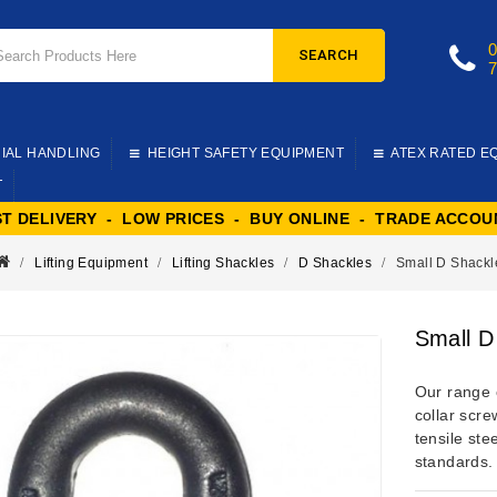
SEARCH
IAL HANDLING
HEIGHT SAFETY EQUIPMENT
ATEX RATED E
T
ST DELIVERY - LOW PRICES - BUY ONLINE - TRADE ACCOU
Lifting Equipment
Lifting Shackles
D Shackles
Small D Shackl
Small D
Our range 
collar scr
tensile ste
standards.