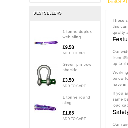
DESCRIPT
BESTSELLERS
These sm
this ca
1 tonne duplex
quality 
web sling
Featu
£9.58
Our wid
ADD TO CART
from 3/8
up to 3
green pin bow
shackle
Working 
below fo
£3.50
have in
ADD TO CART
If you a
1 tonne round
same ba
sling
load ca
Safet
£1.85
ADD TO CART
Our ran