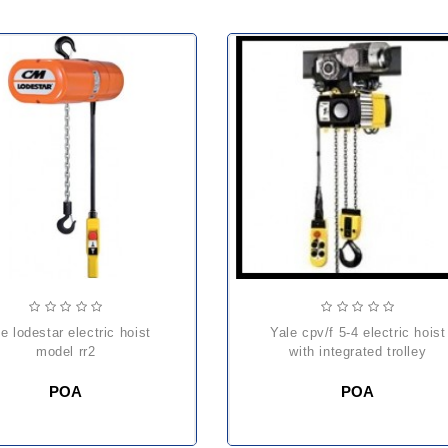
yale cpv/f 5-4 electric hoist
model rr2
with integrated trolley
POA
POA