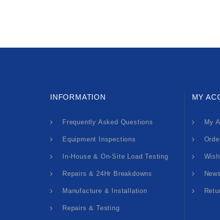
INFORMATION
MY AC
Frequently Asked Questions
My A
Equipment Inspections
Orde
In-House & On-Site Load Testing
Wish
Repairs & 24Hr Breakdowns
News
Manufacture & Installation
Retu
Repairs & Testing