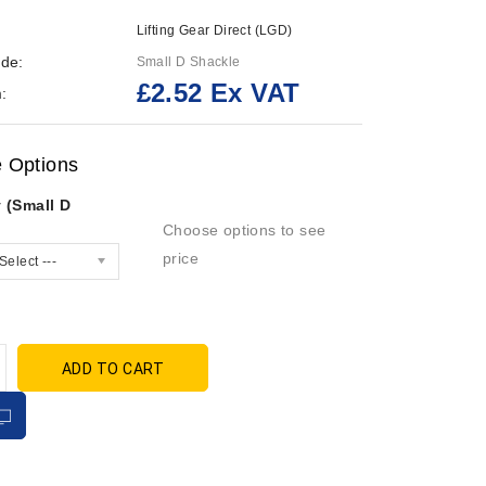
Lifting Gear Direct (LGD)
de:
Small D Shackle
£2.52 Ex VAT
:
e Options
 (Small D
Choose options to see
price
Select ---
ADD TO CART