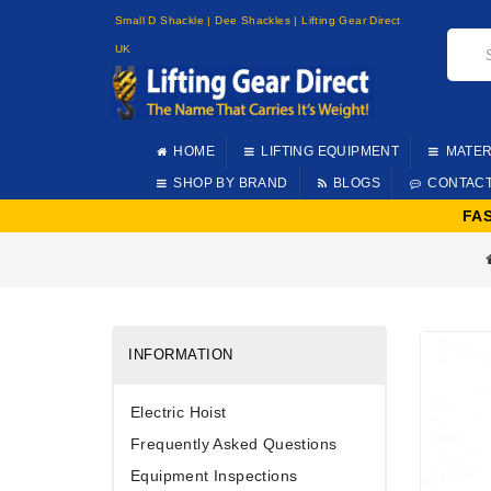
Small D Shackle | Dee Shackles | Lifting Gear Direct
UK
HOME
LIFTING EQUIPMENT
MATER
SHOP BY BRAND
BLOGS
CONTAC
FA
INFORMATION
Electric Hoist
Frequently Asked Questions
Equipment Inspections