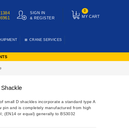
0
01384
SIGN IN
MY CART
76961
& REGISTER
QUIPMENT
CRANE SERVICES
NTS
e
 Shackle
of small D shackles incorporate a standard type A
ew pin and is completely manufactured from high
el; (EN14 or equal) generally to BS3032