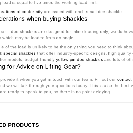
 load is equal to five times the working load limit.
arations of conformity
are issued with each small dee shackle.
derations when buying Shackles
r – dee shackles are designed for inline loading only, we do how
s
which may be loaded from an angle.
e of the load is unlikely to be the only thing you need to think ab
ck
special shackles
that offer industry-specific designs, high quality
her models, budget-friendly
yellow pin dee shackles
and lots of ot
ng for Advice on Lifting Gear?
rovide it when you get in touch with our team. Fill out our
contact
d we will talk through your questions today. This is also the best was
are ready to speak to you, so there is no point delaying.
ED PRODUCTS