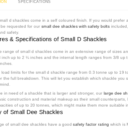
ION
SPECIFICATIONS
all d shackles come in a self coloured finish. If you would prefer a
n be requested for our
small dee shackles with safety bolts
included,
and safety.
res & Specifications of Small D Shackles
e range of small d shackles come in an extensive range of sizes an
 inch up to 2 ¼ inches and the internal length ranges from 3/8 up 
 inches.
load limits for the small d shackle range from 0.3 tonne up to 19 t
r the full breakdown. This will let you establish which shackle you
 mind.
re in need of a shackle that is larger and stronger, our
large dee sh
sic construction and material makeup as their small counterparts, 
pacities of up to 20 tonnes, which might make them more suitable i
y of Small Dee Shackles
ge of small dee shackles have a good
safety factor rating
which is