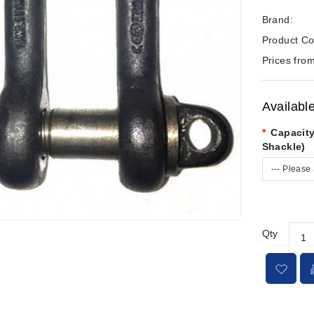
Brand:
Product Co
Prices from
Availabl
Capacity
Shackle)
--- Please 
Qty