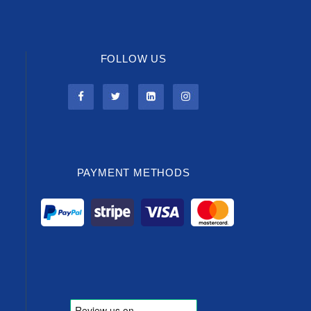
FOLLOW US
PAYMENT METHODS