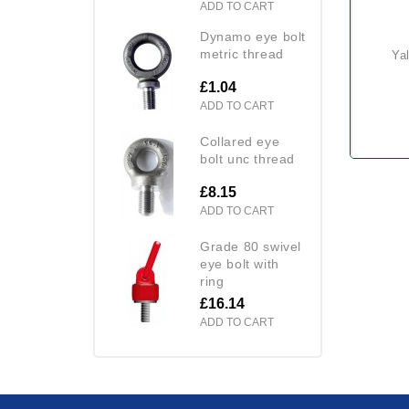
ADD TO CART
dynamo eye bolt
metric thread
y
£1.04
ADD TO CART
collared eye
bolt unc thread
£8.15
ADD TO CART
grade 80 swivel
eye bolt with
ring
£16.14
ADD TO CART