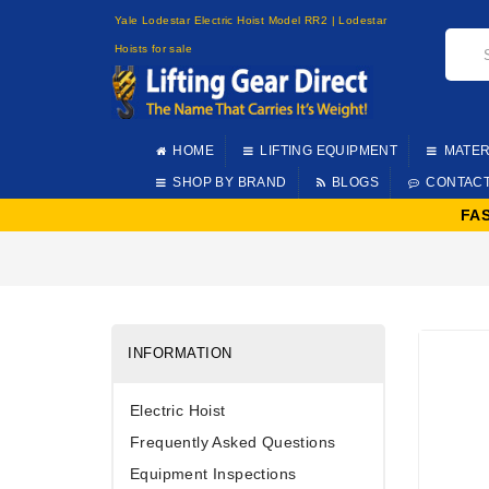
Yale Lodestar Electric Hoist Model RR2 | Lodestar
Hoists for sale
HOME
LIFTING EQUIPMENT
MATER
SHOP BY BRAND
BLOGS
CONTAC
FA
INFORMATION
Electric Hoist
Frequently Asked Questions
Equipment Inspections