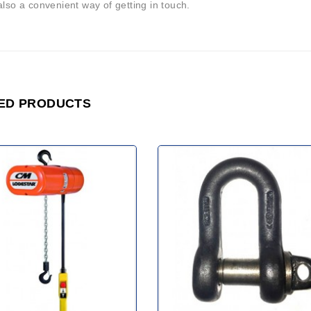
also a convenient way of getting in touch.
ED PRODUCTS