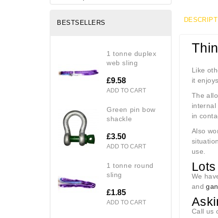
DESCRIPT
BESTSELLERS
Thi
1 tonne duplex
web sling
Like oth
£9.58
it enjoy
ADD TO CART
The allo
internal
green pin bow
in contac
shackle
Also wor
£3.50
situatio
ADD TO CART
use.
Lots 
1 tonne round
sling
We have
and
gan
£1.85
Aski
ADD TO CART
Call us