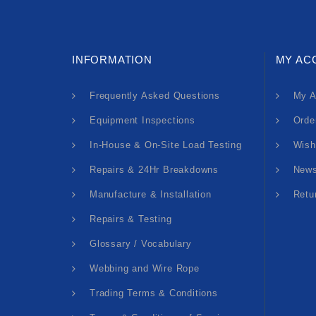
INFORMATION
MY AC
Frequently Asked Questions
My A
Equipment Inspections
Orde
In-House & On-Site Load Testing
Wish
Repairs & 24Hr Breakdowns
News
Manufacture & Installation
Retu
Repairs & Testing
Glossary / Vocabulary
Webbing and Wire Rope
Trading Terms & Conditions