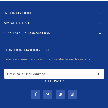
INFORMATION
MY ACCOUNT
CONTACT INFORMATION
JOIN OUR MAILING LIST
Enter your email address to subscribe to our Newsletter
FOLLOW US