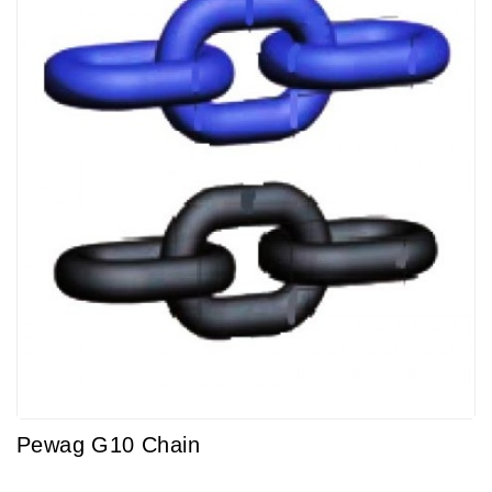
Pewag G10 Chain