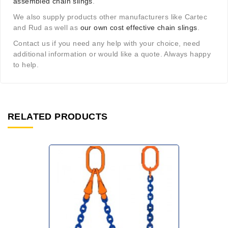
assembled chain slings
.
We also supply products other manufacturers like Cartec
and Rud as well as
our own cost effective chain slings
.
Contact us if you need any help with your choice, need
additional information or would like a quote. Always happy
to help.
RELATED PRODUCTS