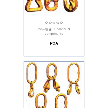
pewag g10 individual
components
POA