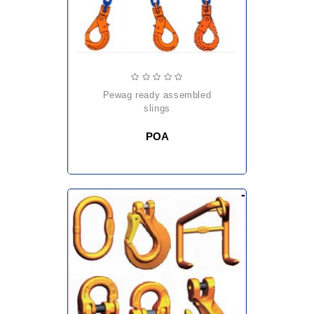
pewag ready assembled
slings
POA