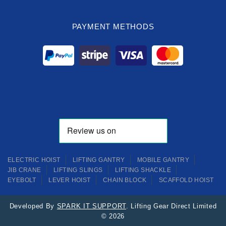
PAYMENT METHODS
ELECTRIC HOIST
LIFTING GANTRY
MOBILE GANTRY
JIB CRANE
LIFTING SLINGS
LIFTING SHACKLE
EYEBOLT
LEVER HOIST
CHAIN BLOCK
SCAFFOLD HOIST
Developed By
SPARK IT SUPPORT
. Lifting Gear Direct Limited
© 2026