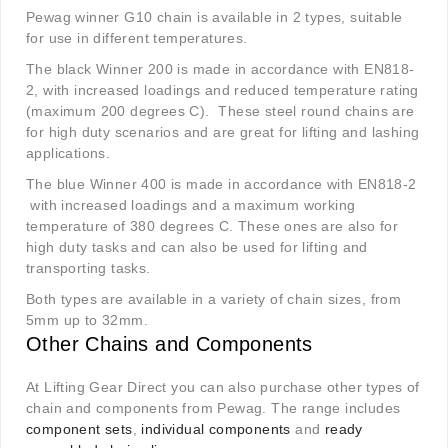
Pewag winner G10 chain is available in 2 types, suitable
for use in different temperatures.
The black Winner 200 is made in accordance with EN818-
2, with increased loadings and reduced temperature rating
(maximum 200 degrees C). These steel round chains are
for high duty scenarios and are great for lifting and lashing
applications.
The blue Winner 400 is made in accordance with EN818-2
with increased loadings and a maximum working
temperature of 380 degrees C. These ones are also for
high duty tasks and can also be used for lifting and
transporting tasks.
Both types are available in a variety of chain sizes, from
5mm up to 32mm.
Other Chains and Components
At Lifting Gear Direct you can also purchase other types of
chain and components from Pewag. The range includes
component sets
,
individual components
and
ready