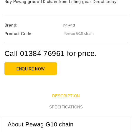
Buy Pewag grade 10 chain from Lifting gear Direct today.
Brand:
pewag
Product Code:
Pewag G10 chain
Call 01384 76961 for price.
ENQUIRE NOW
DESCRIPTION
SPECIFICATIONS
About Pewag G10 chain