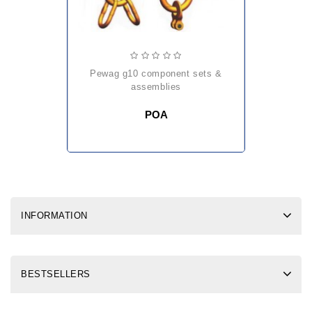
pewag g10 component sets &
assemblies
POA
INFORMATION
BESTSELLERS