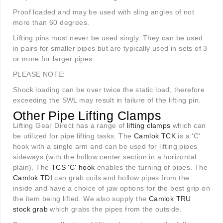
Proof loaded and may be used with sling angles of not
more than 60 degrees.
Lifting pins must never be used singly. They can be used
in pairs for smaller pipes but are typically used in sets of 3
or more for larger pipes.
PLEASE NOTE:
Shock loading can be over twice the static load, therefore
exceeding the SWL may result in failure of the lifting pin.
Other Pipe Lifting Clamps
Lifting Gear Direct has a range of
lifting clamps
which can
be utilized for pipe lifting tasks. The
Camlok TCK
is a 'C'
hook with a single arm and can be used for lifting pipes
sideways (with the hollow center section in a horizontal
plain). The
TCS 'C' hook
enables the turning of pipes. The
Camlok TDI
can grab coils and hollow pipes from the
inside and have a choice of jaw options for the best grip on
the item being lifted. We also supply the
Camlok TRU
stock grab
which grabs the pipes from the outside.