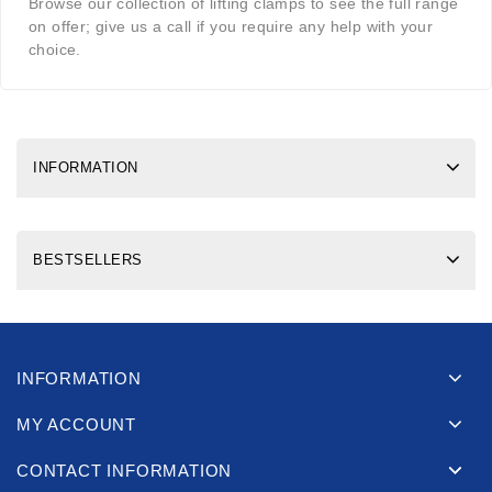
Browse our collection of lifting clamps to see the full range
on offer; give us a call if you require any help with your
choice.
INFORMATION
BESTSELLERS
INFORMATION
MY ACCOUNT
CONTACT INFORMATION