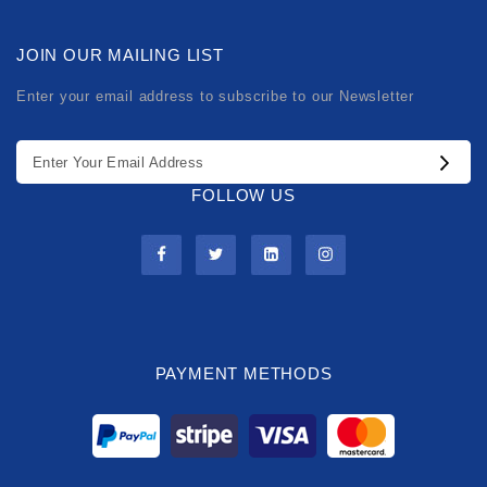
JOIN OUR MAILING LIST
Enter your email address to subscribe to our Newsletter
FOLLOW US
PAYMENT METHODS