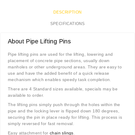
DESCRIPTION
SPECIFICATIONS
About Pipe Lifting Pins
Pipe lifting pins are used for the lifting, lowering and
placement of concrete pipe sections, usually down
manholes or other underground areas. They are easy to
use and have the added benefit of a quick release
mechanism which enables speedy task completion.
There are 4 Standard sizes available, specials may be
available to order.
The lifting pins simply push through the holes within the
pipe and the locking lever is flipped down 180 degrees,
securing the pin in place ready for lifting. This process is
simply reversed for fast removal.
Easy attachment for
chain slings
.