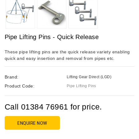
Pipe Lifting Pins - Quick Release
These pipe lifting pins are the quick release variety enabling
quick and easy insertion and removal from pipes etc.
Brand:
Lifting Gear Direct (LGD)
Product Code:
Pipe Lifting Pins
Call 01384 76961 for price.
ENQUIRE NOW