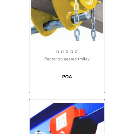
raptor sg geared trolley
POA