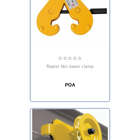
raptor hbc beam clamp
POA