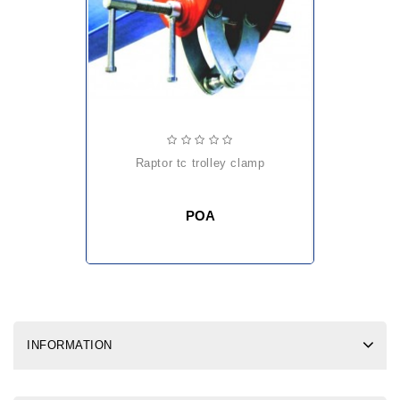
raptor tc trolley clamp
POA
INFORMATION