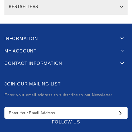
BESTSELLERS
INFORMATION
MY ACCOUNT
CONTACT INFORMATION
JOIN OUR MAILING LIST
Enter your email address to subscribe to our Newsletter
FOLLOW US