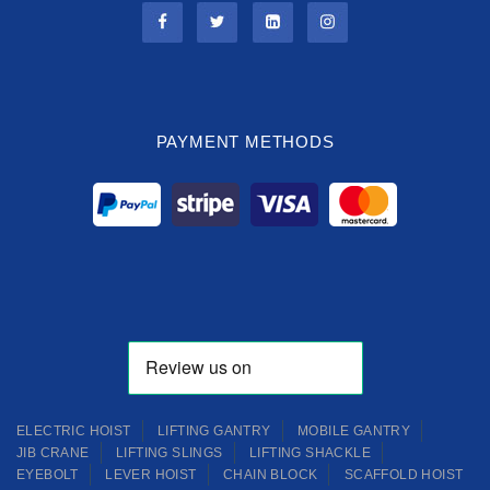
PAYMENT METHODS
ELECTRIC HOIST
LIFTING GANTRY
MOBILE GANTRY
JIB CRANE
LIFTING SLINGS
LIFTING SHACKLE
EYEBOLT
LEVER HOIST
CHAIN BLOCK
SCAFFOLD HOIST