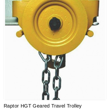
Raptor HGT Geared Travel Trolley