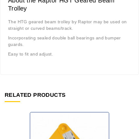
About the Raptor HGT Geared Beam
Trolley
The HTG geared beam trolley by Raptor may be used on
straight or curved beams/track.
Incorporating sealed double ball bearings and bumper
guards.
Easy to fit and adjust.
RELATED PRODUCTS