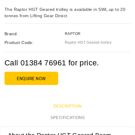
The Raptor HGT Geared trolley is available in SWL up to 20
tonnes from Lifting Gear Direct.
Brand:
RAPTOR
Product Code:
Raptor HGT Geared trolley
Call 01384 76961 for price.
ENQUIRE NOW
DESCRIPTION
SPECIFICATIONS