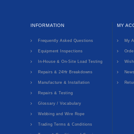
INFORMATION
MY AC
Frequently Asked Questions
My A
Equipment Inspections
Orde
In-House & On-Site Load Testing
Wish
Repairs & 24Hr Breakdowns
News
Manufacture & Installation
Retu
Repairs & Testing
Glossary / Vocabulary
Webbing and Wire Rope
Trading Terms & Conditions