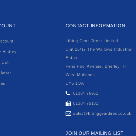
COUNT
CONTACT INFORMATION
Lifting Gear Direct Limited
ccount
Unit 16/17 The Wallows Industrial
r History
Estate
 List
Fens Pool Avenue, Brierley Hill
letter
West Midlands
DY5 1QA
rns
01384 76961
01384 75181
sales@liftinggeardirect.co.uk
JOIN OUR MAILING LIST