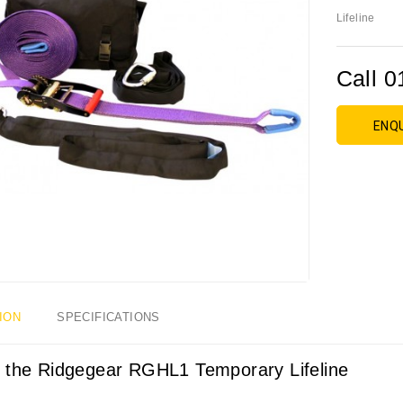
Lifeline
Call 0
ENQ
ION
SPECIFICATIONS
 the Ridgegear RGHL1 Temporary Lifeline