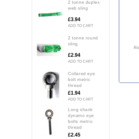
2 tonne duplex
web sling
£3.94
ADD TO CART
2 tonne round
sling
ridgegear rga 2 fall arrest
£2.94
ADD TO CART
collared eye
bolt metric
thread
£1.94
ADD TO CART
long shank
dynamo eye
bolts metric
thread
£2.45