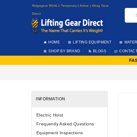
Ridgegear RGHL1 Temporary Lifeline | lifting Gear
Direct
HOME
LIFTING EQUIPMENT
MATER
SHOP BY BRAND
BLOGS
CONTAC
FA
INFORMATION
Electric Hoist
Frequently Asked Questions
Equipment Inspections