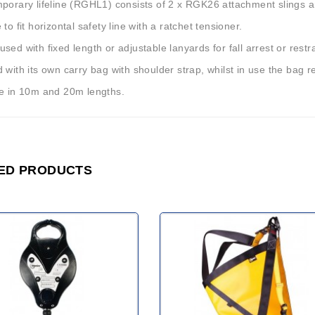
mporary lifeline (RGHL1) consists of 2 x RGK26 attachment slings 
 to fit horizontal safety line with a ratchet tensioner.
sed with fixed length or adjustable lanyards for fall arrest or restra
 with its own carry bag with shoulder strap, whilst in use the bag 
le in 10m and 20m lengths.
ED PRODUCTS