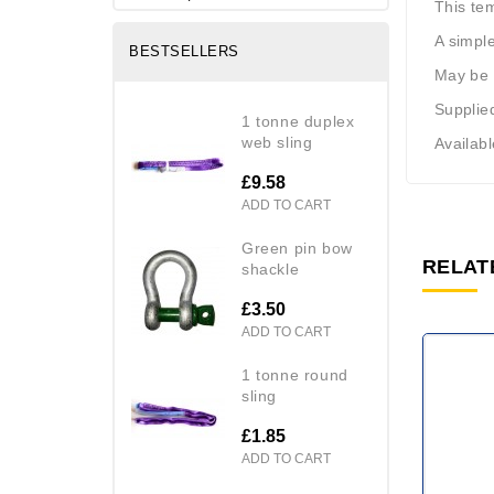
This te
A simple
BESTSELLERS
May be u
Supplied
1 tonne duplex
web sling
Availab
£9.58
ADD TO CART
green pin bow
RELAT
shackle
£3.50
ADD TO CART
1 tonne round
sling
£1.85
ADD TO CART