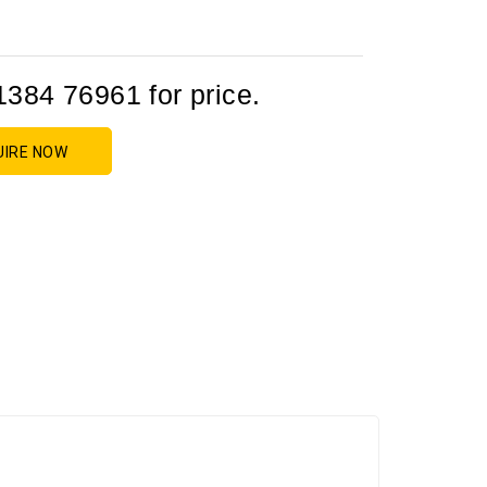
1384 76961 for price.
UIRE NOW