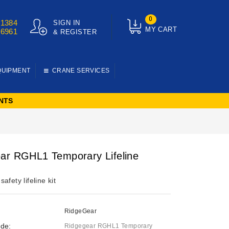
0
01384
SIGN IN
MY CART
76961
& REGISTER
QUIPMENT
CRANE SERVICES
NTS
ar RGHL1 Temporary Lifeline
afety lifeline kit
RidgeGear
de:
Ridgegear RGHL1 Temporary