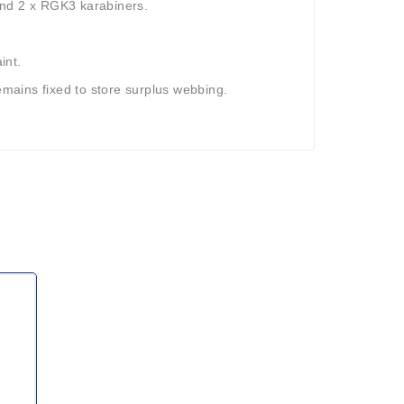
and 2 x RGK3 karabiners.
int.
remains fixed to store surplus webbing.