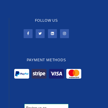
FOLLOW US
PAYMENT METHODS