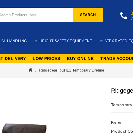
SEARCH
IAL HANDLING
HEIGHT SAFETY EQUIPMENT
ATEX RATED E
T
ST DELIVERY - LOW PRICES - BUY ONLINE - TRADE ACCOU
Ridgegear RGHL1 Temporary Lifeline
Ridgege
Temporary s
Brand:
Product Co