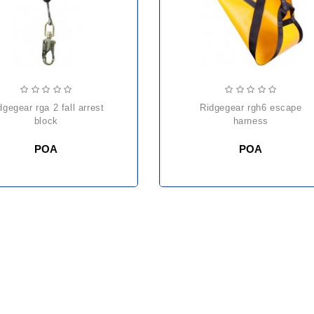
ridgegear rgh6 escape
block
harness
POA
POA