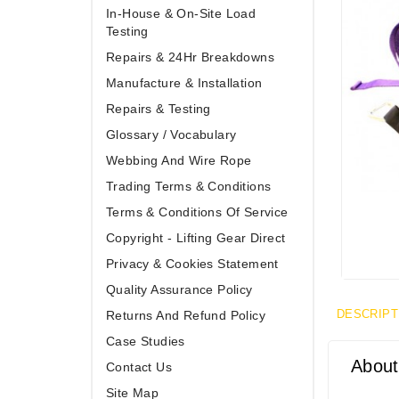
In-House & On-Site Load
Testing
Repairs & 24Hr Breakdowns
Manufacture & Installation
Repairs & Testing
Glossary / Vocabulary
Webbing And Wire Rope
Trading Terms & Conditions
Terms & Conditions Of Service
Copyright - Lifting Gear Direct
Privacy & Cookies Statement
Quality Assurance Policy
DESCRIPT
Returns And Refund Policy
Case Studies
About
Contact Us
Site Map