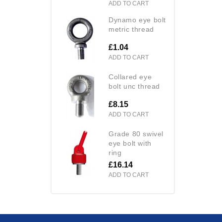
ADD TO CART
dynamo eye bolt
metric thread
£1.04
ADD TO CART
collared eye
bolt unc thread
£8.15
ADD TO CART
grade 80 swivel
eye bolt with
ring
£16.14
ADD TO CART