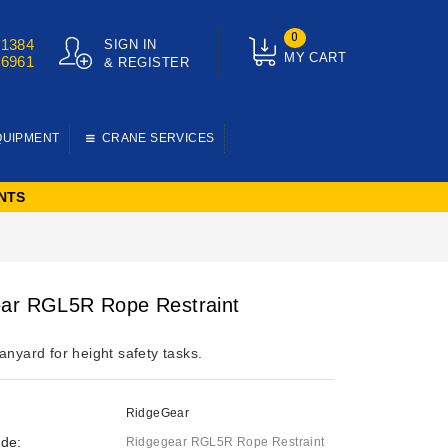
0
01384
SIGN IN
MY CART
76961
& REGISTER
QUIPMENT
CRANE SERVICES
NTS
ar RGL5R Rope Restraint
anyard for height safety tasks.
RidgeGear
de:
Ridgegear RGL5R Rope Restraint