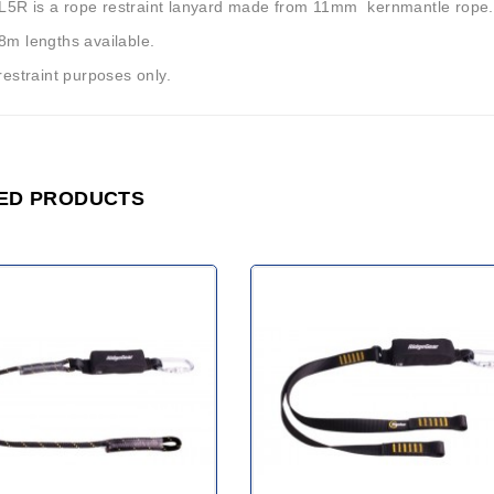
5R is a rope restraint lanyard made from 11mm kernmantle rope.
8m lengths available.
 restraint purposes only.
ED PRODUCTS