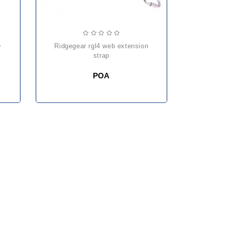
ridgegear rgl4 web extension
strap
POA