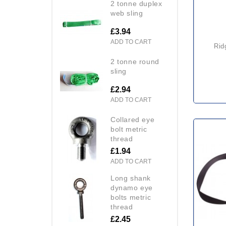
2 tonne duplex
web sling
£3.94
ADD TO CART
ridgegear rgl2 rope + shock
2 tonne round
sling
£2.94
ADD TO CART
collared eye
bolt metric
thread
£1.94
ADD TO CART
long shank
dynamo eye
bolts metric
thread
£2.45