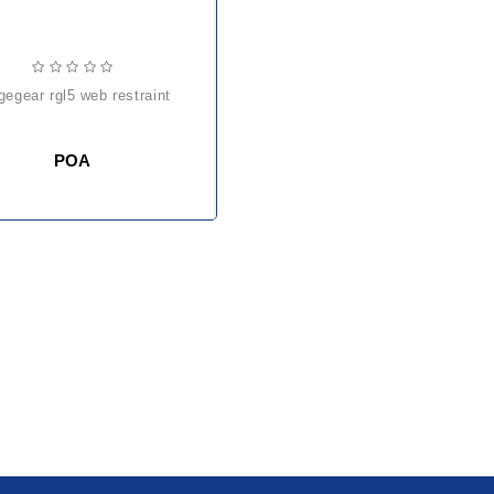
dgegear rgl5 web restraint
POA