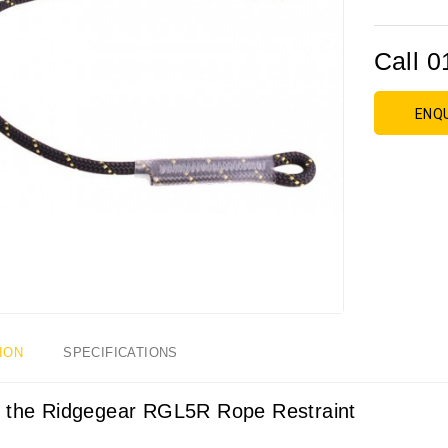
Call 0
ENQ
ION
SPECIFICATIONS
 the Ridgegear RGL5R Rope Restraint