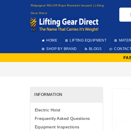
Ridgegear RGL5R Rope Restraint lanyard | Lifting
Gear Direct
HOME
LIFTING EQUIPMENT
MATER
SHOP BY BRAND
BLOGS
CONTAC
FA
INFORMATION
Electric Hoist
Frequently Asked Questions
Equipment Inspections