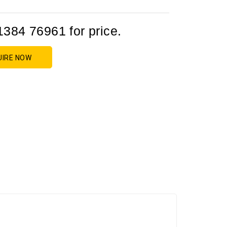
1384 76961 for price.
UIRE NOW