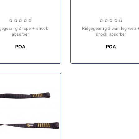
ridgegear rgl3 twin leg web +
absorber
shock absorber
POA
POA