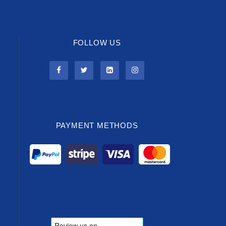
FOLLOW US
PAYMENT METHODS