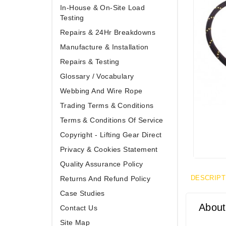
In-House & On-Site Load
Testing
Repairs & 24Hr Breakdowns
Manufacture & Installation
Repairs & Testing
Glossary / Vocabulary
Webbing And Wire Rope
Trading Terms & Conditions
Terms & Conditions Of Service
Copyright - Lifting Gear Direct
Privacy & Cookies Statement
Quality Assurance Policy
DESCRIPT
Returns And Refund Policy
Case Studies
About
Contact Us
Site Map