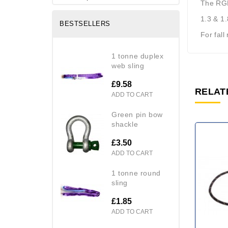
The RGL
1.3 & 1.
BESTSELLERS
For fall
1 tonne duplex
web sling
£9.58
RELAT
ADD TO CART
green pin bow
shackle
£3.50
ADD TO CART
1 tonne round
sling
£1.85
ADD TO CART