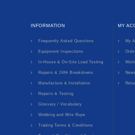
INFORMATION
MY AC
Frequently Asked Questions
My A
Equipment Inspections
Orde
In-House & On-Site Load Testing
Wish
Repairs & 24Hr Breakdowns
News
Manufacture & Installation
Retu
Repairs & Testing
Glossary / Vocabulary
Webbing and Wire Rope
Trading Terms & Conditions