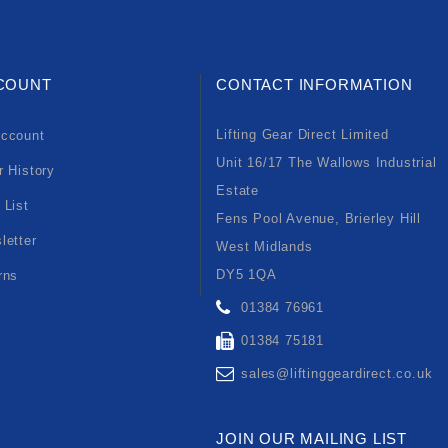
COUNT
CONTACT INFORMATION
Lifting Gear Direct Limited
ccount
Unit 16/17 The Wallows Industrial
r History
Estate
 List
Fens Pool Avenue, Brierley Hill
letter
West Midlands
DY5 1QA
rns
01384 76961
01384 75181
sales@liftinggeardirect.co.uk
JOIN OUR MAILING LIST