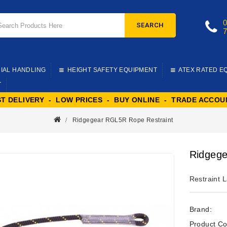
SEARCH
IAL HANDLING
HEIGHT SAFETY EQUIPMENT
ATEX RATED E
T
ST DELIVERY - LOW PRICES - BUY ONLINE - TRADE ACCOU
Ridgegear RGL5R Rope Restraint
Ridgege
Restraint L
Brand:
Product Co