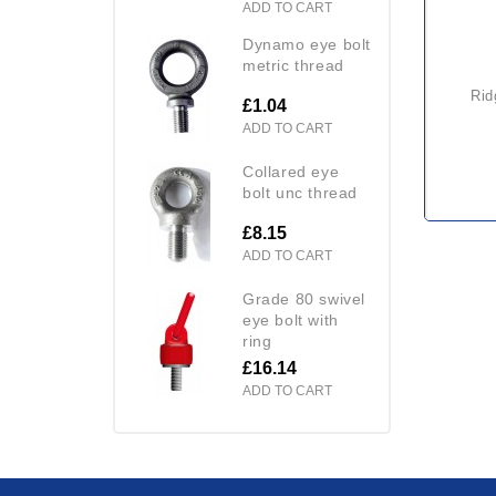
ADD TO CART
dynamo eye bolt
metric thread
ri
£1.04
ADD TO CART
collared eye
bolt unc thread
£8.15
ADD TO CART
grade 80 swivel
eye bolt with
ring
£16.14
ADD TO CART